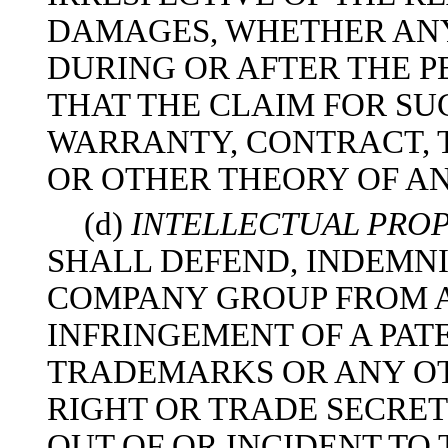
DAMAGES, WHETHER AN
DURING OR AFTER THE P
THAT THE CLAIM FOR SU
WARRANTY, CONTRACT, 
OR OTHER THEORY OF A
(d)
INTELLECTUAL PROP
SHALL DEFEND, INDEMN
COMPANY GROUP FROM A
INFRINGEMENT OF A PAT
TRADEMARKS OR ANY OT
RIGHT OR TRADE SECRE
OUT OF OR INCIDENT TO