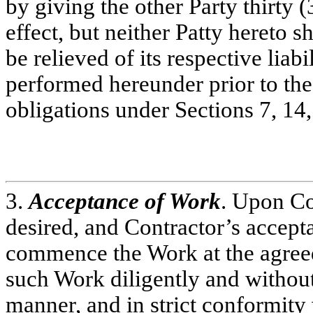
by giving the other Party thirty (
effect, but neither Patty hereto s
be relieved of its respective liab
performed hereunder prior to the 
obligations under Sections 7, 14
3.
Acceptance of Work
. Upon Co
desired, and Contractor’s accepta
commence the Work at the agreed
such Work diligently and withou
manner, and in strict conformity 