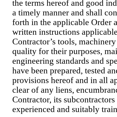
the terms hereof and good ind
a timely manner and shall conf
forth in the applicable Order 
written instructions applicable
Contractor’s tools, machinery
quality for their purposes, ma
engineering standards and sp
have been prepared, tested an
provisions hereof and in all a
clear of any liens, encumbrance
Contractor, its subcontractors
experienced and suitably trai