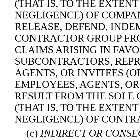
(THAT IS, TO THE EXTEN
NEGLIGENCE) OF COMPA
RELEASE, DEFEND, INDE
CONTRACTOR GROUP FRO
CLAIMS ARISING IN FAV
SUBCONTRACTORS, REPR
AGENTS, OR INVITEES (O
EMPLOYEES, AGENTS, OR
RESULT FROM THE SOLE
(THAT IS, TO THE EXTEN
NEGLIGENCE) OF CONTR
(c)
INDIRECT OR CONS