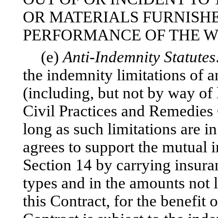
OR MATERIALS FURNISHE
PERFORMANCE OF THE W
(e)
Anti-Indemnity Statutes
the indemnity limitations of a
(including, but not by way of 
Civil Practices and Remedies 
long as such limitations are i
agrees to support the mutual i
Section 14 by carrying insuran
types and in the amounts not l
this Contract, for the benefit o