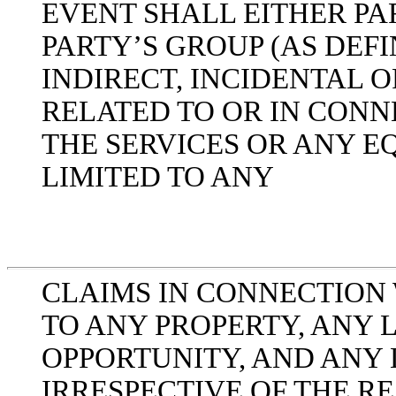
EVENT SHALL EITHER PA
PARTY’S GROUP (AS DEFI
INDIRECT, INCIDENTAL
RELATED TO OR IN CONN
THE SERVICES OR ANY E
LIMITED TO ANY
CLAIMS IN CONNECTION 
TO ANY PROPERTY, ANY L
OPPORTUNITY, AND ANY 
IRRESPECTIVE OF THE R