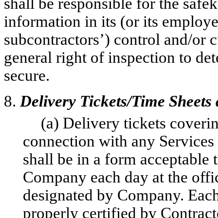
shall be responsible for the safe
information in its (or its employe
subcontractors’) control and/or
general right of inspection to d
secure.
8.
Delivery Tickets/Time Sheets
(a) Delivery tickets cover
connection with any Services
shall be in a form acceptable
Company each day at the offi
designated by Company. Each d
properly certified by Contract