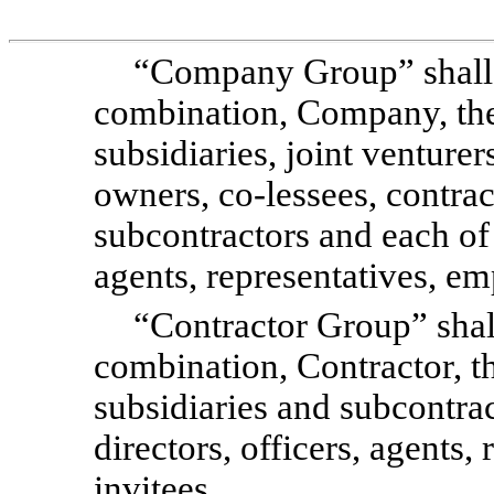
“Company Group” shall 
combination, Company, the 
subsidiaries, joint venturer
owners, co-lessees, contrac
subcontractors and each of t
agents, representatives, em
“Contractor Group” shal
combination, Contractor, the
subsidiaries and subcontrac
directors, officers, agents
invitees.