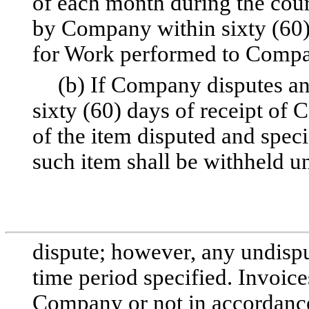
of each month during the cou
by Company within sixty (60) 
for Work performed to Compan
(b) If Company disputes an
sixty (60) days of receipt of 
of the item disputed and spe
such item shall be withheld un
dispute; however, any undispu
time period specified. Invoice
Company or not in accordance 