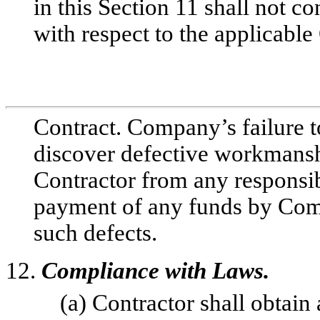
in this Section 11 shall not 
with respect to the applicable 
Contract. Company’s failure to
discover defective workmanshi
Contractor from any responsib
payment of any funds by Comp
such defects.
12.
Compliance with Laws.
(a) Contractor shall obtain 