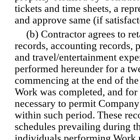
tickets and time sheets, a re
and approve same (if satisfact
(b) Contractor agrees to ret
records, accounting records, 
and travel/entertainment expe
performed hereunder for a tw
commencing at the end of the 
Work was completed, and for 
necessary to permit Company
within such period. These rec
schedules prevailing during th
individuals performing Work u