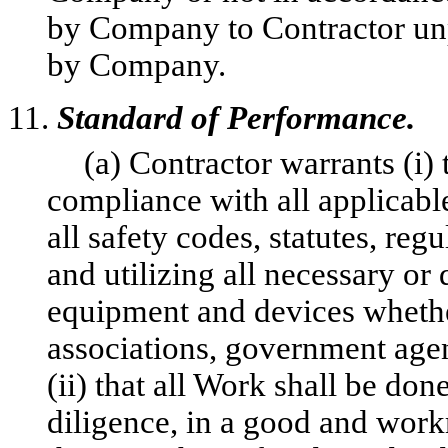
by Company to Contractor unpa
by Company.
11.
Standard of Performance.
(a) Contractor warrants (i)
compliance with all applicable
all safety codes, statutes, reg
and utilizing all necessary or 
equipment and devices whethe
associations, government agen
(ii) that all Work shall be don
diligence, in a good and wor