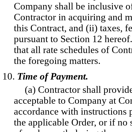
Company shall be inclusive o
Contractor in acquiring and m
this Contract, and (ii) taxes, 
pursuant to Section 12 hereof
that all rate schedules of Co
the foregoing matters.
10.
Time of Payment.
(a) Contractor shall provi
acceptable to Company at Comp
accordance with instructions p
the applicable Order, or if no