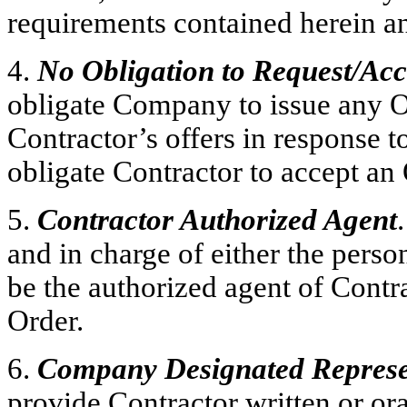
requirements contained herein an
4.
No Obligation to Request/Ac
obligate Company to issue any O
Contractor’s offers in response t
obligate Contractor to accept a
5.
Contractor Authorized Agent
and in charge of either the perso
be the authorized agent of Contr
Order.
6.
Company Designated Represe
provide Contractor written or ora