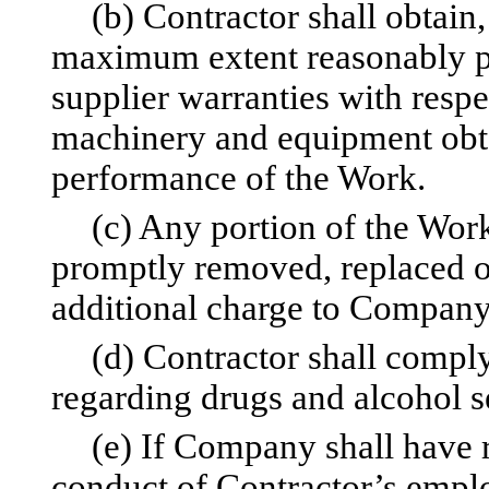
(b) Contractor shall obtain
maximum extent reasonably po
supplier warranties with respe
machinery and equipment obta
performance of the Work.
(c) Any portion of the Work
promptly removed, replaced o
additional charge to Company
(d) Contractor shall compl
regarding drugs and alcohol se
(e) If Company shall have r
conduct of Contractor’s empl