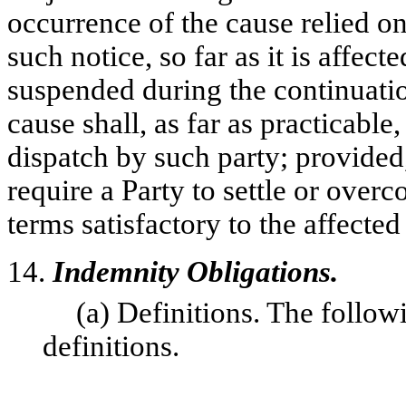
occurrence of the cause relied on
such notice, so far as it is affec
suspended during the continuatio
cause shall, as far as practicable
dispatch by such party; provided,
require a Party to settle or overc
terms satisfactory to the affected 
14.
Indemnity Obligations.
(a) Definitions. The follow
definitions.