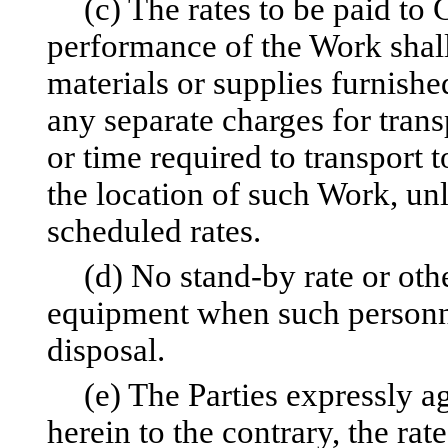
(c) The rates to be paid to
performance of the Work shall 
materials or supplies furnishe
any separate charges for trans
or time required to transport 
the location of such Work, unl
scheduled rates.
(d) No stand-by rate or othe
equipment when such personn
disposal.
(e) The Parties expressly a
herein to the contrary, the rat