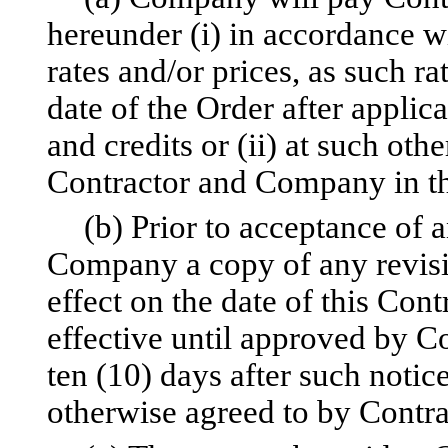
hereunder (i) in accordance w
rates and/or prices, as such ra
date of the Order after applic
and credits or (ii) at such oth
Contractor and Company in th
(b) Prior to acceptance of a
Company a copy of any revisio
effect on the date of this Cont
effective until approved by 
ten (10) days after such noti
otherwise agreed to by Contr