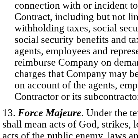
connection with or incident t
Contract, including but not l
withholding taxes, social secu
social security benefits and t
agents, employees and represe
reimburse Company on demand 
charges that Company may be 
on account of the agents, emp
Contractor or its subcontracto
13.
Force Majeure
. Under the t
shall mean acts of God, strikes, l
acts of the public enemy, laws an