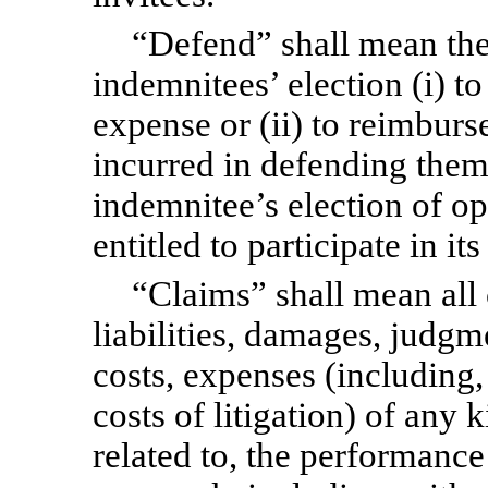
“Defend” shall mean the 
indemnitees’ election (i) to
expense or (ii) to reimbur
incurred in defending them
indemnitee’s election of op
entitled to participate in it
“Claims” shall mean all 
liabilities, damages, judgme
costs, expenses (including,
costs of litigation) of any k
related to, the performance 