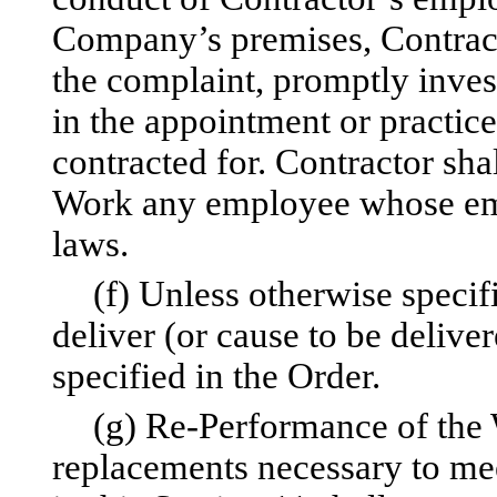
Company’s premises, Contracto
the complaint, promptly inves
in the appointment or practic
contracted for. Contractor sh
Work any employee whose emp
laws.
(f) Unless otherwise specif
deliver (or cause to be delive
specified in the Order.
(g) Re-Performance of the W
replacements necessary to mee