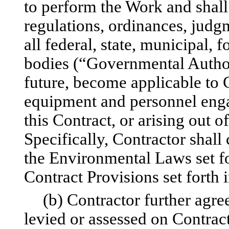
to perform the Work and shall
regulations, ordinances, judgm
all federal, state, municipal, 
bodies (“Governmental Authori
future, become applicable to 
equipment and personnel enga
this Contract, or arising out 
Specifically, Contractor shall
the Environmental Laws set fo
Contract Provisions set forth 
(b) Contractor further agree
levied or assessed on Contra