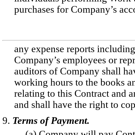
purchases for Company’s acc
any expense reports including 
Company’s employees or repre
auditors of Company shall ha
working hours to the books a
relating to this Contract and
and shall have the right to co
9.
Terms of Payment.
(a) Company will pay Contr