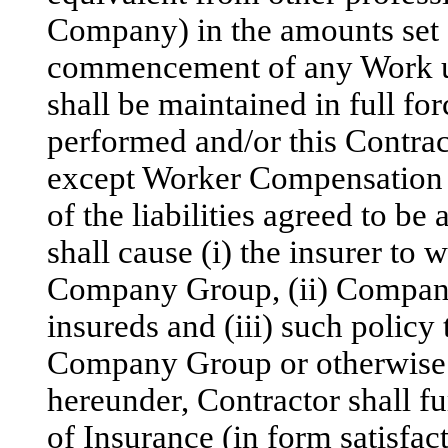
Company) in the amounts set fo
commencement of any Work un
shall be maintained in full for
performed and/or this Contract
except Worker Compensation a
of the liabilities agreed to b
shall cause (i) the insurer to 
Company Group, (ii) Company 
insureds and (iii) such policy
Company Group or otherwise.
hereunder, Contractor shall f
of Insurance (in form satisfa