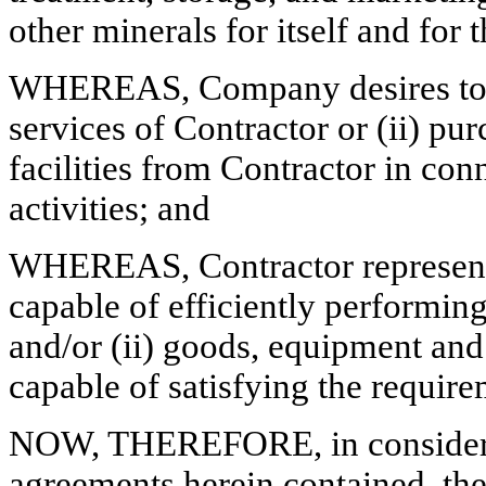
other minerals for itself and for 
WHEREAS, Company desires to, f
services of Contractor or (ii) pu
facilities from Contractor in co
activities; and
WHEREAS, Contractor represents t
capable of efficiently performi
and/or (ii) goods, equipment and 
capable of satisfying the requir
NOW, THEREFORE, in considerat
agreements herein contained, the