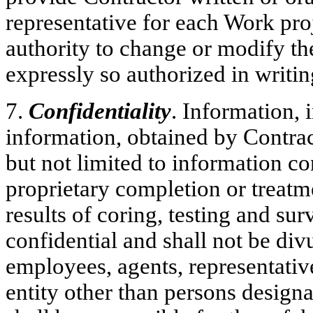
representative for each Work pro
authority to change or modify the
expressly so authorized in writ
7.
Confidentiality
. Information,
information, obtained by Contra
but not limited to information c
proprietary completion or treatm
results of coring, testing and su
confidential and shall not be div
employees, agents, representativ
entity other than persons design