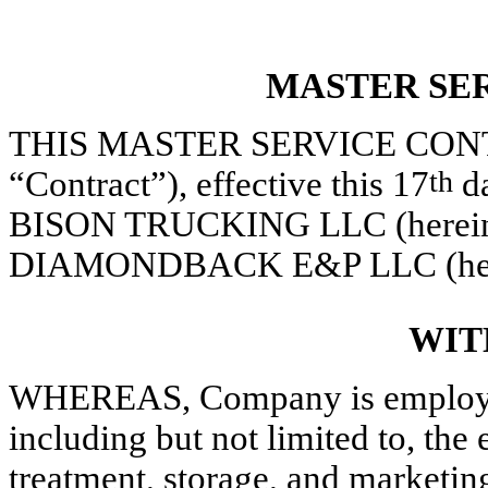
MASTER SE
THIS MASTER SERVICE CONTRAC
“Contract”), effective this 17
th
da
BISON TRUCKING LLC (hereinaft
DIAMONDBACK E&P LLC (herein
WIT
WHEREAS, Company is employed 
including but not limited to, the
treatment, storage, and marketin