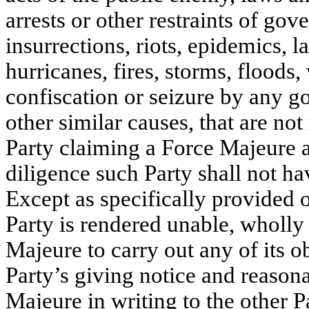
arrests or other restraints of gov
insurrections, riots, epidemics, l
hurricanes, fires, storms, floods,
confiscation or seizure by any g
other similar causes, that are not
Party claiming a Force Majeure a
diligence such Party shall not h
Except as specifically provided ot
Party is rendered unable, wholly 
Majeure to carry out any of its o
Party’s giving notice and reasona
Majeure in writing to the other Pa