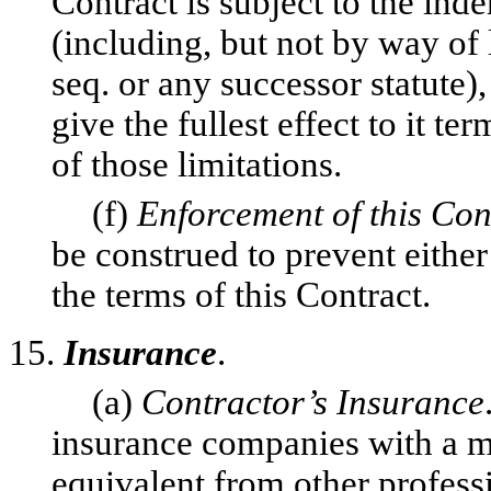
Contract is subject to the in
(including, but not by way of 
seq. or any successor statute),
give the fullest effect to it t
of those limitations.
(f)
Enforcement of this Con
be construed to prevent either
the terms of this Contract.
15.
Insurance
.
(a)
Contractor’s Insurance
insurance companies with a m
equivalent from other professi