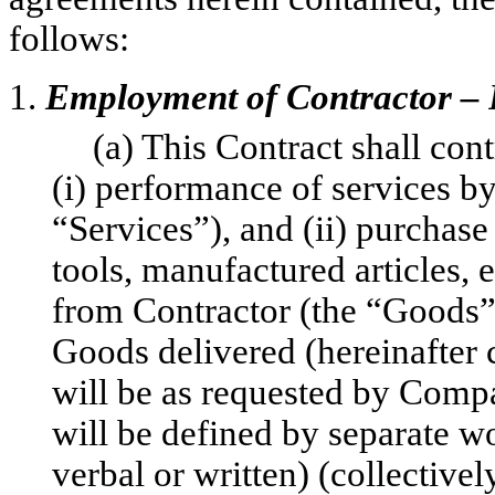
follows:
1.
Employment of Contractor – 
(a) This Contract shall con
(i) performance of services b
“Services”), and (ii) purchase 
tools, manufactured articles,
from Contractor (the “Goods”
Goods delivered (hereinafter c
will be as requested by Comp
will be defined by separate wo
verbal or written) (collectivel