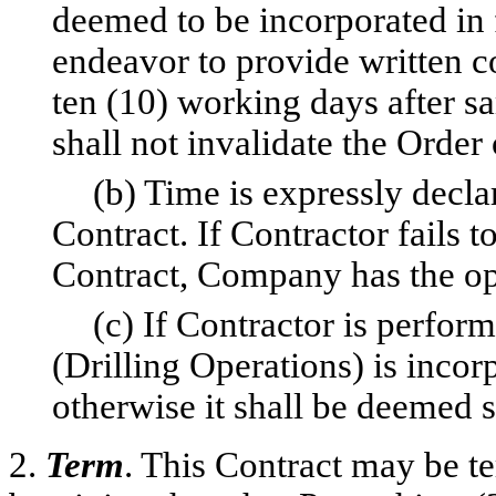
deemed to be incorporated in 
endeavor to provide written c
ten (10) working days after sa
shall not invalidate the Order 
(b) Time is expressly decla
Contract. If Contractor fails 
Contract, Company has the op
(c) If Contractor is perform
(Drilling Operations) is incor
otherwise it shall be deemed s
2.
Term
. This Contract may be te