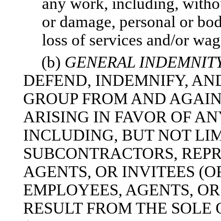
any work, including, withou
or damage, personal or bodi
loss of services and/or wag
(b)
GENERAL INDEMNIT
DEFEND, INDEMNIFY, A
GROUP FROM AND AGAIN
ARISING IN FAVOR OF AN
INCLUDING, BUT NOT LI
SUBCONTRACTORS, REPR
AGENTS, OR INVITEES (O
EMPLOYEES, AGENTS, OR
RESULT FROM THE SOLE