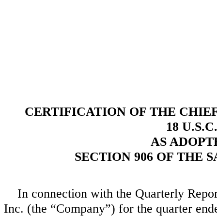
CERTIFICATION OF THE CHIE
18 U.S.C
AS ADOPT
SECTION 906 OF THE 
In connection with the Quarterly Repo
Inc. (the “Company”) for the quarter end