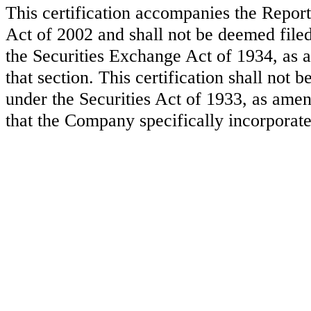
This certification accompanies the Repor
Act of 2002 and shall not be deemed file
the Securities Exchange Act of 1934, as a
that section. This certification shall not
under the Securities Act of 1933, as amen
that the Company specifically incorporate