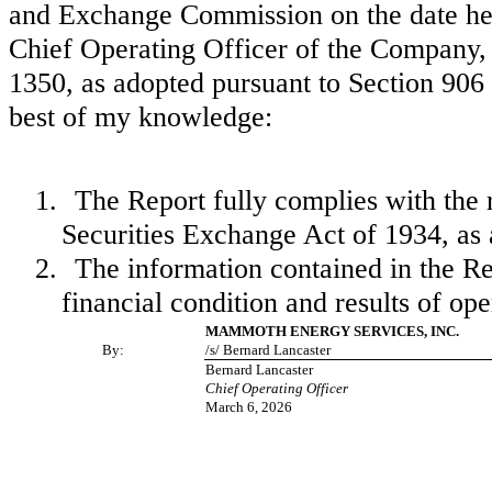
and Exchange Commission on the date here
Chief Operating Officer of the Company, 
1350, as adopted pursuant to Section 906 
best of my knowledge:
1.
The Report fully complies with the 
Securities Exchange Act of 1934, as
2.
The information contained in the Repo
financial condition and results of op
MAMMOTH ENERGY SERVICES, INC.
By:
/s/ Bernard Lancaster
Bernard Lancaster
Chief Operating Officer
March 6, 2026