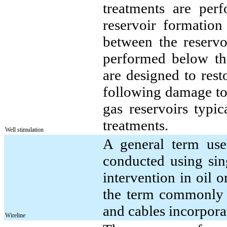
treatments are per
reservoir formation
between the reservo
performed below the
are designed to rest
following damage to 
gas reservoirs typic
treatments.
Well stimulation
A general term used
conducted using sing
intervention in oil o
the term commonly i
and cables incorporat
Wireline