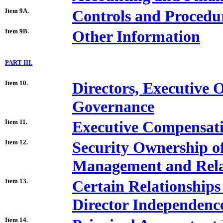
Item 9A.
Controls and Procedu
Item 9B.
Other Information
PART III.
Item 10.
Directors, Executive 
Governance
Item 11.
Executive Compensat
Item 12.
Security Ownership o
Management and Rela
Item 13.
Certain Relationships
Director Independenc
Item 14.