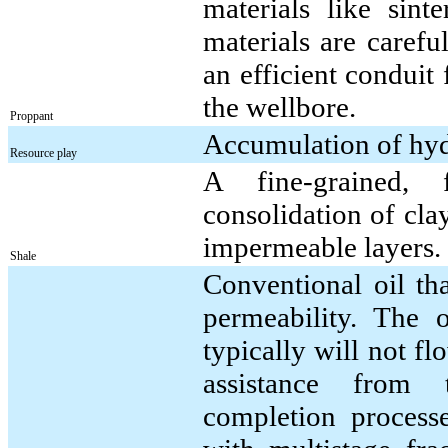
materials like sin
materials are carefu
an efficient conduit 
the wellbore.
Proppant
Accumulation of hydr
Resource play
A fine-grained, 
consolidation of clay-
impermeable layers.
Shale
Conventional oil th
permeability. The o
typically will not f
assistance from 
completion process