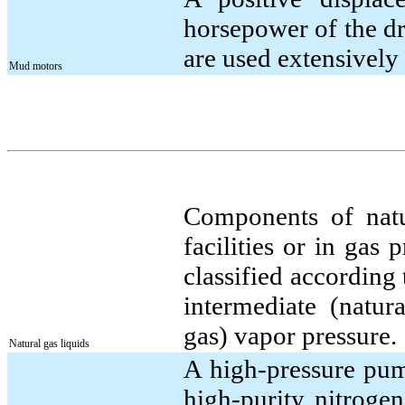
horsepower of the dri
are used extensively 
Mud motors
Components of natur
facilities or in gas 
classified according 
intermediate (natur
gas) vapor pressure.
Natural gas liquids
A high-pressure pum
high-purity nitrogen