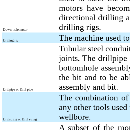
motors have become
directional drilling 
drilling rigs.
Down-hole motor
The machine used to 
Drilling rig
Tubular steel conduit
joints. The drillpip
bottomhole assembly 
the bit and to be ab
assembly and bit.
Drillpipe or Drill pipe
The combination of 
any other tools used 
wellbore.
Drillstring or Drill string
A subset of the mor