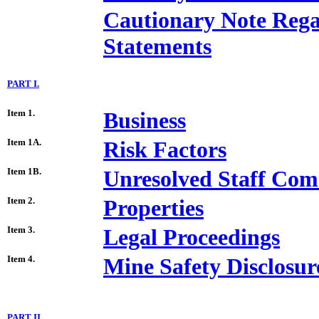
Cautionary Note Reg
Statements
PART I.
Item 1.
Business
Item 1A.
Risk Factors
Item 1B.
Unresolved Staff Co
Item 2.
Properties
Item 3.
Legal Proceedings
Item 4.
Mine Safety Disclosur
PART II.