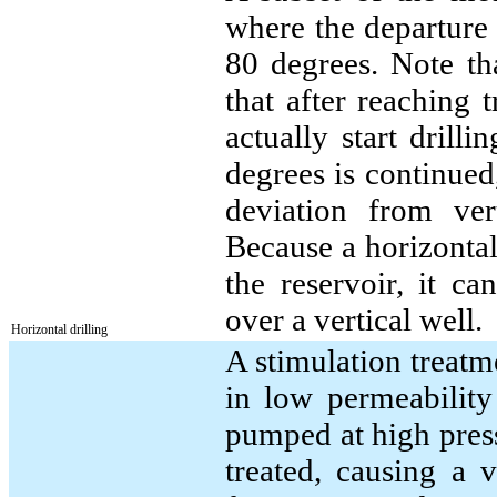
where the departure 
80 degrees. Note th
that after reaching 
actually start drill
degrees is continued,
deviation from ve
Because a horizontal 
the reservoir, it c
over a vertical well.
Horizontal drilling
A stimulation treatm
in low permeability 
pumped at high pressu
treated, causing a 