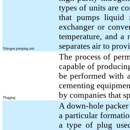
types of units are c
that pumps liquid 
exchanger or conver
temperature, and a 
separates air to prov
Nitrogen pumping unit
The process of perm
capable of producin
be performed with a
cementing equipment;
by companies that sp
Plugging
A down-hole packer a
a particular formatio
a type of plug used