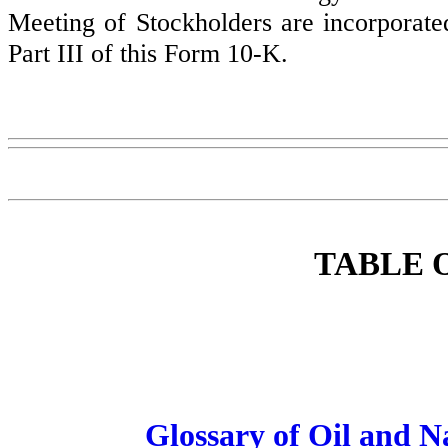
Meeting of Stockholders are incorporate
Part III of this Form 10-K.
TABLE 
Glossary of Oil and 