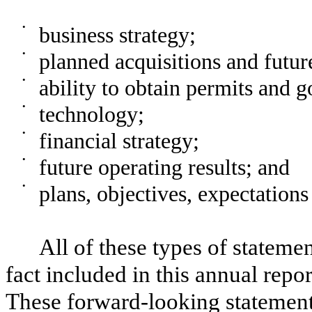
•
business strategy;
•
planned acquisitions and futur
•
ability to obtain permits and 
•
technology;
•
financial strategy;
•
future operating results; and
•
plans, objectives, expectations
All of these types of statemen
fact included in this annual repo
These forward-looking statement