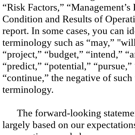
“Risk Factors,” “Management’s D
Condition and Results of Operati
report. In some cases, you can i
terminology such as “may,” "will
“project,” “budget,” “intend,” “a
“predict,” “potential,” “pursue,” 
“continue,” the negative of such
terminology.
The forward-looking statemen
largely based on our expectation