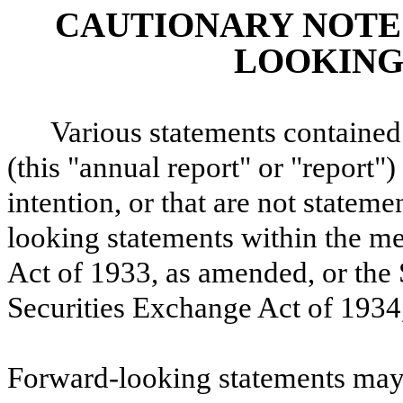
CAUTIONARY NOTE
LOOKING
Various statements containe
(this "annual report" or "report")
intention, or that are not statemen
looking statements within the me
Act of 1933, as amended, or the 
Securities Exchange Act of 1934
Forward-looking statements may 