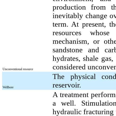
production from th
inevitably change ov
term. At present, t
resources whose p
mechanism, or other
sandstone and car
hydrates, shale gas,
considered unconven
Unconventional resource
The physical cond
reservoir.
Wellbore
A treatment performe
a well. Stimulatio
hydraulic fracturing