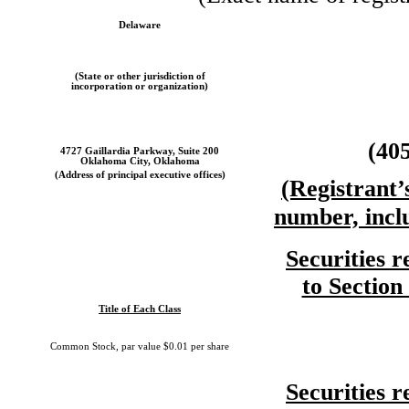
Delaware
(State or other jurisdiction of
incorporation or organization)
(40
4727 Gaillardia Parkway, Suite 200
Oklahoma City, Oklahoma
(Address of principal executive offices)
(Registrant’
number, incl
Securities r
to Section
Title of Each Class
Common Stock, par value $0.01 per share
Securities r