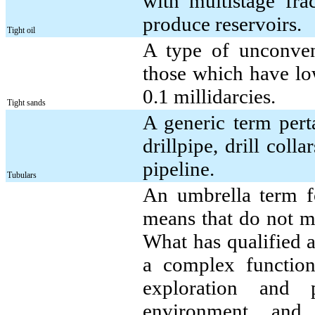
with multistage frac
produce reservoirs.
Tight oil
A type of unconvent
those which have low
0.1 millidarcies.
Tight sands
A generic term perta
drillpipe, drill coll
pipeline.
Tubulars
An umbrella term fo
means that do not me
What has qualified a
a complex function 
exploration and 
environment, and