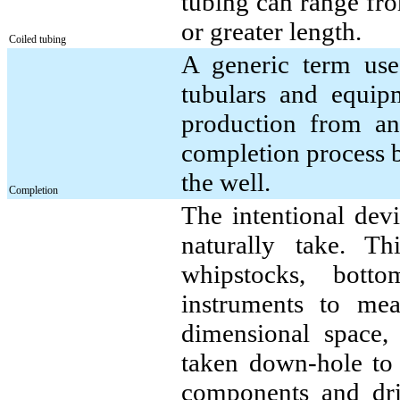
tubing can range fro
or greater length.
Coiled tubing
A generic term use
tubulars and equipm
production from an
completion process 
the well.
Completion
The intentional dev
naturally take. T
whipstocks, bott
instruments to mea
dimensional space,
taken down-hole to
components and dril