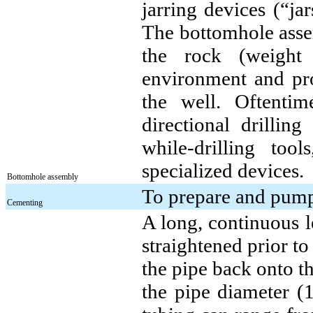
jarring devices (“ja
The bottomhole assem
the rock (weight 
environment and prov
the well. Oftenti
directional drilli
while-drilling tool
specialized devices.
Bottomhole assembly
To prepare and pump 
Cementing
A long, continuous l
straightened prior t
the pipe back onto t
the pipe diameter (1