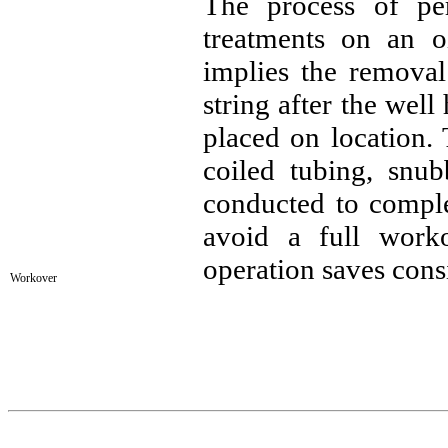
The process of pe
treatments on an o
implies the removal
string after the wel
placed on location.
coiled tubing, snub
conducted to complet
avoid a full work
operation saves cons
Workover