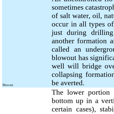
sometimes catastroph
of salt water, oil, n
occur in all types o
just during drillin
another formation an
called an undergro
blowout has significa
well will bridge ov
collapsing formatio
be averted.
Blowout
The lower portion o
bottom up in a verti
certain cases), stabi