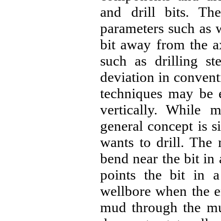
and drill bits. The
parameters such as w
bit away from the ax
such as drilling st
deviation in conventi
techniques may be e
vertically. While 
general concept is si
wants to drill. Th
bend near the bit i
points the bit in a
wellbore when the en
mud through the mud