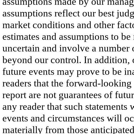
assumptions made by our manage
assumptions reflect our best ju
market conditions and other fact
estimates and assumptions to be 
uncertain and involve a number of
beyond our control. In addition
future events may prove to be i
readers that the forward-looking
report are not guarantees of fut
any reader that such statements w
events and circumstances will occ
materially from those anticipate