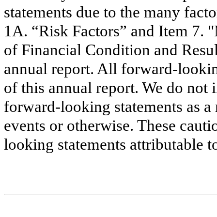
statements due to the many facto
1A. “Risk Factors” and Item 7. 
of Financial Condition and Resul
annual report. All forward-looki
of this annual report. We do not 
forward-looking statements as a 
events or otherwise. These cauti
looking statements attributable t