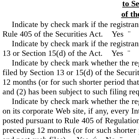
to S
of th
Indicate by check mark if the registran
Rule 405 of the Securities Act. Yes
¨
Indicate by check mark if the registrant
13 or Section 15(d) of the Act. Yes
¨
Indicate by check mark whether the regi
filed by Section 13 or 15(d) of the Secur
12 months (or for such shorter period that 
and (2) has been subject to such filing 
Indicate by check mark whether the reg
on its corporate Web site, if any, every I
posted pursuant to Rule 405 of Regulation
preceding 12 months (or for such shorter 