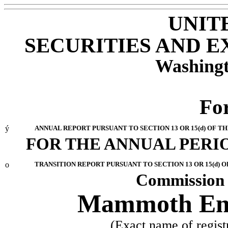
UNIT
SECURITIES AND 
Washingt
Fo
ý
ANNUAL REPORT PURSUANT TO SECTION 13 OR 15(d) OF T
FOR THE ANNUAL PERIO
o
TRANSITION REPORT PURSUANT TO SECTION 13 OR 15(d) O
Commission 
Mammoth Ener
(Exact name of registr