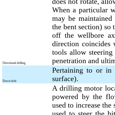
does not rotate, allow
When a particular we
may be maintained by
the bent section) so t
off the wellbore ax
direction coincides 
tools allow steering
penetration and ulti
Directional drilling
Pertaining to or in
surface).
Down-hole
A drilling motor loca
powered by the flo
used to increase the 
used to steer the bit