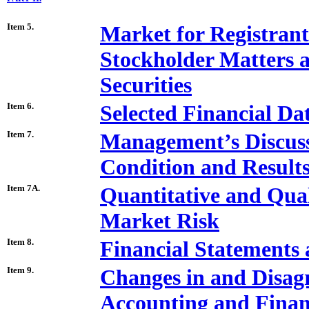
Item 5.
Market for Registran
Stockholder Matters a
Securities
Item 6.
Selected Financial Da
Item 7.
Management’s Discussi
Condition and Results
Item 7A.
Quantitative and Qual
Market Risk
Item 8.
Financial Statements
Item 9.
Changes in and Disag
Accounting and Financ