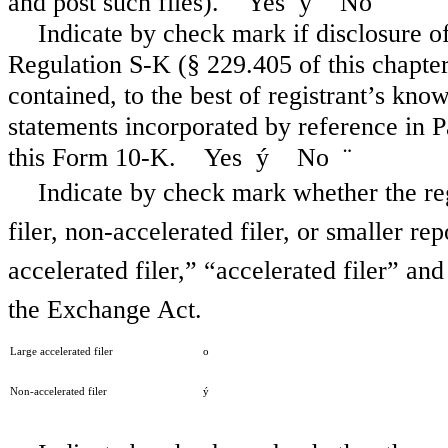
and post such files). Yes
ý
No
¨
Indicate by check mark if disclosure of
Regulation S-K (§ 229.405 of this chapter)
contained, to the best of registrant’s kno
statements incorporated by reference in 
this Form 10-K. Yes
ý
No
¨
Indicate by check mark whether the regi
filer, non-accelerated filer, or smaller re
accelerated filer,” “accelerated filer” a
the Exchange Act.
Large accelerated filer
o
Non-accelerated filer
ý