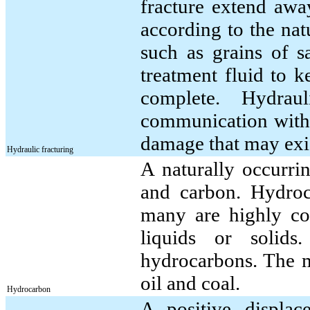
fracture extend awa
according to the nat
such as grains of s
treatment fluid to k
complete. Hydraul
communication with 
damage that may exis
Hydraulic fracturing
A naturally occurr
and carbon. Hydroc
many are highly co
liquids or solid
hydrocarbons. The 
oil and coal.
Hydrocarbon
A positive displac