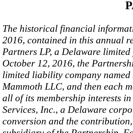
P
The historical financial informat
2016, contained in this annual 
Partners LP, a Delaware limited 
October 12, 2016, the Partnersh
limited liability company name
Mammoth LLC, and then each m
all of its membership interest
Services, Inc., a Delaware corpo
conversion and the contributio
subsidiary of the Partnership. F