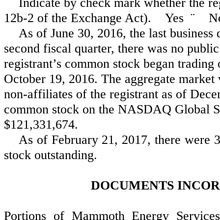
Indicate by check mark whether the reg
12b-2 of the Exchange Act). Yes
¨
N
As of June 30, 2016, the last business 
second fiscal quarter, there was no publi
registrant’s common stock began tradin
October 19, 2016. The aggregate market v
non-affiliates of the registrant as of Dec
common stock on the NASDAQ Global Se
$121,331,674.
As of
February 21, 2017
, there were 
stock outstanding.
DOCUMENTS INCOR
Portions of Mammoth Energy Services,