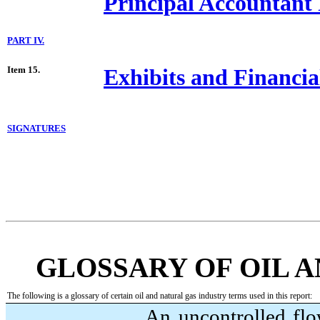
Principal Accountant 
PART IV.
Item 15.
Exhibits and Financia
SIGNATURES
GLOSSARY OF OIL 
The following is a glossary of certain oil and natural gas industry terms used in this report:
An uncontrolled flow