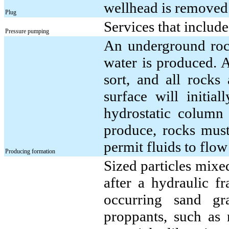
wellhead is removed
Plug
Services that includ
Pressure pumping
An underground rock
water is produced. 
sort, and all rocks
surface will initia
hydrostatic column
produce, rocks must
permit fluids to flo
Producing formation
Sized particles mixed
after a hydraulic fr
occurring sand gr
proppants, such as 