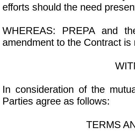
efforts should the need presen
WHEREAS: PREPA and the C
amendment to the Contract is
WIT
In consideration of the mutua
Parties agree as follows:
TERMS A