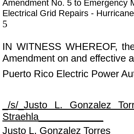
Amendment No. 5 to Emergency M
Electrical Grid Repairs - Hurrican
5
IN WITNESS WHEREOF, the Pa
Amendment on and effective as
Puerto Rico Electric Power Aut
_/s/_Justo L. Gonzalez Tor
Straehla____________
Justo L. Gonzalez Torres