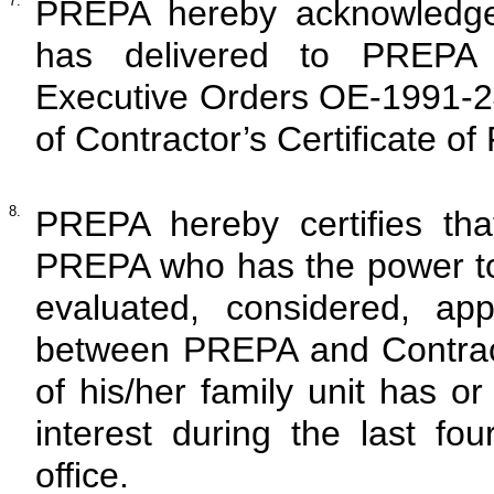
7.
PREPA hereby acknowledges
has delivered to PREPA t
Executive Orders OE-1991-2
of Contractor’s Certificate of
8.
PREPA hereby certifies tha
PREPA who has the power to
evaluated, considered, ap
between PREPA and Contrac
of his/her family unit has o
interest during the last fou
office.