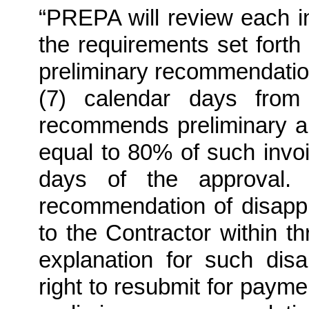
“PREPA will review each in
the requirements set forth
preliminary recommendation
(7) calendar days from
recommends preliminary a
equal to 80% of such invoi
days of the approval.
recommendation of disappr
to the Contractor within t
explanation for such disa
right to resubmit for payme