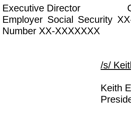
Executive Director
Employer Social Security 
Number XX-XXXXXXX
/s/ Ke
Keith E
Presid