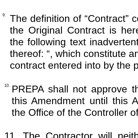
9.
The definition of “Contract” c
the Original Contract is h
the following text inadverte
thereof: “, which constitute
contract entered into by the
10.
PREPA shall not approve t
this Amendment until this 
the Office of the Controller 
11. The Contractor will neit