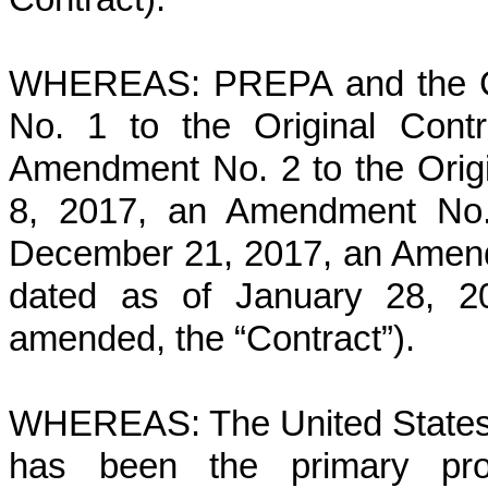
WHEREAS: PREPA and the Co
No. 1 to the Original Cont
Amendment No. 2 to the Orig
8, 2017, an Amendment No. 
December 21, 2017, an Amendm
dated as of January 28, 20
amended, the “Contract”).
WHEREAS: The United States
has been the primary proc