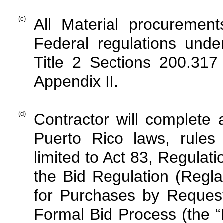
(c)
All Material procuremen
Federal regulations und
Title 2 Sections 200.31
Appendix II.
(d)
Contractor will complete 
Puerto Rico laws, rules 
limited to Act 83, Regula
the Bid Regulation (Regl
for Purchases by Reques
Formal Bid Process (the 