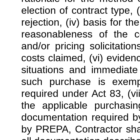
election of contract type, (i
rejection, (iv) basis for t
reasonableness of the c
and/or pricing solicitati
costs claimed, (vi) evid
situations and immediate
such purchase is exemp
required under Act 83, (vi
the applicable purchasi
documentation required by
by PREPA, Contractor shal