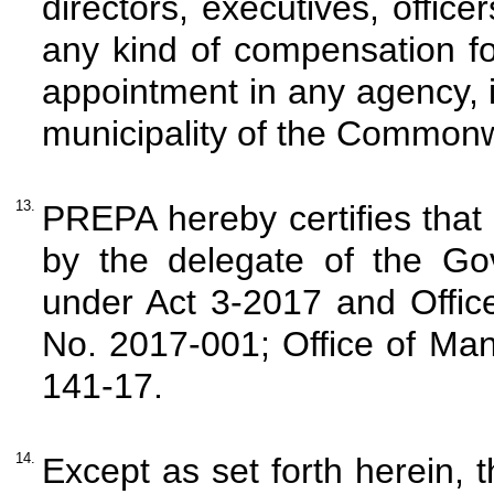
directors, executives, offic
any kind of compensation for
appointment in any agency, i
municipality of the Commonw
13.
PREPA hereby certifies tha
by the delegate of the Go
under Act 3-2017 and Offic
No. 2017-001; Office of Ma
141-17.
14.
Except as set forth herein, 