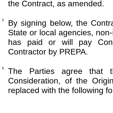
the Contract, as amended.
5.
By signing below, the Contra
State or local agencies, non
has paid or will pay Cont
Contractor by PREPA.
6.
The Parties agree that t
Consideration, of the Origi
replaced with the following f