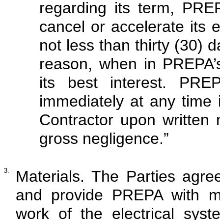
regarding its term, PRE
cancel or accelerate its e
not less than thirty (30) d
reason, when in PREPA’s
its best interest. PR
immediately at any time 
Contractor upon written 
gross negligence.”
3.
Materials. The Parties agr
and provide PREPA with mat
work of the electrical syst