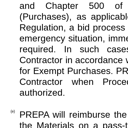
and Chapter 500 of P
(Purchases), as applicab
Regulation, a bid process 
emergency situation, immed
required. In such cas
Contractor in accordance w
for Exempt Purchases. PREP
Contractor when Proce
authorized.
(e)
PREPA will reimburse the C
the Materials on a pass-t