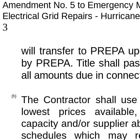
Amendment No. 5 to Emergency M
Electrical Grid Repairs - Hurrican
3
will transfer to PREPA upo
by PREPA. Title shall pa
all amounts due in connect
(h)
The Contractor shall use 
lowest prices available
capacity and/or supplier a
schedules which may re