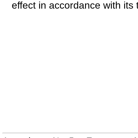
effect in accordance with its