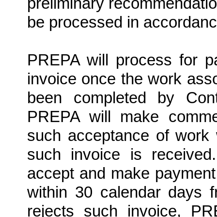
preliminary recommendation
be processed in accordance
PREPA will process for 
invoice once the work asso
been completed by Con
PREPA will make commerc
such acceptance of work 
such invoice is received
accept and make payment t
within 30 calendar days 
rejects such invoice, PR