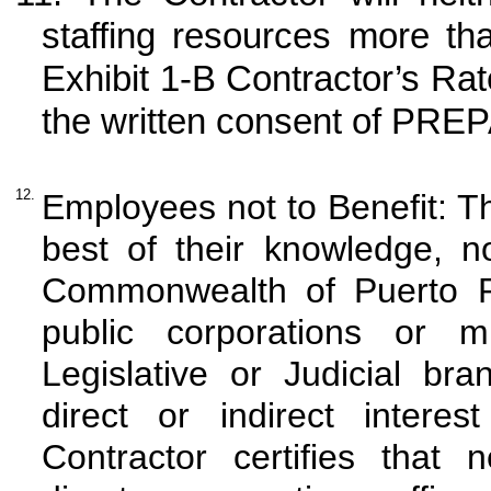
staffing resources more th
Exhibit 1-B Contractor’s Ra
the written consent of PREP
12.
Employees not to Benefit: Th
best of their knowledge, n
Commonwealth of Puerto Ric
public corporations or m
Legislative or Judicial b
direct or indirect intere
Contractor certifies that 