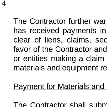
4
The Contractor further war
has received payments in
clear of liens, claims, se
favor of the Contractor an
or entities making a claim
materials and equipment rel
Payment for Materials and 
The Contractor shall submi