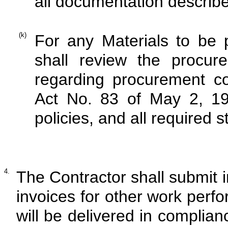
all documentation describe
(k)
For any Materials to be
shall review the procure
regarding procurement co
Act No. 83 of May 2, 19
policies, and all required 
4.
The Contractor shall submit i
invoices for other work perfo
will be delivered in complian