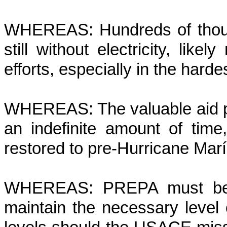
WHEREAS: Hundreds of thous
still without electricity, likel
efforts, especially in the harde
WHEREAS: The valuable aid p
an indefinite amount of time,
restored to pre-Hurricane Marí
WHEREAS: PREPA must be p
maintain the necessary level o