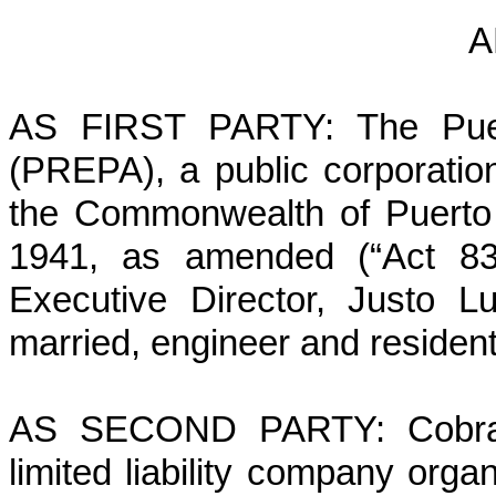
A
AS FIRST PARTY: The Puert
(PREPA), a public corporatio
the Commonwealth of Puerto 
1941, as amended (“Act 83”
Executive Director, Justo L
married, engineer and residen
AS SECOND PARTY: Cobra Ac
limited liability company orga