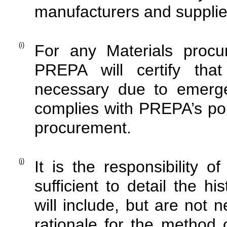
manufacturers and supplie
(i)
For any Materials proc
PREPA will certify tha
necessary due to emerge
complies with PREPA’s pol
procurement.
(j)
It is the responsibility o
sufficient to detail the h
will include, but are not ne
rationale for the method o