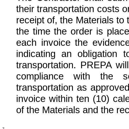
their transportation costs 
receipt of, the Materials t
the time the order is plac
each invoice the evidenc
indicating an obligation 
transportation. PREPA will
compliance with the s
transportation as approv
invoice within ten (10) ca
of the Materials and the r