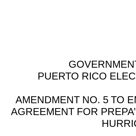
GOVERNMENT
PUERTO RICO ELE
AMENDMENT NO. 5 TO 
AGREEMENT FOR PREPA’S
HURRI