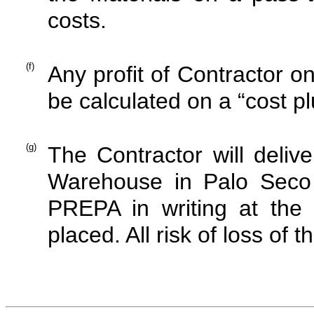
costs.
(f)
Any profit of Contractor o
be calculated on a “cost pl
(g)
The Contractor will deliv
Warehouse in Palo Seco o
PREPA in writing at the 
placed. All risk of loss of t