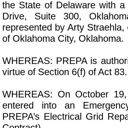
the State of Delaware with a
Drive, Suite 300, Oklahom
represented by Arty Straehla, 
of Oklahoma City, Oklahoma.
WHEREAS: PREPA is authorize
virtue of Section 6(f) of Act 83.
WHEREAS: On October 19, 
entered into an Emergenc
PREPA’s Electrical Grid Repai
Contract).