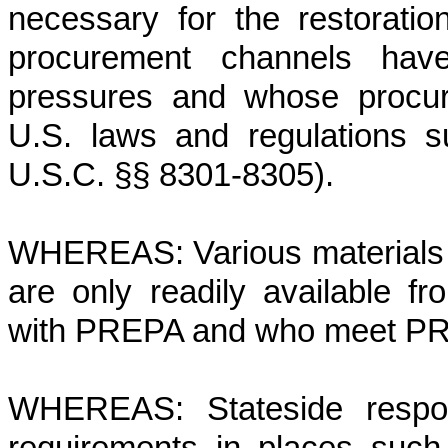
necessary for the restorati
procurement channels have
pressures and whose procur
U.S. laws and regulations 
U.S.C. §§ 8301-8305).
WHEREAS: Various materials re
are only readily available fr
with PREPA and who meet PRE
WHEREAS: Stateside respons