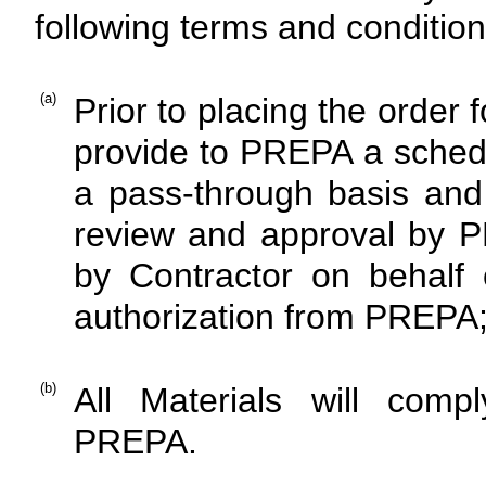
following terms and condition
(a)
Prior to placing the order 
provide to PREPA a schedu
a pass-through basis and t
review and approval by 
by Contractor on behalf 
authorization from PREPA
(b)
All Materials will comp
PREPA.