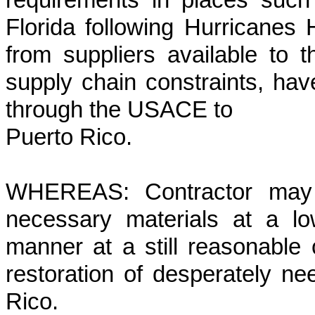
requirements in places suc
Florida following Hurricanes
from suppliers available to
supply chain constraints, have 
through the USACE to
Puerto Rico.
WHEREAS: Contractor may h
necessary materials at a l
manner at a still reasonable 
restoration of desperately n
Rico.