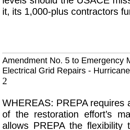
levels should the USACE miss
it, its 1,000-plus contractors f
Amendment No. 5 to Emergency M
Electrical Grid Repairs - Hurrican
2
WHEREAS: PREPA requires a co
of the restoration effort’s m
allows PREPA the flexibility 