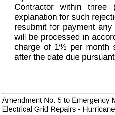
Contractor within three
explanation for such rejecti
resubmit for payment any 
will be processed in accor
charge of 1% per month 
after the date due pursuan
Amendment No. 5 to Emergency M
Electrical Grid Repairs - Hurrican