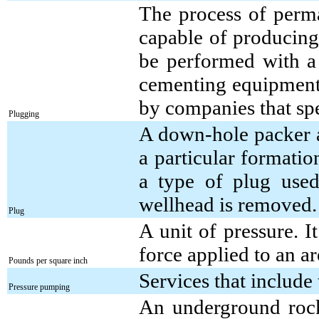
The process of perma
capable of producing
be performed with a 
cementing equipment;
by companies that spe
Plugging
A down-hole packer as
a particular formation
a type of plug used
wellhead is removed.
Plug
A unit of pressure. I
force applied to an a
Pounds per square inch
Services that include
Pressure pumping
An underground rock