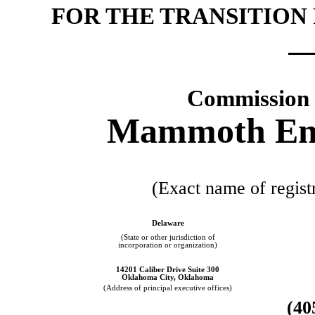
FOR THE TRANSITION
Commission 
Mammoth Ener
(Exact name of registr
Delaware
(State or other jurisdiction of
incorporation or organization)
14201 Caliber Drive Suite 300
Oklahoma City, Oklahoma
(Address of principal executive offices)
(40