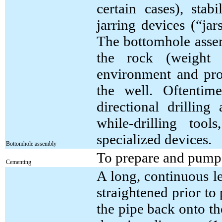
certain cases), stabi
jarring devices (“ja
The bottomhole assem
the rock (weight 
environment and prov
the well. Oftentim
directional drillin
while-drilling tool
specialized devices.
Bottomhole assembly
To prepare and pump 
Cementing
A long, continuous l
straightened prior to
the pipe back onto t