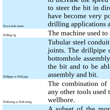
to steer the bit in di
have become very pop
drilling applications a
Down-hole motor
The machine used to d
Drilling rig
Tubular steel conduit
joints. The drillpipe
bottomhole assembly 
the bit and to be ab
assembly and bit.
Drillpipe or Drill pipe
The combination of 
any other tools used t
wellbore.
Drillstring or Drill string
A subset of the more