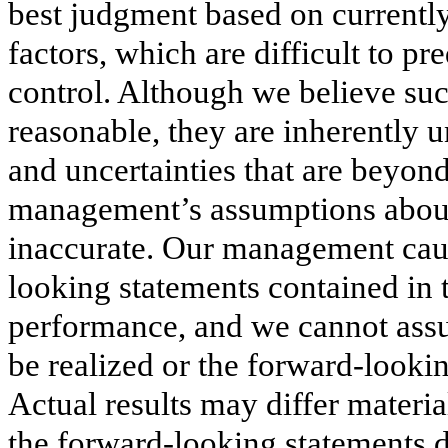
best judgment based on currentl
factors, which are difficult to 
control. Although we believe su
reasonable, they are inherently 
and uncertainties that are beyond
management’s assumptions about
inaccurate. Our management cauti
looking statements contained in t
performance, and we cannot assur
be realized or the forward-looki
Actual results may differ materia
the forward-looking statements d