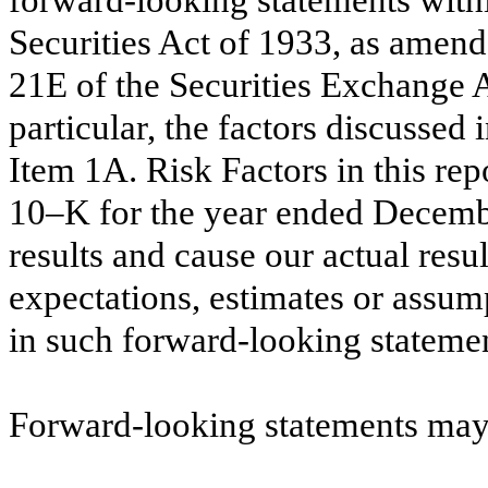
Securities Act of 1933, as amende
21E of the Securities Exchange A
particular, the factors discussed i
Item 1A. Risk Factors in this re
10–K for the year ended Decembe
results and cause our actual resul
expectations, estimates or assum
in such forward-looking statemen
Forward-looking statements may 