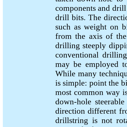
components and drill 
drill bits. The direct
such as weight on bi
from the axis of the
drilling steeply dipp
conventional drilling
may be employed to e
While many technique
is simple: point the b
most common way is t
down-hole steerable
direction different f
drillstring is not 