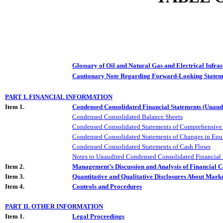
Glossary of Oil and Natural Gas and Electrical Infra
Cautionary Note Regarding Forward-Looking Statem
PART I. FINANCIAL INFORMATION
Item 1.
Condensed Consolidated Financial Statements (Unaud
Condensed Consolidated Balance Sheets
Condensed Consolidated Statements of Comprehensive 
Condensed Consolidated Statements of Changes in Equ
Condensed Consolidated Statements of Cash Flows
Notes to Unaudited Condensed Consolidated Financial 
Item 2.
Management’s Discussion and Analysis of Financial C
Item 3.
Quantitative and Qualitative Disclosures About Mark
Item 4.
Controls and Procedures
PART II. OTHER INFORMATION
Item 1.
Legal Proceedings