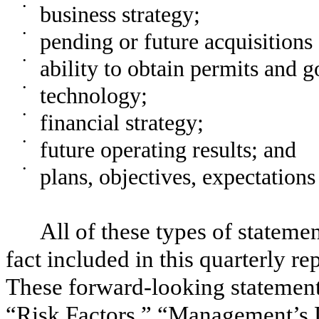
•
business strategy;
•
pending or future acquisitions 
•
ability to obtain permits and 
•
technology;
•
financial strategy;
•
future operating results; and
•
plans, objectives, expectations
All of these types of statemen
fact included in this quarterly r
These forward-looking statement
“Risk Factors,” “Management’s D