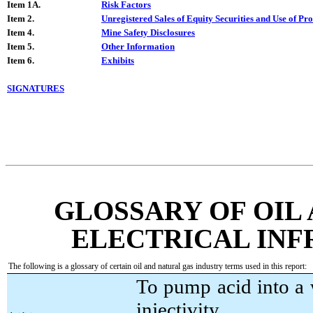
Item 1A.
Risk Factors
Item 2.
Unregistered Sales of Equity Securities and Use of Pr
Item 4.
Mine Safety Disclosures
Item 5.
Other Information
Item 6.
Exhibits
SIGNATURES
GLOSSARY OF OIL
ELECTRICAL IN
The following is a glossary of certain oil and natural gas industry terms used in this report:
To pump acid into a 
injectivity.