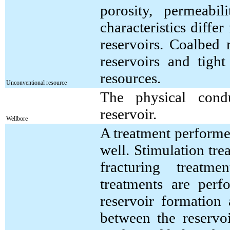
porosity, permeabi
characteristics diff
reservoirs. Coalbed 
reservoirs and tigh
resources.
Unconventional resource
The physical cond
reservoir.
Wellbore
A treatment performed
well. Stimulation tre
fracturing treatme
treatments are perf
reservoir formation
between the reservo