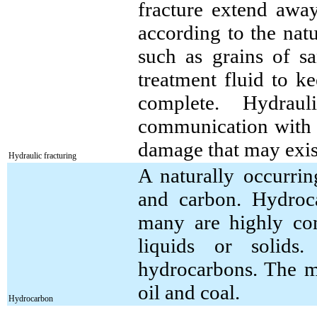
fracture extend awa
according to the natu
such as grains of sa
treatment fluid to k
complete. Hydrauli
communication with 
damage that may exist
Hydraulic fracturing
A naturally occurr
and carbon. Hydroc
many are highly co
liquids or solids
hydrocarbons. The m
oil and coal.
Hydrocarbon