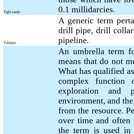
0.1 millidarcies.
Tight sands
A generic term perta
drill pipe, drill coll
pipeline.
Tubulars
An umbrella term fo
means that do not me
What has qualified as
complex function of
exploration and p
environment, and the
from the resource. Pe
over time and often 
the term is used in