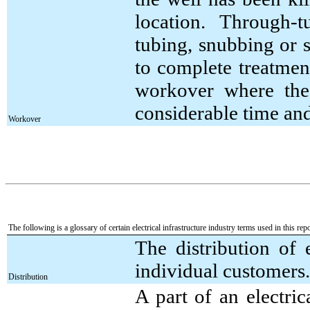
location. Through-
tubing, snubbing or 
to complete treatment
workover where the
considerable time an
Workover
The following is a glossary of certain electrical infrastructure industry terms used in this repo
The distribution of 
individual customers.
Distribution
A part of an electric