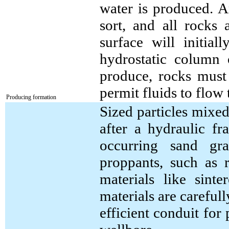
water is produced. A
sort, and all rocks 
surface will initial
hydrostatic column 
produce, rocks must 
permit fluids to flow
Producing formation
Sized particles mixed
after a hydraulic fr
occurring sand gra
proppants, such as 
materials like sint
materials are carefull
efficient conduit for