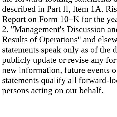
described in Part II, Item 1A. Ri
Report on Form 10–K for the ye
2. "Management's Discussion and
Results of Operations" and elsew
statements speak only as of the d
publicly update or revise any for
new information, future events o
statements qualify all forward-lo
persons acting on our behalf.