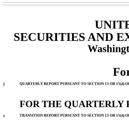
UNIT
SECURITIES AND 
Washingt
Fo
ý
QUARTERLY REPORT PURSUANT TO SECTION 13 OR 15(d) O
FOR THE QUARTERLY 
o
TRANSITION REPORT PURSUANT TO SECTION 13 OR 15(d) O