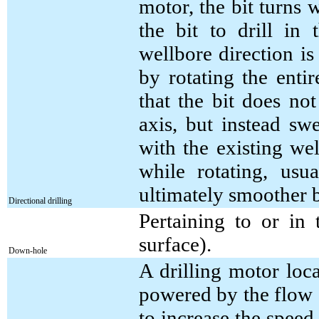
motor, the bit turns w
the bit to drill in 
wellbore direction i
by rotating the entir
that the bit does not
axis, but instead sw
with the existing wel
while rotating, usu
ultimately smoother 
Directional drilling
Pertaining to or in
surface).
Down-hole
A drilling motor loca
powered by the flow 
to increase the speed 