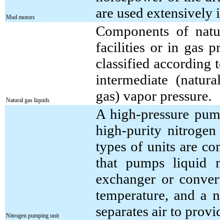
are used extensively i
Mud motors
Components of natur
facilities or in gas 
classified according 
intermediate (natur
gas) vapor pressure.
Natural gas liquids
A high-pressure pum
high-purity nitrogen
types of units are c
that pumps liquid 
exchanger or convert
temperature, and a n
separates air to provi
Nitrogen pumping unit