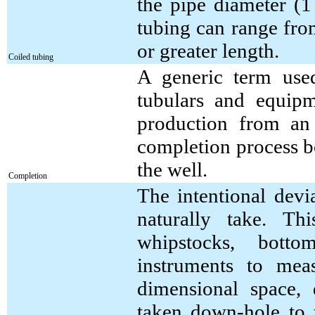
the pipe diameter (1 
tubing can range fro
or greater length.
Coiled tubing
A generic term use
tubulars and equipm
production from an
completion process b
the well.
Completion
The intentional devi
naturally take. Th
whipstocks, botto
instruments to mea
dimensional space,
taken down-hole to