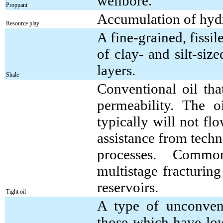
wellbore.
Proppant
Accumulation of hydr
Resource play
A fine-grained, fissi
of clay- and silt-siz
layers.
Shale
Conventional oil tha
permeability. The o
typically will not fl
assistance from tech
processes. Common
multistage fracturing
reservoirs.
Tight oil
A type of unconventi
those which have low