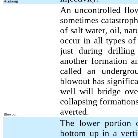
Acidizing
An uncontrolled flow
sometimes catastroph
of salt water, oil, n
occur in all types o
just during drilling
another formation an
called an undergro
blowout has significan
well will bridge ove
collapsing formations
averted.
Blowout
The lower portion o
bottom up in a verti