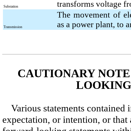
transforms voltage fr
Substation
The movement of elec
as a power plant, to a
Transmission
CAUTIONARY NOTE
LOOKING
Various statements contained in
expectation, or intention, or that 
forward-looking statements with