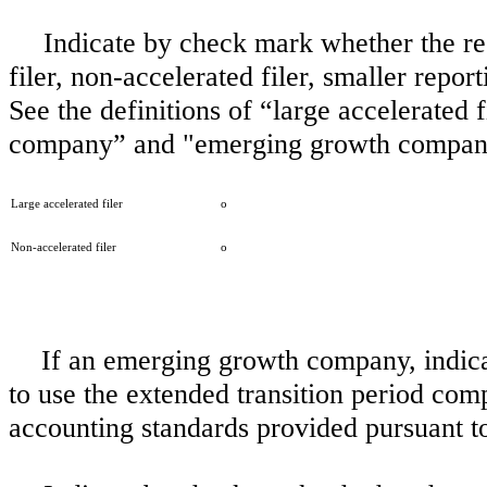
Indicate by check mark whether the regi
filer, non-accelerated filer, smaller rep
See the definitions of “large accelerated f
company” and "emerging growth company
Large accelerated filer
o
Non-accelerated filer
o
If an emerging growth company, indicat
to use the extended transition period com
accounting standards provided pursuant t