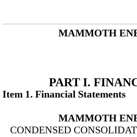
MAMMOTH ENER
PART I. FINA
Item 1. Financial Statements
MAMMOTH ENER
CONDENSED CONSOLIDATED