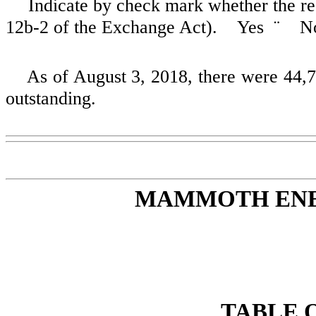
Indicate by check mark whether the reg
12b-2 of the Exchange Act). Yes
¨
N
As of
August 3, 2018
, there were
44,
outstanding.
MAMMOTH ENER
TABLE 