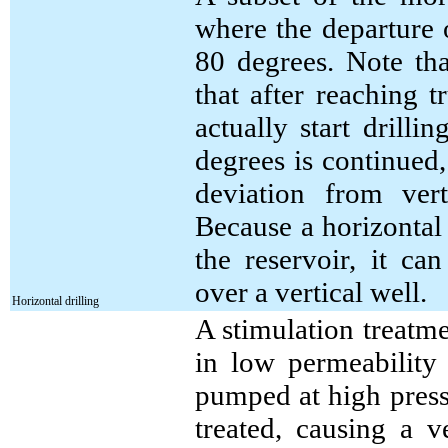
where the departure 
80 degrees. Note th
that after reaching 
actually start drill
degrees is continued,
deviation from ver
Because a horizontal 
the reservoir, it ca
over a vertical well.
Horizontal drilling
A stimulation treatm
in low permeability 
pumped at high pressu
treated, causing a v