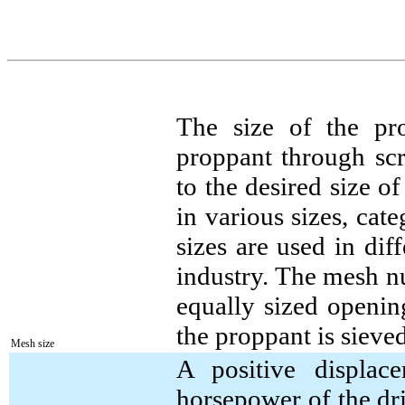
The size of the pr
proppant through sc
to the desired size 
in various sizes, cat
sizes are used in dif
industry. The mesh n
equally sized openin
the proppant is sieved
Mesh size
A positive displac
horsepower of the dri