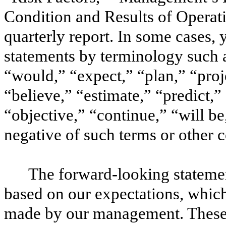
Condition and Results of Operatio
quarterly report. In some cases,
statements by terminology such a
“would,” “expect,” “plan,” “proje
“believe,” “estimate,” “predict,” 
“objective,” “continue,” “will be,
negative of such terms or other
The forward-looking statement
based on our expectations, which
made by our management. These 