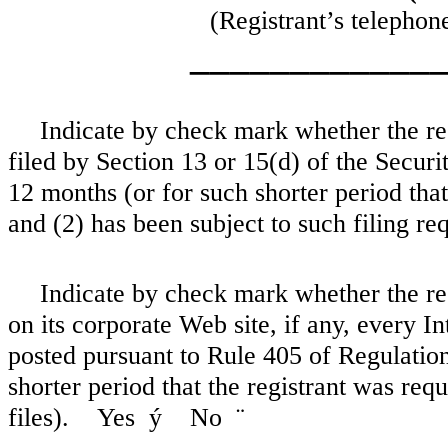
(Registrant’s telephon
____________
Indicate by check mark whether the regi
filed by Section 13 or 15(d) of the Secur
12 months (or for such shorter period that 
and (2) has been subject to such filing 
Indicate by check mark whether the reg
on its corporate Web site, if any, every I
posted pursuant to Rule 405 of Regulatio
shorter period that the registrant was req
files). Yes
ý
No
¨