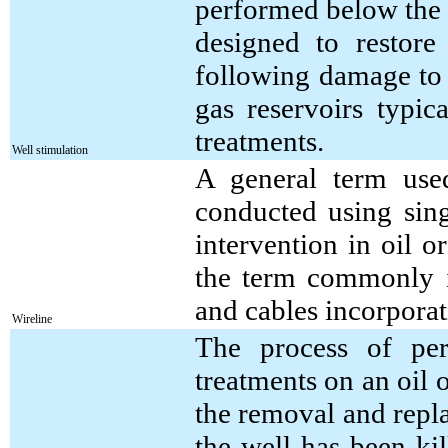
performed below the r
designed to restore
following damage to 
gas reservoirs typic
treatments.
Well stimulation
A general term used
conducted using sing
intervention in oil o
the term commonly is
and cables incorporat
Wireline
The process of per
treatments on an oil 
the removal and repla
the well has been ki