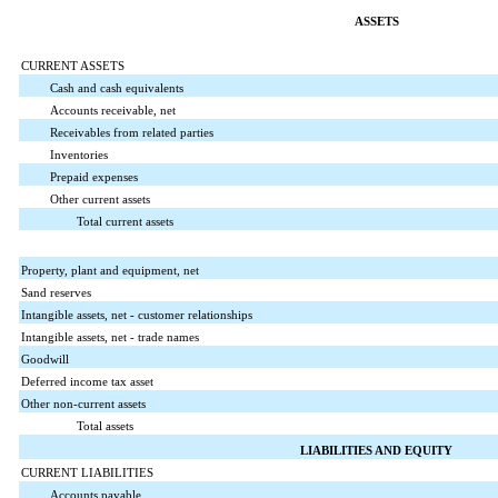
ASSETS
CURRENT ASSETS
Cash and cash equivalents
Accounts receivable, net
Receivables from related parties
Inventories
Prepaid expenses
Other current assets
Total current assets
Property, plant and equipment, net
Sand reserves
Intangible assets, net - customer relationships
Intangible assets, net - trade names
Goodwill
Deferred income tax asset
Other non-current assets
Total assets
LIABILITIES AND EQUITY
CURRENT LIABILITIES
Accounts payable