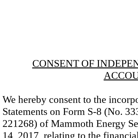
CONSENT OF INDEPE
ACCOU
We hereby consent to the incorpo
Statements on Form S-8 (No. 33
221268) of Mammoth Energy Servi
14, 2017, relating to the financi