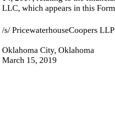
LLC, which appears in this For
/s/ PricewaterhouseCoopers LLP
Oklahoma City, Oklahoma
March 15, 2019