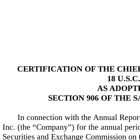
CERTIFICATION OF THE CHIE
18 U.S.C
AS ADOPT
SECTION 906 OF THE 
In connection with the Annual Repo
Inc. (the “Company”) for the annual per
Securities and Exchange Commission on th