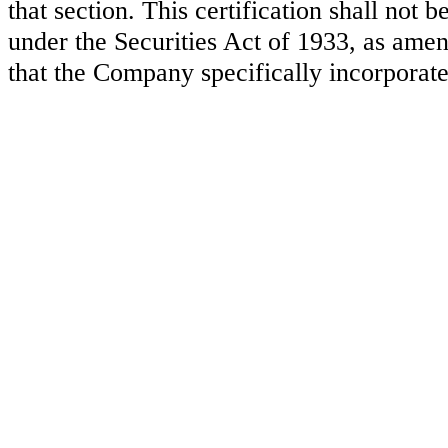
that section. This certification shall not
under the Securities Act of 1933, as amen
that the Company specifically incorporate