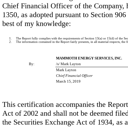
Chief Financial Officer of the Company, h
1350, as adopted pursuant to Section 906 
best of my knowledge:
1.
The Report fully complies with the requirements of Section 13(a) or 15(d) of the S
2.
The information contained in the Report fairly presents, in all material respects, the
MAMMOTH ENERGY SERVICES, INC.
By:
/s/ Mark Layton
Mark Layton
Chief Financial Officer
March 15, 2019
This certification accompanies the Repor
Act of 2002 and shall not be deemed file
the Securities Exchange Act of 1934, as a