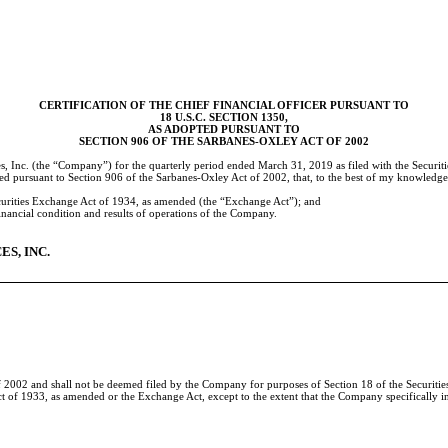
CERTIFICATION OF THE CHIEF FINANCIAL OFFICER PURSUANT TO
18 U.S.C. SECTION 1350,
AS ADOPTED PURSUANT TO
SECTION 906 OF THE SARBANES-OXLEY ACT OF 2002
, Inc. (the “Company”) for the quarterly period ended
March 31, 2019
as filed with the Securi
ted pursuant to Section 906 of the Sarbanes-Oxley Act of 2002, that, to the best of my knowledge
ecurities Exchange Act of 1934, as amended (the “Exchange Act”); and
 financial condition and results of operations of the Company.
S, INC.
 2002 and shall not be deemed filed by the Company for purposes of Section 18 of the Securities 
Act of 1933, as amended or the Exchange Act, except to the extent that the Company specifically in