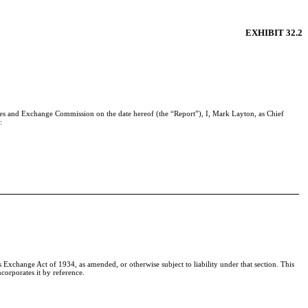
EXHIBIT 32.2
ties and Exchange Commission on the date hereof (the “Report”), I, Mark Layton, as Chief
:
Exchange Act of 1934, as amended, or otherwise subject to liability under that section. This
corporates it by reference.