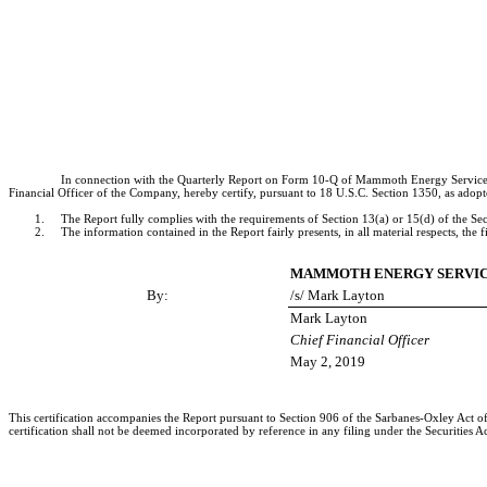
In connection with the Quarterly Report on Form 10-Q of Mammoth Energy Services
Financial Officer of the Company, hereby certify, pursuant to 18 U.S.C. Section 1350, as adop
1.
The Report fully complies with the requirements of Section 13(a) or 15(d) of the S
2.
The information contained in the Report fairly presents, in all material respects, the
MAMMOTH ENERGY SERVICE
By:
/s/ Mark Layton
Mark Layton
Chief Financial Officer
May 2, 2019
This certification accompanies the Report pursuant to Section 906 of the Sarbanes-Oxley Act of
certification shall not be deemed incorporated by reference in any filing under the Securities 