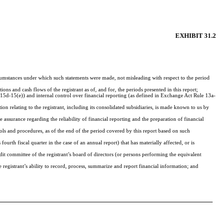
EXHIBIT 31.2
ircumstances under which such statements were made, not misleading with respect to the period
ions and cash flows of the registrant as of, and for, the periods presented in this report;
d 15d-15(e)) and internal control over financial reporting (as defined in Exchange Act Rule 13a-
n relating to the registrant, including its consolidated subsidiaries, is made known to us by
 assurance regarding the reliability of financial reporting and the preparation of financial
rols and procedures, as of the end of the period covered by this report based on such
 fourth fiscal quarter in the case of an annual report) that has materially affected, or is
audit committee of the registrant’s board of directors (or persons performing the equivalent
e registrant’s ability to record, process, summarize and report financial information; and