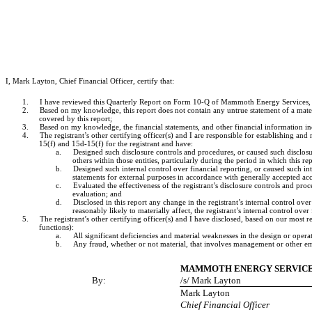
I, Mark Layton, Chief Financial Officer, certify that:
1.
I have reviewed this Quarterly Report on Form 10-Q of Mammoth Energy Services, In
2.
Based on my knowledge, this report does not contain any untrue statement of a materi
covered by this report;
3.
Based on my knowledge, the financial statements, and other financial information includ
4.
The registrant’s other certifying officer(s) and I are responsible for establishing 
15(f) and 15d-15(f) for the registrant and have:
a.
Designed such disclosure controls and procedures, or caused such disclosur
others within those entities, particularly during the period in which this re
b.
Designed such internal control over financial reporting, or caused such int
statements for external purposes in accordance with generally accepted acc
c.
Evaluated the effectiveness of the registrant’s disclosure controls and pro
evaluation; and
d.
Disclosed in this report any change in the registrant’s internal control over 
reasonably likely to materially affect, the registrant’s internal control over
5.
The registrant’s other certifying officer(s) and I have disclosed, based on our most re
functions):
a.
All significant deficiencies and material weaknesses in the design or operat
b.
Any fraud, whether or not material, that involves management or other empl
MAMMOTH ENERGY SERVICES
By:
/s/ Mark Layton
Mark Layton
Chief Financial Officer