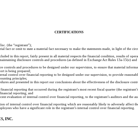
CERTIFICATIONS
c. (the “registrant”);
al fact or omit to state a material fact necessary to make the statements made, in light of the c
ed in this report, fairly present in all material respects the financial condition, results of operat
and maintaining disclosure controls and procedures (as defined in Exchange Act Rules 13a-15(e) an
e controls and procedures to be designed under our supervision, to ensure that material informatio
port is being prepared;
ernal control over financial reporting to be designed under our supervision, to provide reasonable
ounting principles;
cedures and presented in this report our conclusions about the effectiveness of the disclosure cont
financial reporting that occurred during the registrant’s most recent fiscal quarter (the registrant’s
 financial reporting; and
cent evaluation of internal control over financial reporting, to the registrant’s auditors and the 
ion of internal control over financial reporting which are reasonably likely to adversely affect th
oyees who have a significant role in the registrant’s internal control over financial reporting.
, INC.