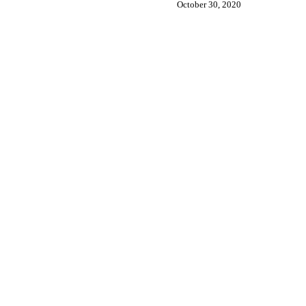
October 30, 2020