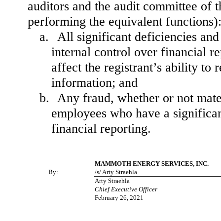
auditors and the audit committee of th
performing the equivalent functions)
a.
All significant deficiencies an
internal control over financial r
affect the registrant’s ability t
information; and
b.
Any fraud, whether or not mate
employees who have a significant 
financial reporting.
MAMMOTH ENERGY SERVICES, INC.
By:
/s/ Arty Straehla
Arty Straehla
Chief Executive Officer
February 26, 2021