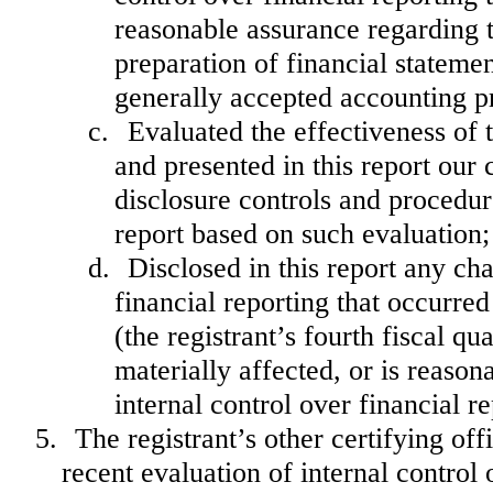
reasonable assurance regarding th
preparation of financial stateme
generally accepted accounting pr
c.
Evaluated the effectiveness of 
and presented in this report our 
disclosure controls and procedur
report based on such evaluation;
d.
Disclosed in this report any cha
financial reporting that occurred
(the registrant’s fourth fiscal qu
materially affected, or is reasona
internal control over financial r
5.
The registrant’s other certifying of
recent evaluation of internal control o