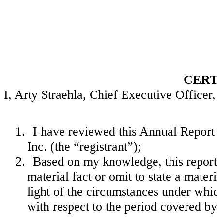
CERT
I, Arty Straehla, Chief Executive Officer, 
1.
I have reviewed this Annual Repor
Inc. (the “registrant”);
2.
Based on my knowledge, this report 
material fact or omit to state a mate
light of the circumstances under wh
with respect to the period covered by 