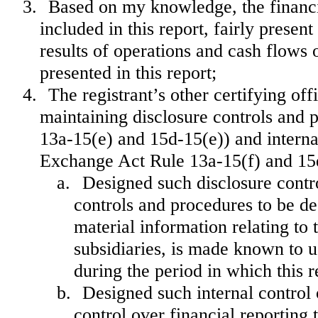
3.
Based on my knowledge, the financia
included in this report, fairly present
results of operations and cash flows o
presented in this report;
4.
The registrant’s other certifying off
maintaining disclosure controls and 
13a-15(e) and 15d-15(e)) and internal
Exchange Act Rule 13a-15(f) and 15d-
a.
Designed such disclosure contr
controls and procedures to be de
material information relating to t
subsidiaries, is made known to us
during the period in which this r
b.
Designed such internal control 
control over financial reporting