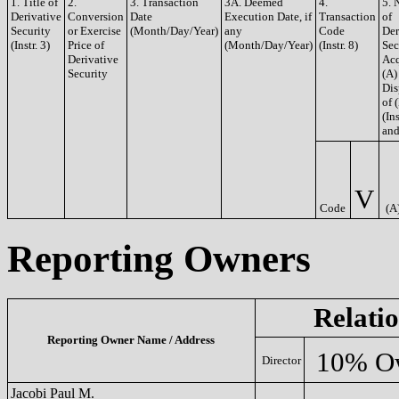
1. Title of
2.
3. Transaction
3A. Deemed
4.
5. 
Derivative
Conversion
Date
Execution Date, if
Transaction
of
Security
or Exercise
(Month/Day/Year)
any
Code
Der
(Instr. 3)
Price of
(Month/Day/Year)
(Instr. 8)
Sec
Derivative
Acq
Security
(A)
Dis
of 
(Ins
and
V
Code
(A
Reporting Owners
Relati
Reporting Owner Name / Address
10% O
Director
Jacobi Paul M.