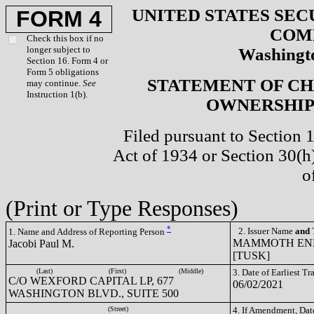
UNITED STATES SEC
FORM 4
COM
Check this box if no
longer subject to
Washingto
Section 16. Form 4 or
Form 5 obligations
STATEMENT OF CH
may continue.
See
Instruction 1(b).
OWNERSHIP 
Filed pursuant to Section 
Act of 1934 or Section 30(
o
(Print or Type Responses)
*
2. Issuer Name
and
T
1. Name and Address of Reporting Person
MAMMOTH ENER
Jacobi Paul M.
[TUSK]
(Last)
(First)
(Middle)
3. Date of Earliest T
C/O WEXFORD CAPITAL LP, 677
06/02/2021
WASHINGTON BLVD., SUITE 500
(Street)
4. If Amendment, Dat