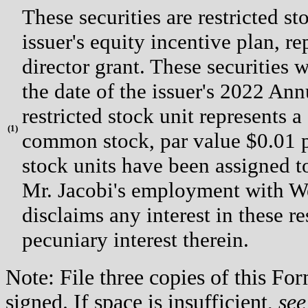
These securities are restricted s
issuer's equity incentive plan, 
director grant. These securities w
the date of the issuer's 2022 An
restricted stock unit represents a
(
1)
common stock, par value $0.01 per
stock units have been assigned t
Mr. Jacobi's employment with Wex
disclaims any interest in these re
pecuniary interest therein.
Note: File three copies of this F
signed. If space is insufficient,
see