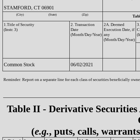
STAMFORD, CT 06901
(City)
(State)
(Zip)
Tabl
1.Title of Security
2. Transaction
2A. Deemed
3
(Instr. 3)
Date
Execution Date, if
C
(Month/Day/Year)
any
(I
(Month/Day/Year)
Common Stock
06/02/2021
Reminder: Report on a separate line for each class of securities beneficially owned
Table II - Derivative Securities
(
e.g.
, puts, calls, warrant