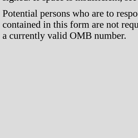
Potential persons who are to respo
contained in this form are not req
a currently valid OMB number.