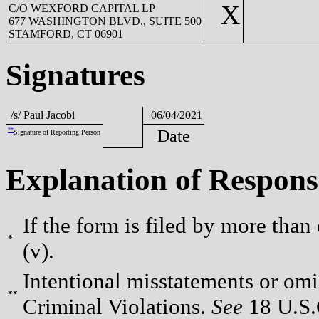
X
C/O WEXFORD CAPITAL LP
677 WASHINGTON BLVD., SUITE 500
STAMFORD, CT 06901
Signatures
/s/ Paul Jacobi
06/04/2021
**
Date
Signature of Reporting Person
Explanation of Respons
If the form is filed by more than
*
(v).
Intentional misstatements or omis
**
Criminal Violations.
See
18 U.S.C