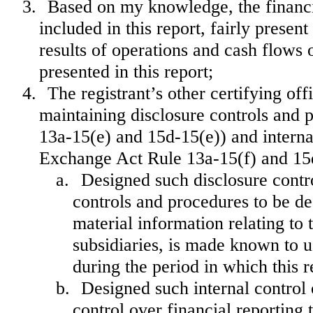
3.
Based on my knowledge, the financia
included in this report, fairly present
results of operations and cash flows o
presented in this report;
4.
The registrant’s other certifying off
maintaining disclosure controls and 
13a-15(e) and 15d-15(e)) and internal
Exchange Act Rule 13a-15(f) and 15d-
a.
Designed such disclosure contr
controls and procedures to be de
material information relating to t
subsidiaries, is made known to us
during the period in which this r
b.
Designed such internal control 
control over financial reporting