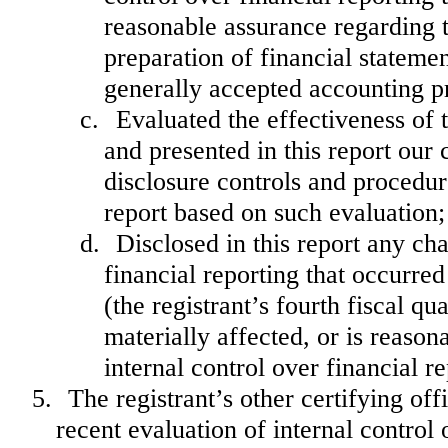
reasonable assurance regarding th
preparation of financial stateme
generally accepted accounting pr
c.
Evaluated the effectiveness of 
and presented in this report our 
disclosure controls and procedur
report based on such evaluation;
d.
Disclosed in this report any cha
financial reporting that occurred
(the registrant’s fourth fiscal qu
materially affected, or is reasona
internal control over financial r
5.
The registrant’s other certifying of
recent evaluation of internal control o