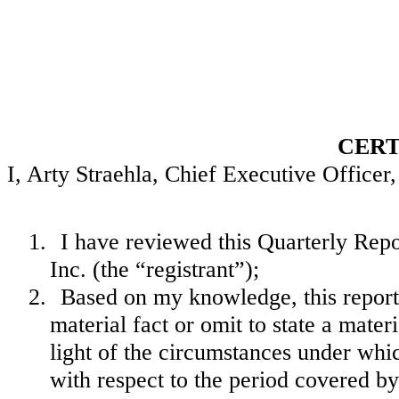
CERT
I, Arty Straehla, Chief Executive Officer, 
1.
I have reviewed this Quarterly Re
Inc. (the “registrant”);
2.
Based on my knowledge, this report 
material fact or omit to state a mate
light of the circumstances under wh
with respect to the period covered by 