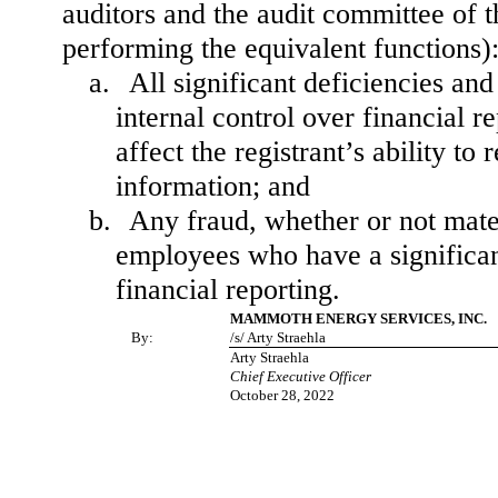
auditors and the audit committee of th
performing the equivalent functions)
a.
All significant deficiencies an
internal control over financial r
affect the registrant’s ability t
information; and
b.
Any fraud, whether or not mate
employees who have a significant 
financial reporting.
MAMMOTH ENERGY SERVICES, INC.
By:
/s/ Arty Straehla
Arty Straehla
Chief Executive Officer
October 28, 2022