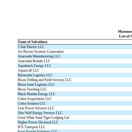
Mammoth
List of 
Name of Subsidiary
5 Star Electric LLC
Air Rescue Systems Corporation
Anaconda Manufacturing LLC
Anaconda Rentals LLC
Aquahawk Energy LLC
Aquawolf LLC
Barracuda Logistics LLC
Bison Drilling and Field Services LLC
Bison Sand Logistics LLC
Bison Trucking LLC
Black Mamba Energy LLC
Cobra Acquisitions LLC
Cobra Aviation LLC
Lion Power Services LLC
Dire Wolf Energy Services LLC
Great White Sand Tiger Lodging Ltd.
Higher Power Electrical LLC
IFX Transport LLC
Ivory Freight Solutions LLC