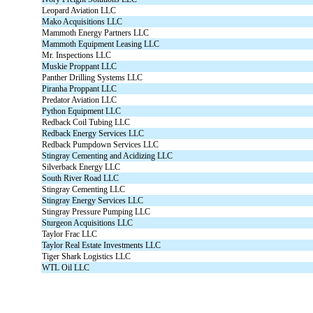
Leopard Aviation LLC
Mako Acquisitions LLC
Mammoth Energy Partners LLC
Mammoth Equipment Leasing LLC
Mr. Inspections LLC
Muskie Proppant LLC
Panther Drilling Systems LLC
Piranha Proppant LLC
Predator Aviation LLC
Python Equipment LLC
Redback Coil Tubing LLC
Redback Energy Services LLC
Redback Pumpdown Services LLC
Stingray Cementing and Acidizing LLC
Silverback Energy LLC
South River Road LLC
Stingray Cementing LLC
Stingray Energy Services LLC
Stingray Pressure Pumping LLC
Sturgeon Acquisitions LLC
Taylor Frac LLC
Taylor Real Estate Investments LLC
Tiger Shark Logistics LLC
WTL Oil LLC