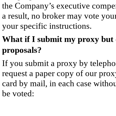
the Company’s executive compens
a result, no broker may vote you
your specific instructions.
What if I submit my proxy but 
proposals?
If you submit a proxy by telephon
request a paper copy of our prox
card by mail, in each case withou
be voted: