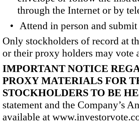
through the Internet or by te
•
Attend in person and submit 
Only stockholders of record at t
or their proxy holders may vote 
IMPORTANT NOTICE REGA
PROXY MATERIALS FOR T
STOCKHOLDERS TO BE HELD
statement and the Company’s An
available at www.investorvote