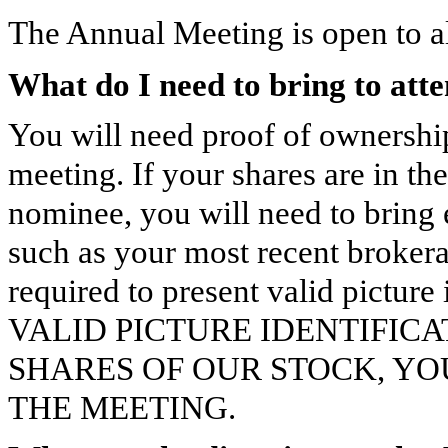
The Annual Meeting is open to a
What do I need to bring to att
You will need proof of ownershi
meeting. If your shares are in th
nominee, you will need to bring
such as your most recent brokera
required to present valid pictu
VALID PICTURE IDENTIFIC
SHARES OF OUR STOCK, YO
THE MEETING.