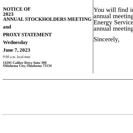
NOTICE OF
You will find i
2023
annual meeting
ANNUAL STOCKHOLDERS MEETING
Energy Service
and
annual meeting
PROXY STATEMENT
Sincerely,
Wednesday
June 7, 2023
9:00 a.m. local time
14201 Caliber Drive Suite 300
Oklahoma City, Oklahoma 73134