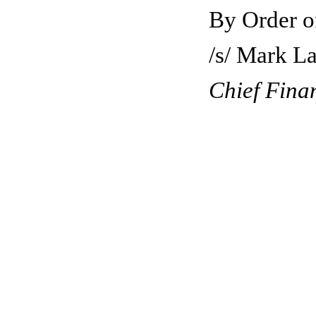
By Order of the Boar
/s/ Mark Layt
Chief Finan