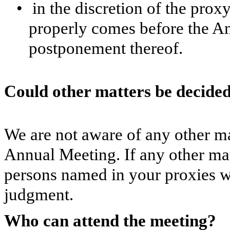
•
in the discretion of the prox
properly comes before the A
postponement thereof.
Could other matters be decide
We are not aware of any other mat
Annual Meeting. If any other mat
persons named in your proxies wi
judgment.
Who can attend the meeting?