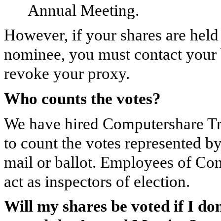
Annual Meeting.
However, if your shares are held 
nominee, you must contact your 
revoke your proxy.
Who counts the votes?
We have hired Computershare Tru
to count the votes represented by
mail or ballot. Employees of Co
act as inspectors of election.
Will my shares be voted if I d