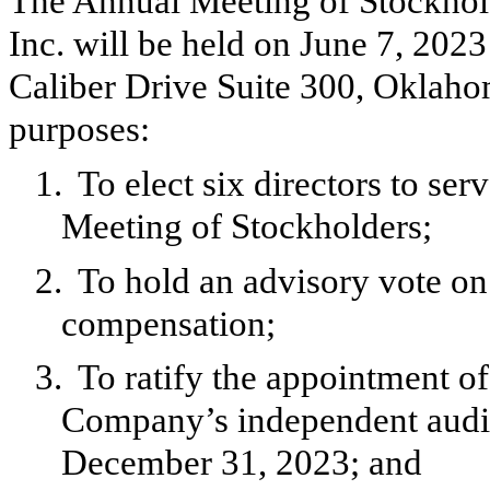
The Annual Meeting of Stockho
Inc. will be held on June 7, 2023
Caliber Drive Suite 300, Oklaho
purposes:
1.
To elect six directors to s
Meeting of Stockholders;
2.
To hold an advisory vote o
compensation;
3.
To ratify the appointment o
Company’s independent audito
December 31, 2023; and