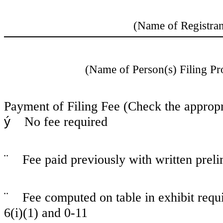
(Name of Registrant
(Name of Person(s) Filing Pro
Payment of Filing Fee (Check the appropr
ý
No fee required
¨
Fee paid previously with written prel
¨
Fee computed on table in exhibit req
6(i)(1) and 0-11