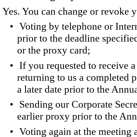
Yes. You can change or revoke y
•
Voting by telephone or Interne
prior to the deadline specifie
or the proxy card;
•
If you requested to receive 
returning to us a completed 
a later date prior to the Annu
•
Sending our Corporate Secre
earlier proxy prior to the An
•
Voting again at the meeting a