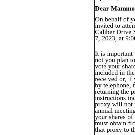
Dear Mammoth
On behalf of y
invited to att
Caliber Drive
7, 2023, at 9:0
It is important
not you plan t
vote your share
included in the
received or, if
by telephone, 
returning the 
instructions in
proxy will not
annual meeting
your shares of
must obtain fr
that proxy to 