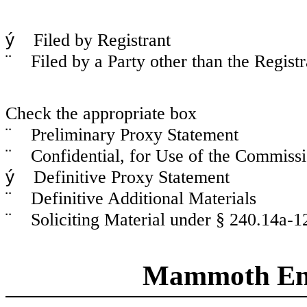
ý
Filed by Registrant
¨
Filed by a Party other than the Registr
Check the appropriate box
¨
Preliminary Proxy Statement
¨
Confidential, for Use of the Commissi
ý
Definitive Proxy Statement
¨
Definitive Additional Materials
¨
Soliciting Material under § 240.14a-1
Mammoth Ener