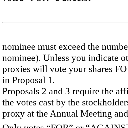
nominee must exceed the numbe
nominee). Unless you indicate o
proxies will vote your shares FO
in Proposal 1.
Proposals 2 and 3 require the af
the votes cast by the stockholder
proxy at the Annual Meeting and 
Only votes “FOR” or “AGAINST” 