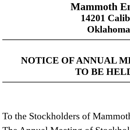
Mammoth Ener
14201 Calib
Oklahoma
NOTICE OF ANNUAL 
TO BE HELD
To the Stockholders of Mammoth 