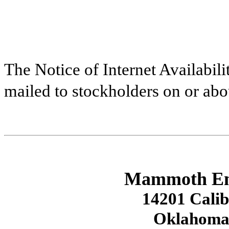
The Notice of Internet Availabilit
mailed to stockholders on or abo
Mammoth Ener
14201 Calib
Oklahoma