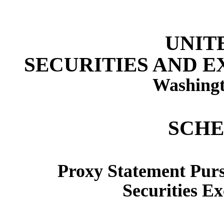
UNIT
SECURITIES AND 
Washingt
SCHE
Proxy Statement Pursu
Securities E