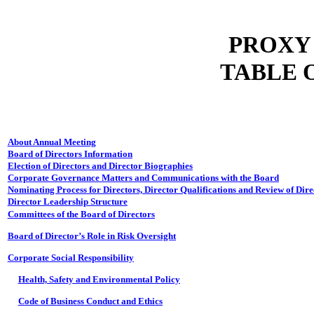
PROXY
TABLE 
About Annual Meeting
Board of Directors Information
Election of Directors and Director Biographies
Corporate Governance Matters and Communications with the Board
Nominating Process for Directors, Director Qualifications and Review of Dir
Director Leadership Structure
Committees of the Board of Directors
Board of Director’s Role in Risk Oversight
Corporate Social Responsibility
Health, Safety and Environmental Policy
Code of Business Conduct and Ethics