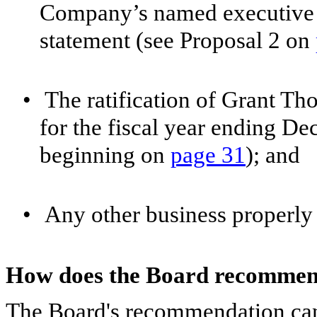
Company’s named executive of
statement (see Proposal 2 on
•
The ratification of Grant Th
for the fiscal year ending D
beginning on
page 31
); and
•
Any other business properly
How does the Board recommend
The Board's recommendation can 