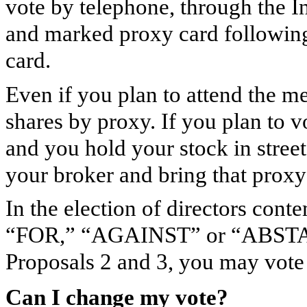
vote by telephone, through the In
and marked proxy card following 
card.
Even if you plan to attend the m
shares by proxy. If you plan to v
and you hold your stock in stree
your broker and bring that proxy
In the election of directors con
“FOR,” “AGAINST” or “ABSTAIN
Proposals 2 and 3, you may v
Can I change my vote?