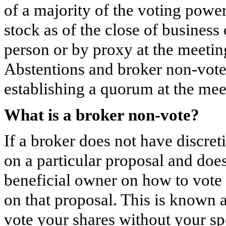
of a majority of the voting pow
stock as of the close of business
person or by proxy at the meeting
Abstentions and broker non-votes
establishing a quorum at the mee
What is a broker non-vote?
If a broker does not have discret
on a particular proposal and does
beneficial owner on how to vote 
on that proposal. This is known
vote your shares without your spe