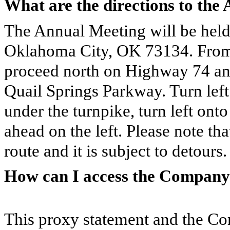
What are the directions to the
The Annual Meeting will be held
Oklahoma City, OK 73134. From 
proceed north on Highway 74 an
Quail Springs Parkway. Turn lef
under the turnpike, turn left onto
ahead on the left. Please note th
route and it is subject to detours.
How can I access the Company’
This proxy statement and the C