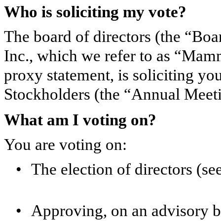
Who is soliciting my vote?
The board of directors (the “Bo
Inc., which we refer to as “Mam
proxy statement, is soliciting y
Stockholders (the “Annual Meeti
What am I voting on?
You are voting on:
•
The election of directors (s
•
Approving, on an advisory ba