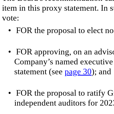
item in this proxy statement. I
vote:
•
FOR the proposal to elect no
•
FOR approving, on an adviso
Company’s named executive of
statement (see
page 30
); and
•
FOR the proposal to ratify 
independent auditors for 202