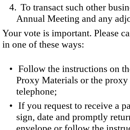
4.
To transact such other busi
Annual Meeting and any adjo
Your vote is important. Please ca
in one of these ways:
•
Follow the instructions on th
Proxy Materials or the proxy 
telephone;
•
If you request to receive a 
sign, date and promptly retur
envelope or follow the instru