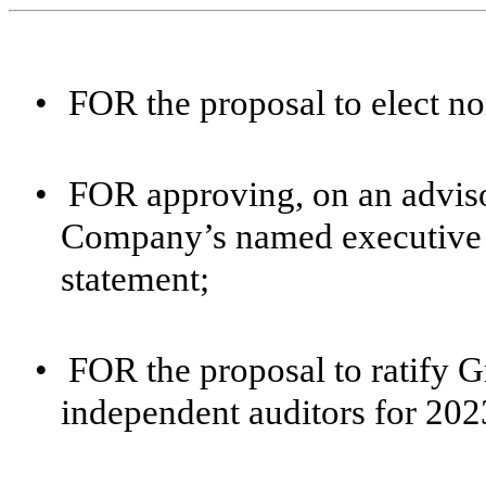
•
FOR the proposal to elect no
•
FOR approving, on an adviso
Company’s named executive of
statement;
•
FOR the proposal to ratify 
independent auditors for 202