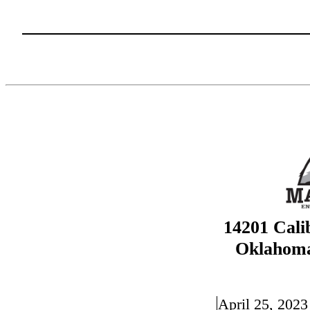
14201 Cali
Oklahoma
April 25, 2023