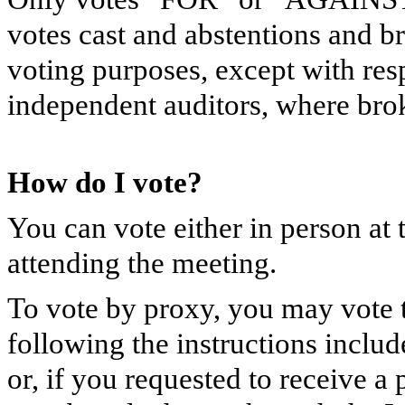
votes cast and abstentions and b
voting purposes, except with resp
independent auditors, where brok
How do I vote?
You can vote either in person at
attending the meeting.
To vote by proxy, you may vote t
following the instructions include
or, if you requested to receive 