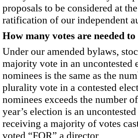
proposals to be considered at th
ratification of our independent a
How many votes are needed to 
Under our amended bylaws, stock
majority vote in an uncontested 
nominees is the same as the numb
plurality vote in a contested ele
nominees exceeds the number of d
year’s election is an uncontested
receiving a majority of votes cas
voted “FOR” a director