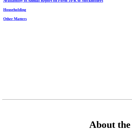
Availability of
Annual Report
on
Form 10-K
to Stockholders
Householding
Other Matters
About the