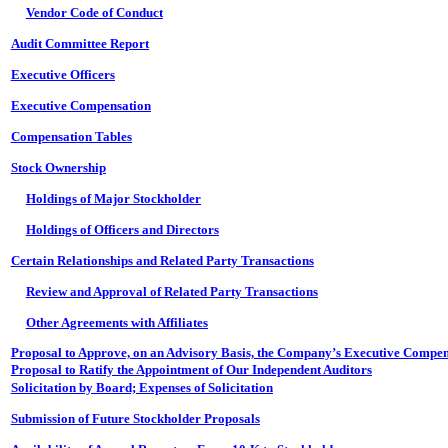
Vendor Code of Conduct
Audit Committee Report
Executive Officers
Executive Compensation
Compensation Tables
Stock Ownership
Holdings of Major Stockholder
Holdings of Officers and Directors
Certain Relationships and Related Party Transactions
Review and Approval of Related Party Transactions
Other Agreements with Affiliates
Proposal to Approve, on an Advisory Basis, the Company’s Executive Compen
Proposal to Ratify the Appointment of Our Independent Auditors
Solicitation by Board; Expenses of Solicitation
Submission of Future Stockholder Proposals