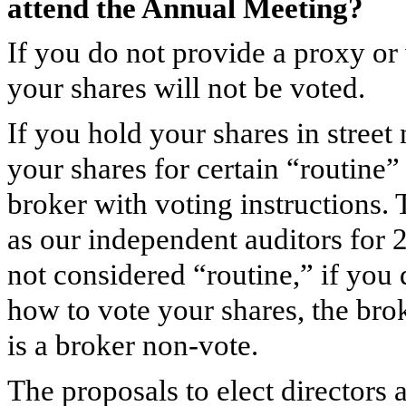
attend the Annual Meeting?
If you do not provide a proxy or
your shares will not be voted.
If you hold your shares in stree
your shares for certain “routine”
broker with voting instructions.
as our independent auditors for 
not considered “routine,” if you 
how to vote your shares, the bro
is a broker non-vote.
The proposals to elect directors 