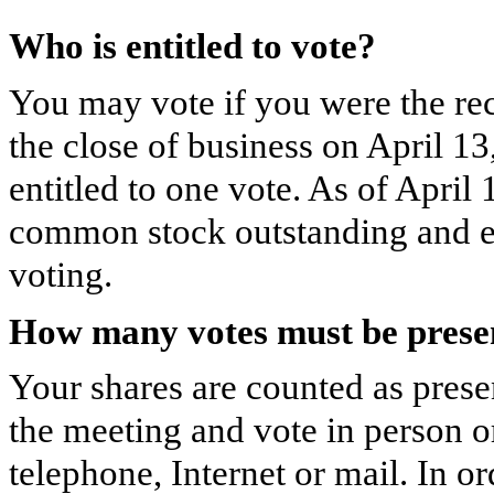
Who is entitled to vote?
You may vote if you were the re
the close of business on April 1
entitled to one vote. As of April
common stock outstanding and en
voting.
How many votes must be presen
Your shares are counted as prese
the meeting and vote in person o
telephone, Internet or mail. In o