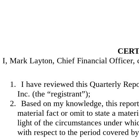
CERT
I, Mark Layton, Chief Financial Officer, c
1.
I have reviewed this Quarterly Re
Inc. (the “registrant”);
2.
Based on my knowledge, this report 
material fact or omit to state a mate
light of the circumstances under wh
with respect to the period covered by 