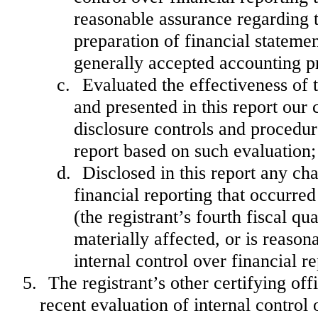
reasonable assurance regarding th
preparation of financial stateme
generally accepted accounting pr
c.
Evaluated the effectiveness of 
and presented in this report our 
disclosure controls and procedur
report based on such evaluation;
d.
Disclosed in this report any cha
financial reporting that occurred
(the registrant’s fourth fiscal qu
materially affected, or is reasona
internal control over financial r
5.
The registrant’s other certifying of
recent evaluation of internal control o