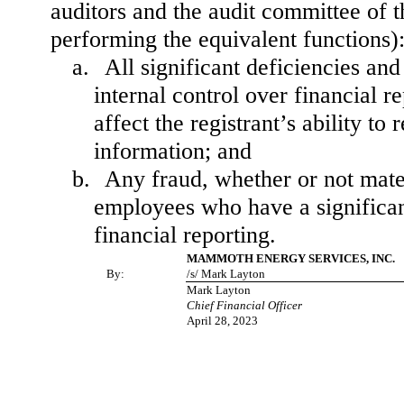
auditors and the audit committee of th
performing the equivalent functions)
a.
All significant deficiencies an
internal control over financial r
affect the registrant’s ability t
information; and
b.
Any fraud, whether or not mate
employees who have a significant 
financial reporting.
MAMMOTH ENERGY SERVICES, INC.
By:
/s/ Mark Layton
Mark Layton
Chief Financial Officer
April 28, 2023