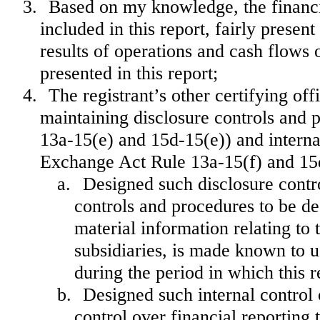
3.
Based on my knowledge, the financia
included in this report, fairly present
results of operations and cash flows o
presented in this report;
4.
The registrant’s other certifying off
maintaining disclosure controls and 
13a-15(e) and 15d-15(e)) and internal
Exchange Act Rule 13a-15(f) and 15d-
a.
Designed such disclosure contr
controls and procedures to be de
material information relating to t
subsidiaries, is made known to us
during the period in which this r
b.
Designed such internal control 
control over financial reporting