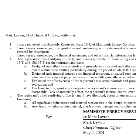
I, Mark Layton, Chief Financial Officer, certify that:
1.
I have reviewed this Quarterly Report on Form 10-Q of Mammoth Energy Services, In
2.
Based on my knowledge, this report does not contain any untrue statement of a materi
covered by this report;
3.
Based on my knowledge, the financial statements, and other financial information includ
4.
The registrant’s other certifying officer(s) and I are responsible for establishing 
15(f) and 15d-15(f) for the registrant and have:
a.
Designed such disclosure controls and procedures, or caused such disclosur
others within those entities, particularly during the period in which this re
b.
Designed such internal control over financial reporting, or caused such int
statements for external purposes in accordance with generally accepted acc
c.
Evaluated the effectiveness of the registrant’s disclosure controls and pro
evaluation; and
d.
Disclosed in this report any change in the registrant’s internal control over 
reasonably likely to materially affect, the registrant’s internal control over
5.
The registrant’s other certifying officer(s) and I have disclosed, based on our most re
functions):
a.
All significant deficiencies and material weaknesses in the design or operat
b.
Any fraud, whether or not material, that involves management or other empl
MAMMOTH ENERGY SERVIC
By:
/s/ Mark Layton
Mark Layton
Chief Financial Officer
May 2, 2024