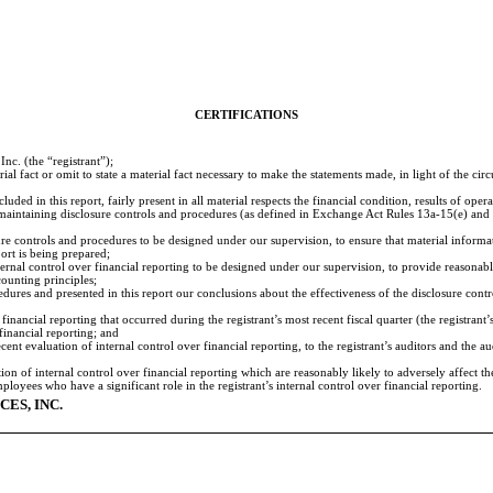
CERTIFICATIONS
c. (the “registrant”);
al fact or omit to state a material fact necessary to make the statements made, in light of the c
ed in this report, fairly present in all material respects the financial condition, results of operat
and maintaining disclosure controls and procedures (as defined in Exchange Act Rules 13a-15(e) an
e controls and procedures to be designed under our supervision, to ensure that material informatio
port is being prepared;
ernal control over financial reporting to be designed under our supervision, to provide reasonable
ounting principles;
cedures and presented in this report our conclusions about the effectiveness of the disclosure cont
financial reporting that occurred during the registrant’s most recent fiscal quarter (the registrant’s
 financial reporting; and
cent evaluation of internal control over financial reporting, to the registrant’s auditors and the 
ion of internal control over financial reporting which are reasonably likely to adversely affect th
oyees who have a significant role in the registrant’s internal control over financial reporting.
ES, INC.