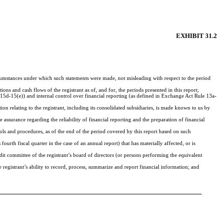
EXHIBIT 31.2
ircumstances under which such statements were made, not misleading with respect to the period
ions and cash flows of the registrant as of, and for, the periods presented in this report;
d 15d-15(e)) and internal control over financial reporting (as defined in Exchange Act Rule 13a-
n relating to the registrant, including its consolidated subsidiaries, is made known to us by
 assurance regarding the reliability of financial reporting and the preparation of financial
rols and procedures, as of the end of the period covered by this report based on such
 fourth fiscal quarter in the case of an annual report) that has materially affected, or is
audit committee of the registrant’s board of directors (or persons performing the equivalent
e registrant’s ability to record, process, summarize and report financial information; and