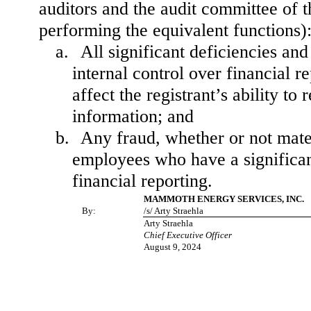
auditors and the audit committee of th
performing the equivalent functions)
a.
All significant deficiencies an
internal control over financial r
affect the registrant’s ability t
information; and
b.
Any fraud, whether or not mate
employees who have a significant 
financial reporting.
MAMMOTH ENERGY SERVICES, INC.
By:
/s/ Arty Straehla
Arty Straehla
Chief Executive Officer
August 9, 2024