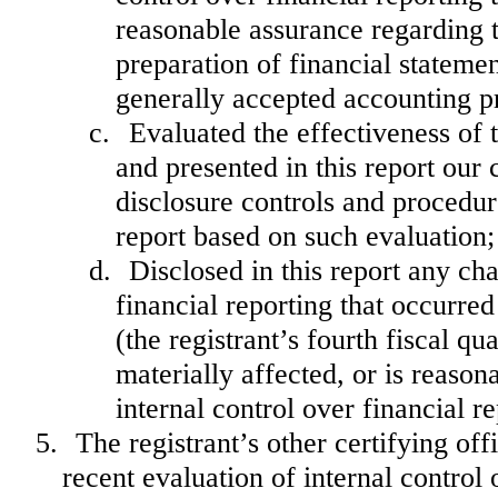
reasonable assurance regarding th
preparation of financial stateme
generally accepted accounting pr
c.
Evaluated the effectiveness of 
and presented in this report our 
disclosure controls and procedur
report based on such evaluation;
d.
Disclosed in this report any cha
financial reporting that occurred
(the registrant’s fourth fiscal qu
materially affected, or is reasona
internal control over financial r
5.
The registrant’s other certifying of
recent evaluation of internal control o