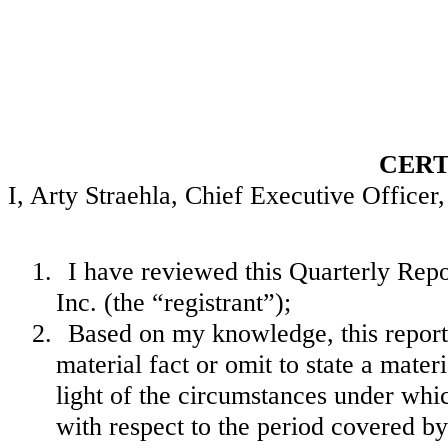
CERT
I, Arty Straehla, Chief Executive Officer, 
1.
I have reviewed this Quarterly Re
Inc. (the “registrant”);
2.
Based on my knowledge, this report 
material fact or omit to state a mate
light of the circumstances under wh
with respect to the period covered by 