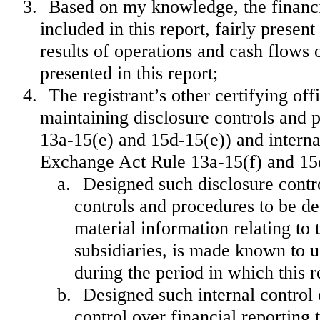
3.
Based on my knowledge, the financia
included in this report, fairly present
results of operations and cash flows o
presented in this report;
4.
The registrant’s other certifying off
maintaining disclosure controls and 
13a-15(e) and 15d-15(e)) and internal
Exchange Act Rule 13a-15(f) and 15d-
a.
Designed such disclosure contr
controls and procedures to be de
material information relating to t
subsidiaries, is made known to us
during the period in which this r
b.
Designed such internal control 
control over financial reporting