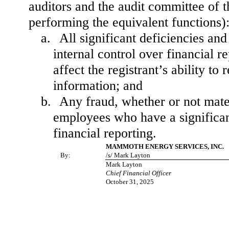
auditors and the audit committee of th
performing the equivalent functions)
a.
All significant deficiencies an
internal control over financial r
affect the registrant’s ability t
information; and
b.
Any fraud, whether or not mate
employees who have a significant 
financial reporting.
MAMMOTH ENERGY SERVICES, INC.
By:
/s/ Mark Layton
Mark Layton
Chief Financial Officer
October 31, 2025