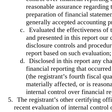
reasonable assurance regarding th
preparation of financial stateme
generally accepted accounting pr
c.
Evaluated the effectiveness of 
and presented in this report our 
disclosure controls and procedur
report based on such evaluation;
d.
Disclosed in this report any cha
financial reporting that occurred
(the registrant’s fourth fiscal qu
materially affected, or is reasona
internal control over financial r
5.
The registrant’s other certifying of
recent evaluation of internal control o