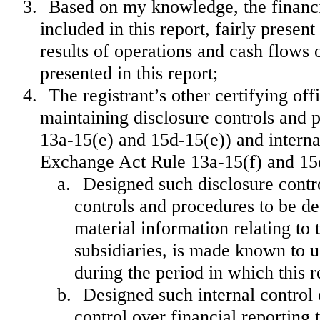
3.
Based on my knowledge, the financia
included in this report, fairly present
results of operations and cash flows o
presented in this report;
4.
The registrant’s other certifying off
maintaining disclosure controls and 
13a-15(e) and 15d-15(e)) and internal
Exchange Act Rule 13a-15(f) and 15d-
a.
Designed such disclosure contr
controls and procedures to be de
material information relating to t
subsidiaries, is made known to us
during the period in which this r
b.
Designed such internal control 
control over financial reporting