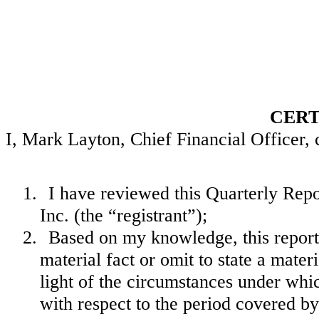
CERT
I, Mark Layton, Chief Financial Officer, c
1.
I have reviewed this Quarterly Re
Inc. (the “registrant”);
2.
Based on my knowledge, this report 
material fact or omit to state a mate
light of the circumstances under wh
with respect to the period covered by 