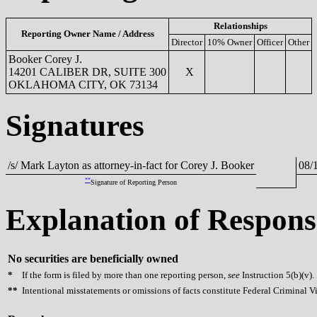
Relationships
Reporting Owner Name / Address
Director
10% Owner
Officer
Other
Booker Corey J.
14201 CALIBER DR, SUITE 300
X
OKLAHOMA CITY, OK 73134
Signatures
/s/ Mark Layton as attorney-in-fact for Corey J. Booker
08/
**
Signature of Reporting Person
Explanation of Respons
No securities are beneficially owned
*
If the form is filed by more than one reporting person,
see
Instruction 5(b)(v).
**
Intentional misstatements or omissions of facts constitute Federal Criminal V