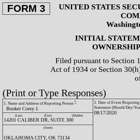
UNITED STATES SEC
FORM 3
COM
Washingto
INITIAL STATE
OWNERSHIP 
Filed pursuant to Section 
Act of 1934 or Section 30(
o
(Print or Type Responses)
*
2. Date of Event Requiring
1. Name and Address of Reporting Person
Statement (Month/Day/Yea
Booker Corey J.
08/17/2020
(Last)
(First)
(Middle)
14201 CALIBER DR, SUITE 300
(Street)
OKLAHOMA CITY, OK 73134