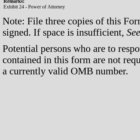
Remarks:
Exhibit 24 - Power of Attorney
Note: File three copies of this F
signed. If space is insufficient,
Se
Potential persons who are to respo
contained in this form are not req
a currently valid OMB number.