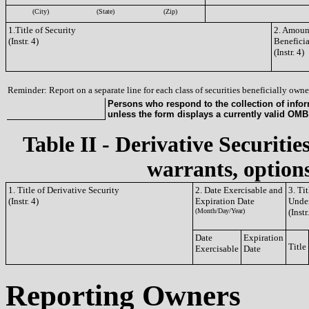
(City)
(State)
(Zip)
1.Title of Security
2. Amount
(Instr. 4)
Benefici
(Instr. 4)
Reminder: Report on a separate line for each class of securities beneficially owned
Persons who respond to the collection of infor
unless the form displays a currently valid OM
Table II - Derivative Securitie
warrants, options
1. Title of Derivative Security
2. Date Exercisable and
3. Ti
(Instr. 4)
Expiration Date
Under
(Month/Day/Year)
(Instr
Date
Expiration
Title
Exercisable
Date
Reporting Owners