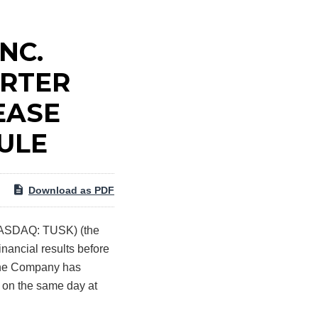
NC.
ARTER
EASE
ULE
Download as PDF
NASDAQ: TUSK) (the
inancial results before
 the Company has
s on the same day at