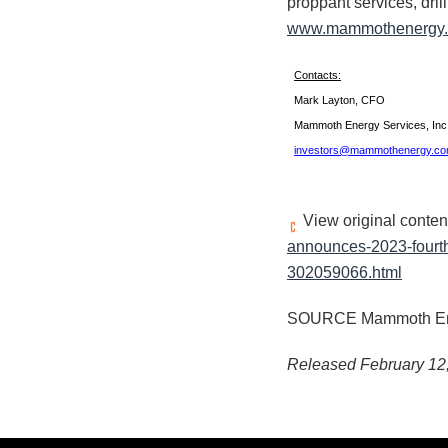
proppant services, dril
www.mammothenergy
Contacts:
Mark Layton, CFO
Mammoth Energy Services, In
investors@mammothenergy.c
View original conten
announces-2023-fourth
302059066.html
SOURCE Mammoth Ener
Released February 12