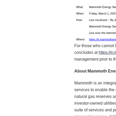
What:
Mammoth Energy Serv
When:
Friday, March 1, 2024
How:
Live via phone – By d
Mammoth Energy Servic
Live over the Interne
Where:
https://ir.mammothen
For those who cannot lis
concludes at
https://i
management prior to th
About Mammoth
Ener
Mammoth is an integra
services to enable the
natural gas reserves as 
investor-owned utilitie
suite of services and p