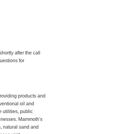
hortly after the call
uestions for
roviding products and
entional oil and
utilities, public
businesses. Mammoth's
s, natural sand and