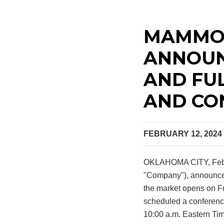
MAMMOT
ANNOUN
AND FU
AND CO
FEBRUARY 12, 2024
OKLAHOMA CITY
,
Feb
"Company"), announced t
the market opens on Fr
scheduled a conference
10:00 a.m. Eastern Tim