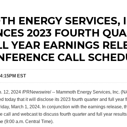
H ENERGY SERVICES, I
CES 2023 FOURTH QU
LL YEAR EARNINGS REL
NFERENCE CALL SCHED
 4:15PM EST
. 12, 2024
/PRNewswire/ -- Mammoth Energy Services, Inc. (
oday that it will disclose its 2023 fourth quarter and full year f
iday, March 1, 2024. In conjunction with the earnings release,
 call and webcast to discuss fourth quarter and full year result
e (9:00 a.m. Central Time).