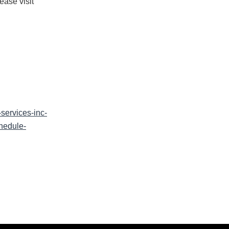
ease visit
ervices-inc-
hedule-