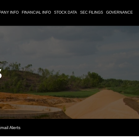
ANY INFO
FINANCIAL INFO
STOCK DATA
SEC FILINGS
GOVERNANCE
s
mail Alerts