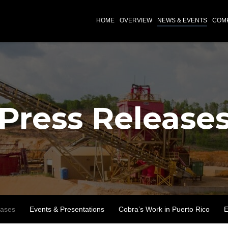
INVESTORS
HOME
OVERVIEW
NEWS & EVENTS
COMP
Press Release
eases
Events & Presentations
Cobra’s Work in Puerto Rico
E