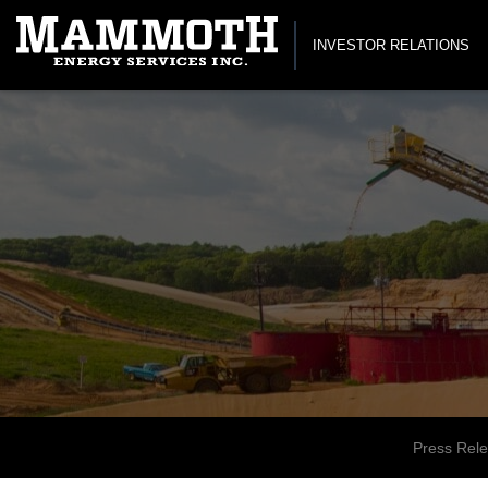
INVESTOR RELATIONS
Press Rel