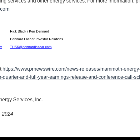
ling services and other energy services. For more information, pl
.com
.
Rick Black / Ken Dennard
c.
Dennard Lascar Investor Relations
om
TUSK@dennardlascar.com
t:
https://www.prnewswire.com/news-releases/mammoth-energy-s
-quarter-and-full-year-earnings-release-and-conference-call-sc
gy Services, Inc.
, 2024