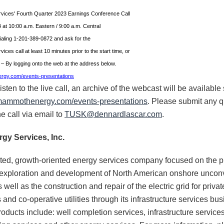
ices' Fourth Quarter 2023 Earnings Conference Call
 at 10:00 a.m. Eastern / 9:00 a.m. Central
ialing 1-201-389-0872 and ask for the
es call at least 10 minutes prior to the start time, or
t – By logging onto the web at the address below.
ergy.com/events-presentations
ten to the live call, an archive of the webcast will be available s
r.mammothenergy.com/events-presentations
. Please submit any q
e call via email to
TUSK@dennardlascar.com
.
gy Services, Inc.
ted, growth-oriented energy services company focused on the p
 exploration and development of North American onshore unconv
well as the construction and repair of the electric grid for private 
s and co-operative utilities through its infrastructure services 
roducts include: well completion services, infrastructure service