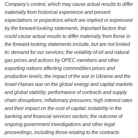
Company's control, which may cause actual results to differ
materially from historical experience and present
expectations or projections which are implied or expressed
by the forward-looking statements. Important factors that
could cause actual results to differ materially from those in
the forward-looking statements include, but are not limited
to: demand for our services; the volatility of oil and natural
gas prices and actions by OPEC members and other
exporting nations affecting commodities prices and
production levels; the impact of the war in Ukraine and the
Israel-Hamas war on the global energy and capital markets
and global stability; performance of contracts and supply
chain disruptions; inflationary pressures; high interest rates
and their impact on the cost of capital; instability in the
banking and financial services sectors; the outcome of
ongoing government investigations and other legal
proceedings, including those relating to the contracts