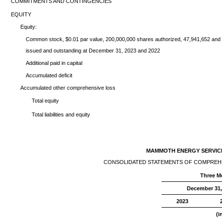
COMMITMENTS AND CONTINGENCIES
EQUITY
Equity:
Common stock, $0.01 par value, 200,000,000 shares authorized, 47,941,652 and
issued and outstanding at December 31, 2023 and 2022
Additional paid in capital
Accumulated deficit
Accumulated other comprehensive loss
Total equity
Total liabilities and equity
MAMMOTH ENERGY SERVICES
CONSOLIDATED STATEMENTS OF COMPREHE
Three M
December 31
2023
(i