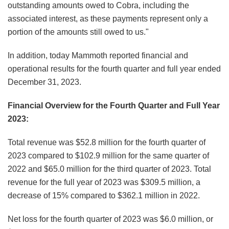
outstanding amounts owed to Cobra, including the
associated interest, as these payments represent only a
portion of the amounts still owed to us."
In addition, today Mammoth reported financial and
operational results for the fourth quarter and full year ended
December 31, 2023.
Financial Overview for the Fourth Quarter and Full Year
2023:
Total revenue was $52.8 million for the fourth quarter of
2023 compared to $102.9 million for the same quarter of
2022 and $65.0 million for the third quarter of 2023. Total
revenue for the full year of 2023 was $309.5 million, a
decrease of 15% compared to $362.1 million in 2022.
Net loss for the fourth quarter of 2023 was $6.0 million, or