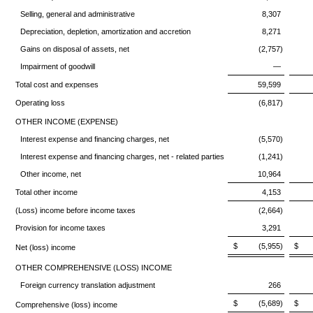
Selling, general and administrative
8,307
Depreciation, depletion, amortization and accretion
8,271
Gains on disposal of assets, net
(2,757)
Impairment of goodwill
—
Total cost and expenses
59,599
Operating loss
(6,817)
OTHER INCOME (EXPENSE)
Interest expense and financing charges, net
(5,570)
Interest expense and financing charges, net - related parties
(1,241)
Other income, net
10,964
Total other income
4,153
(Loss) income before income taxes
(2,664)
Provision for income taxes
3,291
$ (5,955)
$ 
Net (loss) income
OTHER COMPREHENSIVE (LOSS) INCOME
Foreign currency translation adjustment
266
$ (5,689)
$ 
Comprehensive (loss) income