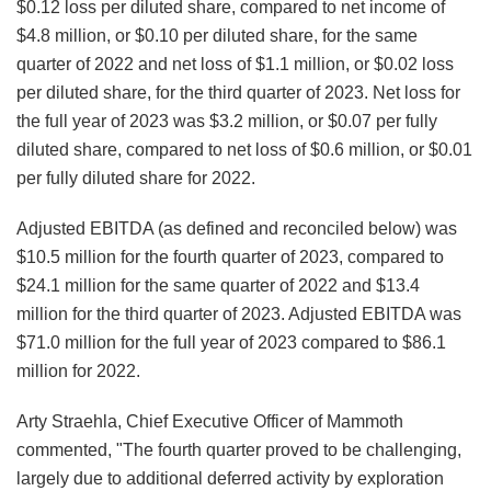
$0.12 loss per diluted share, compared to net income of
$4.8 million, or $0.10 per diluted share, for the same
quarter of 2022 and net loss of $1.1 million, or $0.02 loss
per diluted share, for the third quarter of 2023. Net loss for
the full year of 2023 was $3.2 million, or $0.07 per fully
diluted share, compared to net loss of $0.6 million, or $0.01
per fully diluted share for 2022.
Adjusted EBITDA (as defined and reconciled below) was
$10.5 million for the fourth quarter of 2023, compared to
$24.1 million for the same quarter of 2022 and $13.4
million for the third quarter of 2023. Adjusted EBITDA was
$71.0 million for the full year of 2023 compared to $86.1
million for 2022.
Arty Straehla, Chief Executive Officer of Mammoth
commented, "The fourth quarter proved to be challenging,
largely due to additional deferred activity by exploration