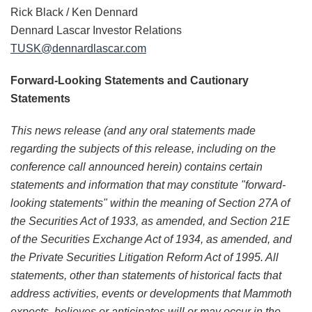
Rick Black / Ken Dennard
Dennard Lascar Investor Relations
TUSK@dennardlascar.
com
Forward-Looking Statements and Cautionary
Statements
This news release (and any oral statements made
regarding the subjects of this release, including on the
conference call announced herein) contains certain
statements and information that may constitute "forward-
looking statements" within the meaning of Section 27A of
the Securities Act of 1933, as amended, and Section 21E
of the Securities Exchange Act of 1934, as amended, and
the Private Securities Litigation Reform Act of 1995. All
statements, other than statements of historical facts that
address activities, events or developments that Mammoth
expects, believes or anticipates will or may occur in the