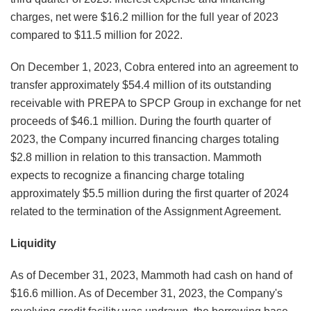
charges, net were $16.2 million for the full year of 2023
compared to $11.5 million for 2022.
On December 1, 2023, Cobra entered into an agreement to
transfer approximately $54.4 million of its outstanding
receivable with PREPA to SPCP Group in exchange for net
proceeds of $46.1 million. During the fourth quarter of
2023, the Company incurred financing charges totaling
$2.8 million in relation to this transaction. Mammoth
expects to recognize a financing charge totaling
approximately $5.5 million during the first quarter of 2024
related to the termination of the Assignment Agreement.
Liquidity
As of December 31, 2023, Mammoth had cash on hand of
$16.6 million. As of December 31, 2023, the Company's