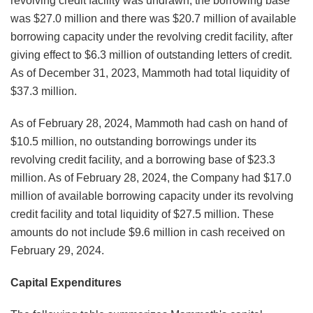
revolving credit facility was undrawn, the borrowing base
was $27.0 million and there was $20.7 million of available
borrowing capacity under the revolving credit facility, after
giving effect to $6.3 million of outstanding letters of credit.
As of December 31, 2023, Mammoth had total liquidity of
$37.3 million.
As of February 28, 2024, Mammoth had cash on hand of
$10.5 million, no outstanding borrowings under its
revolving credit facility, and a borrowing base of $23.3
million. As of February 28, 2024, the Company had $17.0
million of available borrowing capacity under its revolving
credit facility and total liquidity of $27.5 million. These
amounts do not include $9.6 million in cash received on
February 29, 2024.
Capital Expenditures