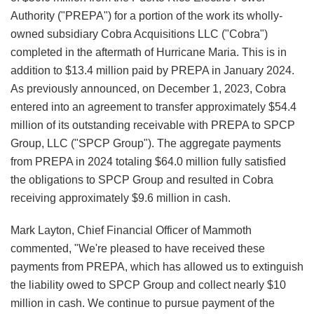
Authority ("PREPA") for a portion of the work its wholly-
owned subsidiary Cobra Acquisitions LLC ("Cobra")
completed in the aftermath of Hurricane Maria. This is in
addition to $13.4 million paid by PREPA in January 2024.
As previously announced, on December 1, 2023, Cobra
entered into an agreement to transfer approximately $54.4
million of its outstanding receivable with PREPA to SPCP
Group, LLC ("SPCP Group"). The aggregate payments
from PREPA in 2024 totaling $64.0 million fully satisfied
the obligations to SPCP Group and resulted in Cobra
receiving approximately $9.6 million in cash.
Mark Layton, Chief Financial Officer of Mammoth
commented, "We're pleased to have received these
payments from PREPA, which has allowed us to extinguish
the liability owed to SPCP Group and collect nearly $10
million in cash. We continue to pursue payment of the