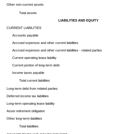
Other non-current assets
Total assets
LIABILITIES AND EQUITY
CURRENT LIABILITIES
Accounts payable
Accrued expenses and other current liabilities
Accrued expenses and other current liabilities - related parties
Current operating lease liability
Current portion of long-term debt
Income taxes payable
Total current liabilities
Long-term debt from related parties
Deferred income tax liabilities
Long-term operating lease liability
Asset retirement obligation
Other long-term liabilities
Total liabilities