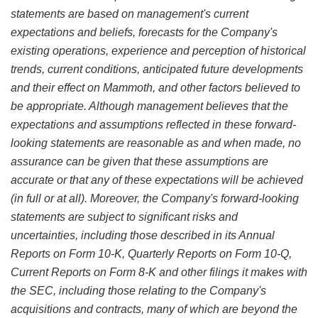
statements are based on management's current
expectations and beliefs, forecasts for the Company's
existing operations, experience and perception of historical
trends, current conditions, anticipated future developments
and their effect on Mammoth, and other factors believed to
be appropriate. Although management believes that the
expectations and assumptions reflected in these forward-
looking statements are reasonable as and when made, no
assurance can be given that these assumptions are
accurate or that any of these expectations will be achieved
(in full or at all). Moreover, the Company's forward-looking
statements are subject to significant risks and
uncertainties, including those described in its Annual
Reports on Form 10-K, Quarterly Reports on Form 10-Q,
Current Reports on Form 8-K and other filings it makes with
the SEC, including those relating to the Company's
acquisitions and contracts, many of which are beyond the