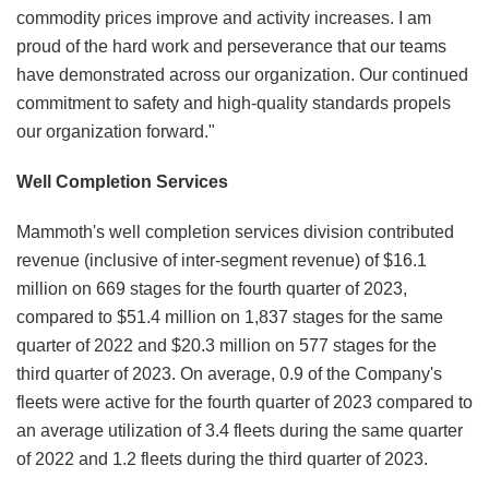
commodity prices improve and activity increases. I am
proud of the hard work and perseverance that our teams
have demonstrated across our organization. Our continued
commitment to safety and high-quality standards propels
our organization forward."
Well Completion Services
Mammoth's well completion services division contributed
revenue (inclusive of inter-segment revenue) of $16.1
million on 669 stages for the fourth quarter of 2023,
compared to $51.4 million on 1,837 stages for the same
quarter of 2022 and $20.3 million on 577 stages for the
third quarter of 2023. On average, 0.9 of the Company's
fleets were active for the fourth quarter of 2023 compared to
an average utilization of 3.4 fleets during the same quarter
of 2022 and 1.2 fleets during the third quarter of 2023.