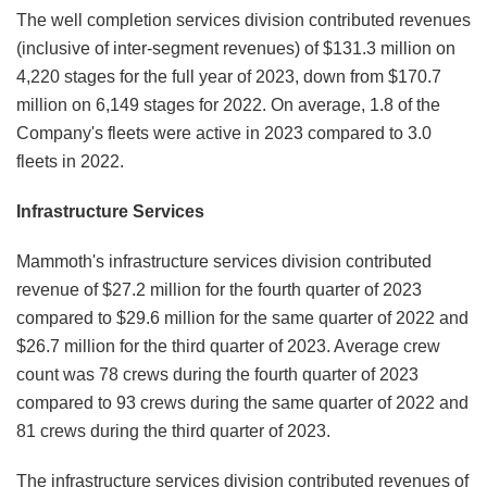
The well completion services division contributed revenues
(inclusive of inter-segment revenues) of $131.3 million on
4,220 stages for the full year of 2023, down from $170.7
million on 6,149 stages for 2022. On average, 1.8 of the
Company's fleets were active in 2023 compared to 3.0
fleets in 2022.
Infrastructure Services
Mammoth's infrastructure services division contributed
revenue of $27.2 million for the fourth quarter of 2023
compared to $29.6 million for the same quarter of 2022 and
$26.7 million for the third quarter of 2023. Average crew
count was 78 crews during the fourth quarter of 2023
compared to 93 crews during the same quarter of 2022 and
81 crews during the third quarter of 2023.
The infrastructure services division contributed revenues of