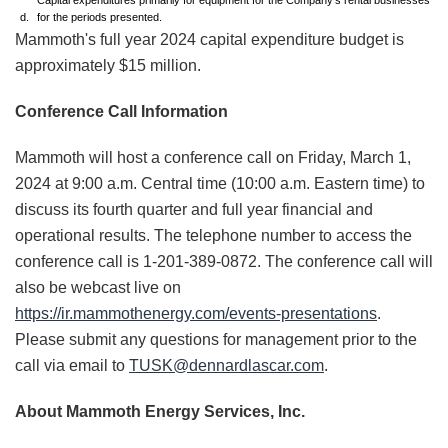
Capital expenditures primarily for equipment for the Company's rental businesses
d.
for the periods presented.
Mammoth's full year 2024 capital expenditure budget is
approximately $15 million.
Conference Call Information
Mammoth will host a conference call on Friday, March 1,
2024 at 9:00 a.m. Central time (10:00 a.m. Eastern time) to
discuss its fourth quarter and full year financial and
operational results. The telephone number to access the
conference call is 1-201-389-0872. The conference call will
also be webcast live on
https://ir.mammothenergy.com/events-presentations
.
Please submit any questions for management prior to the
call via email to
TUSK@dennardlascar.com
.
About Mammoth Energy Services, Inc.