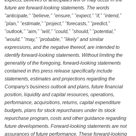
future are forward-looking statements. The words
"anticipate," "believe," "ensure," "expect," "if," "intend,"
"plan," "estimate," "project," "forecasts," "predict,"
"outlook," "aim," "will," "could," "should," "potential,"
"would," "may," "probable," "likely" and similar
expressions, and the negative thereof, are intended to
identify forward-looking statements. Without limiting the
generality of the foregoing, forward-looking statements
contained in this press release specifically include
statements, estimates and projections regarding the
Company's business outlook and plans, future financial
position, liquidity and capital resources, operations,
performance, acquisitions, returns, capital expenditure
budgets, plans for stock repurchases under its stock
repurchase program, costs and other guidance regarding
future developments. Forward-looking statements are not
assurances of future performance. These forward-looking