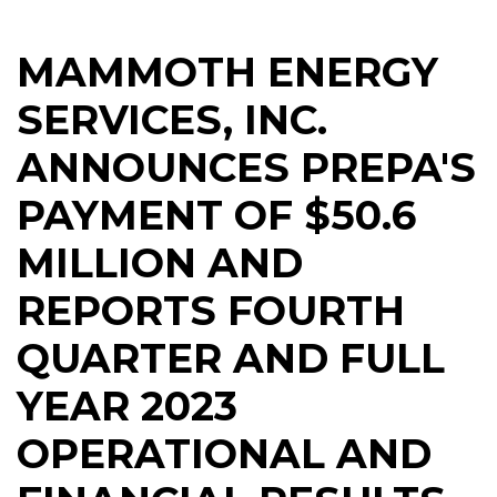
MAMMOTH ENERGY
SERVICES, INC.
ANNOUNCES PREPA'S
PAYMENT OF $50.6
MILLION AND
REPORTS FOURTH
QUARTER AND FULL
YEAR 2023
OPERATIONAL AND