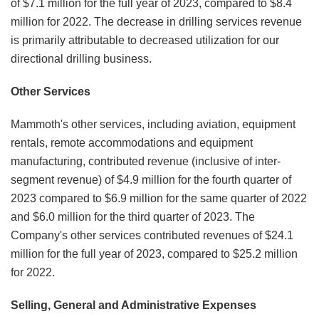
of $7.1 million for the full year of 2023, compared to $8.4
million for 2022. The decrease in drilling services revenue
is primarily attributable to decreased utilization for our
directional drilling business.
Other Services
Mammoth's other services, including aviation, equipment
rentals, remote accommodations and equipment
manufacturing, contributed revenue (inclusive of inter-
segment revenue) of $4.9 million for the fourth quarter of
2023 compared to $6.9 million for the same quarter of 2022
and $6.0 million for the third quarter of 2023. The
Company's other services contributed revenues of $24.1
million for the full year of 2023, compared to $25.2 million
for 2022.
Selling, General and Administrative Expenses