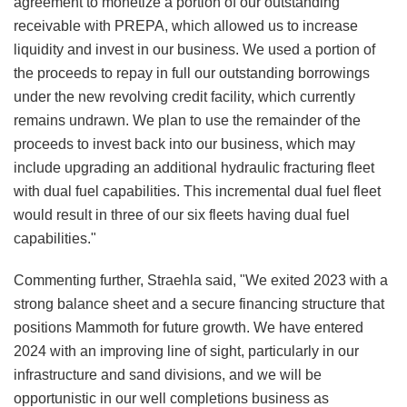
agreement to monetize a portion of our outstanding
receivable with PREPA, which allowed us to increase
liquidity and invest in our business. We used a portion of
the proceeds to repay in full our outstanding borrowings
under the new revolving credit facility, which currently
remains undrawn. We plan to use the remainder of the
proceeds to invest back into our business, which may
include upgrading an additional hydraulic fracturing fleet
with dual fuel capabilities. This incremental dual fuel fleet
would result in three of our six fleets having dual fuel
capabilities."
Commenting further, Straehla said, "We exited 2023 with a
strong balance sheet and a secure financing structure that
positions Mammoth for future growth. We have entered
2024 with an improving line of sight, particularly in our
infrastructure and sand divisions, and we will be
opportunistic in our well completions business as