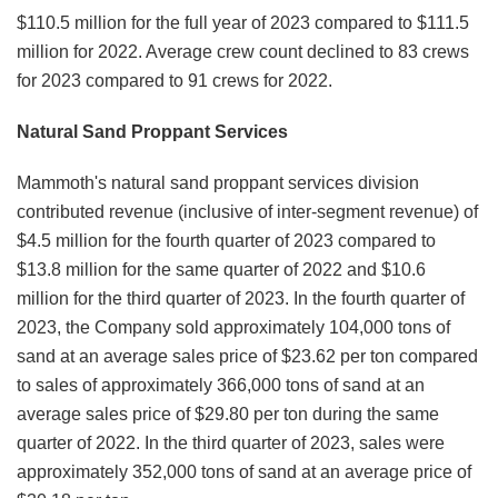
$110.5 million for the full year of 2023 compared to $111.5
million for 2022. Average crew count declined to 83 crews
for 2023 compared to 91 crews for 2022.
Natural Sand Proppant Services
Mammoth's natural sand proppant services division
contributed revenue (inclusive of inter-segment revenue) of
$4.5 million for the fourth quarter of 2023 compared to
$13.8 million for the same quarter of 2022 and $10.6
million for the third quarter of 2023. In the fourth quarter of
2023, the Company sold approximately 104,000 tons of
sand at an average sales price of $23.62 per ton compared
to sales of approximately 366,000 tons of sand at an
average sales price of $29.80 per ton during the same
quarter of 2022. In the third quarter of 2023, sales were
approximately 352,000 tons of sand at an average price of