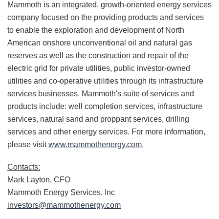
Mammoth is an integrated, growth-oriented energy services
company focused on the providing products and services
to enable the exploration and development of North
American onshore unconventional oil and natural gas
reserves as well as the construction and repair of the
electric grid for private utilities, public investor-owned
utilities and co-operative utilities through its infrastructure
services businesses. Mammoth's suite of services and
products include: well completion services, infrastructure
services, natural sand and proppant services, drilling
services and other energy services. For more information,
please visit
www.mammothenergy.com
.
Contacts:
Mark Layton, CFO
Mammoth Energy Services, Inc
investors@mammothenergy.
com