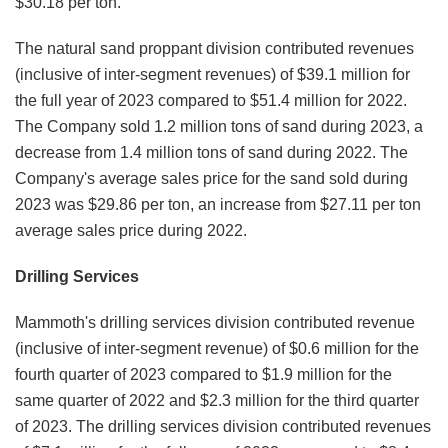
$30.18 per ton.
The natural sand proppant division contributed revenues
(inclusive of inter-segment revenues) of $39.1 million for
the full year of 2023 compared to $51.4 million for 2022.
The Company sold 1.2 million tons of sand during 2023, a
decrease from 1.4 million tons of sand during 2022. The
Company's average sales price for the sand sold during
2023 was $29.86 per ton, an increase from $27.11 per ton
average sales price during 2022.
Drilling Services
Mammoth's drilling services division contributed revenue
(inclusive of inter-segment revenue) of $0.6 million for the
fourth quarter of 2023 compared to $1.9 million for the
same quarter of 2022 and $2.3 million for the third quarter
of 2023. The drilling services division contributed revenues