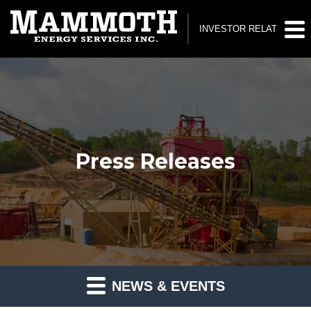
INVESTOR RELATIONS
Press Releases
NEWS & EVENTS