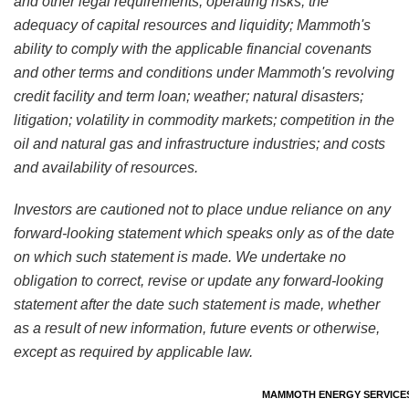
and other legal requirements; operating risks; the
adequacy of capital resources and liquidity; Mammoth's
ability to comply with the applicable financial covenants
and other terms and conditions under Mammoth's revolving
credit facility and term loan; weather; natural disasters;
litigation; volatility in commodity markets; competition in the
oil and natural gas and infrastructure industries; and costs
and availability of resources.
Investors are cautioned not to place undue reliance on any
forward-looking statement which speaks only as of the date
on which such statement is made. We undertake no
obligation to correct, revise or update any forward-looking
statement after the date such statement is made, whether
as a result of new information, future events or otherwise,
except as required by applicable law.
MAMMOTH ENERGY SERVICES,