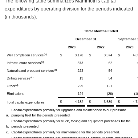
The following table summarizes Mammoth's capital
expenditures by operating division for the periods indicated
(in thousands):
Three Months Ended
December 31,
September 3
2023
2022
2023
(a)
Well completion services
$ 3,170
$ 3,374
$ 4,65
(b)
Infrastructure services
373
62
(c)
Natural sand proppant services
223
54
(c)
Drilling services
13
54
(d)
Other
229
121
Eliminations
124
(26)
(1
$ 4,132
$ 3,639
$ 4,72
Total capital expenditures
Capital expenditures primarily for upgrades and maintenance to our pressure
a.
pumping fleet for the periods presented.
Capital expenditures primarily for truck, tooling and equipment purchases for the
b.
periods presented.
c.
Capital expenditures primarily for maintenance for the periods presented.