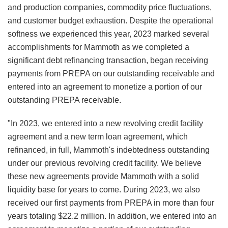
and production companies, commodity price fluctuations,
and customer budget exhaustion. Despite the operational
softness we experienced this year, 2023 marked several
accomplishments for Mammoth as we completed a
significant debt refinancing transaction, began receiving
payments from PREPA on our outstanding receivable and
entered into an agreement to monetize a portion of our
outstanding PREPA receivable.
"In 2023, we entered into a new revolving credit facility
agreement and a new term loan agreement, which
refinanced, in full, Mammoth's indebtedness outstanding
under our previous revolving credit facility. We believe
these new agreements provide Mammoth with a solid
liquidity base for years to come. During 2023, we also
received our first payments from PREPA in more than four
years totaling $22.2 million. In addition, we entered into an