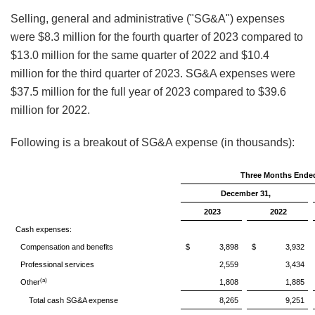
Selling, general and administrative ("SG&A") expenses
were $8.3 million for the fourth quarter of 2023 compared to
$13.0 million for the same quarter of 2022 and $10.4
million for the third quarter of 2023. SG&A expenses were
$37.5 million for the full year of 2023 compared to $39.6
million for 2022.
Following is a breakout of SG&A expense (in thousands):
Three Months Ende
December 31,
2023
2022
Cash expenses:
Compensation and benefits
$ 3,898
$ 3,932
Professional services
2,559
3,434
(a)
Other
1,808
1,885
Total cash SG&A expense
8,265
9,251