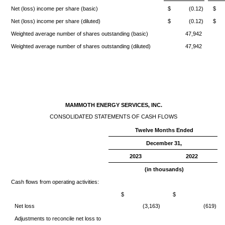
Net (loss) income per share (basic)
$ (0.12)
$ 
Net (loss) income per share (diluted)
$ (0.12)
$ 
Weighted average number of shares outstanding (basic)
47,942
Weighted average number of shares outstanding (diluted)
47,942
MAMMOTH ENERGY SERVICES, INC.
CONSOLIDATED STATEMENTS OF CASH FLOWS
Twelve Months Ended
December 31,
2023
2022
(in thousands)
Cash flows from operating activities:
$
$
Net loss
(3,163)
(619)
Adjustments to reconcile net loss to