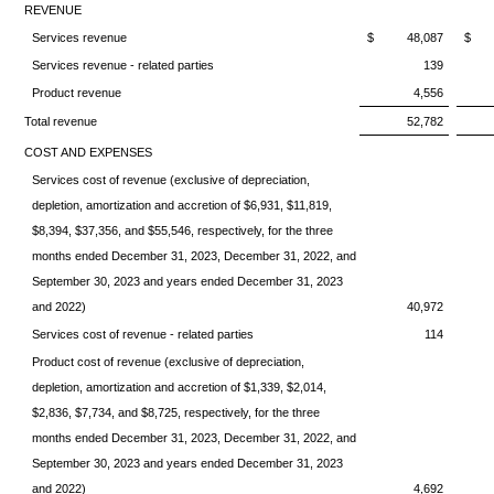
REVENUE
Services revenue
$ 48,087
$ 8
Services revenue - related parties
139
Product revenue
4,556
Total revenue
52,782
COST AND EXPENSES
Services cost of revenue (exclusive of depreciation,
depletion, amortization and accretion of $6,931, $11,819,
$8,394, $37,356, and $55,546, respectively, for the three
months ended December 31, 2023, December 31, 2022, and
September 30, 2023 and years ended December 31, 2023
and 2022)
40,972
Services cost of revenue - related parties
114
Product cost of revenue (exclusive of depreciation,
depletion, amortization and accretion of $1,339, $2,014,
$2,836, $7,734, and $8,725, respectively, for the three
months ended December 31, 2023, December 31, 2022, and
September 30, 2023 and years ended December 31, 2023
and 2022)
4,692