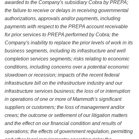
awarded to the Company's subsidiary Cobra by PREPA;
the failure to receive or delays in receiving governmental
authorizations, approvals and/or payments, including
payments with respect to the PREPA account receivable
for prior services to PREPA performed by Cobra; the
Company's inability to replace the prior levels of work in its
business segments, including its infrastructure and well
completion services segments; risks relating to economic
conditions, including concerns over a potential economic
slowdown or recession; impacts of the recent federal
infrastructure bill on the infrastructure industry and our
infrastructure services business; the loss of or interruption
in operations of one or more of Mammoth's significant
suppliers or customers; the loss of management and/or
crews; the outcome or settlement of our litigation matters
and the effect on our financial condition and results of
operations; the effects of government regulation, permitting