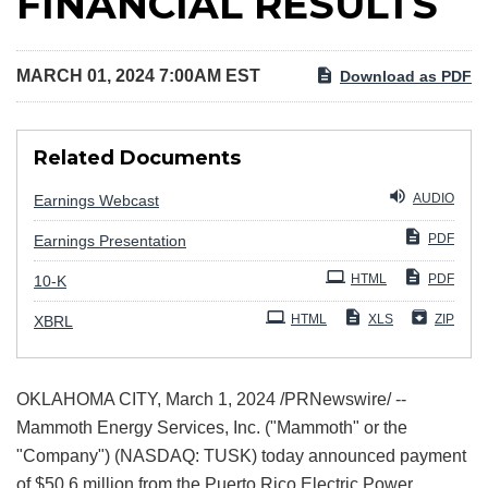
FINANCIAL RESULTS
MARCH 01, 2024 7:00AM EST
Download as PDF
Related Documents
AUDIO
Earnings Webcast
PDF
Earnings Presentation
Filing
HTML
PDF
10-K
HTML
XLS
ZIP
XBRL
OKLAHOMA CITY
,
March 1, 2024
/PRNewswire/ --
Mammoth Energy Services, Inc. ("Mammoth" or the
"Company") (NASDAQ: TUSK) today announced payment
of $50.6 million from the Puerto Rico Electric Power