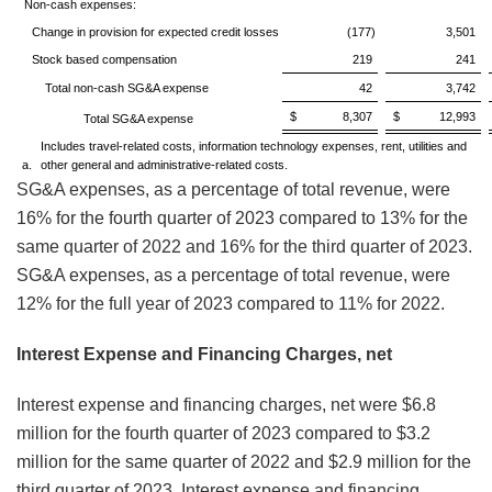
Non-cash expenses:
Change in provision for expected credit losses
(177)
3,501
Stock based compensation
219
241
Total non-cash SG&A expense
42
3,742
$ 8,307
$ 12,993
Total SG&A expense
Includes travel-related costs, information technology expenses, rent, utilities and
a.
other general and administrative-related costs.
SG&A expenses, as a percentage of total revenue, were
16% for the fourth quarter of 2023 compared to 13% for the
same quarter of 2022 and 16% for the third quarter of 2023.
SG&A expenses, as a percentage of total revenue, were
12% for the full year of 2023 compared to 11% for 2022.
Interest Expense and Financing Charges, net
Interest expense and financing charges, net were $6.8
million for the fourth quarter of 2023 compared to $3.2
million for the same quarter of 2022 and $2.9 million for the
third quarter of 2023. Interest expense and financing