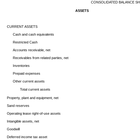
CONSOLIDATED BALANCE S
ASSETS
CURRENT ASSETS
Cash and cash equivalents
Restricted Cash
Accounts receivable, net
Receivables from related parties, net
Inventories
Prepaid expenses
Other current assets
Total current assets
Property, plant and equipment, net
Sand reserves
Operating lease right-of-use assets
Intangible assets, net
Goodwill
Deferred income tax asset