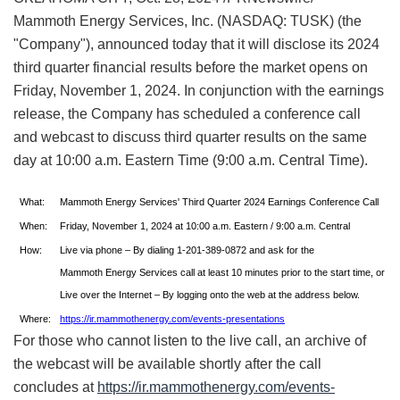
Mammoth Energy Services, Inc. (NASDAQ: TUSK) (the
"Company"), announced today that it will disclose its 2024
third quarter financial results before the market opens on
Friday, November 1, 2024. In conjunction with the earnings
release, the Company has scheduled a conference call
and webcast to discuss third quarter results on the same
day at 10:00 a.m. Eastern Time (9:00 a.m. Central Time).
What:
Mammoth Energy Services' Third Quarter 2024 Earnings Conference Call
When:
Friday, November 1, 2024 at 10:00 a.m. Eastern / 9:00 a.m. Central
How:
Live via phone – By dialing 1-201-389-0872 and ask for the
Mammoth Energy Services call at least 10 minutes prior to the start time, or
Live over the Internet – By logging onto the web at the address below.
Where:
https://ir.mammothenergy.com/events-presentations
For those who cannot listen to the live call, an archive of
the webcast will be available shortly after the call
concludes at
https://ir.mammothenergy.com/events-