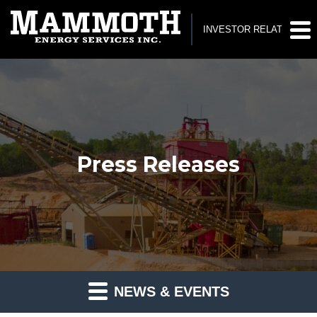
INVESTOR RELATIONS
Press Releases
NEWS & EVENTS