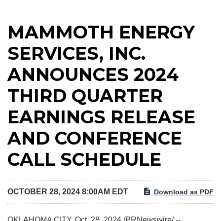
MAMMOTH ENERGY
SERVICES, INC.
ANNOUNCES 2024
THIRD QUARTER
EARNINGS RELEASE
AND CONFERENCE
CALL SCHEDULE
OCTOBER 28, 2024 8:00AM EDT
Download as PDF
OKLAHOMA CITY
,
Oct. 28, 2024
/PRNewswire/ --