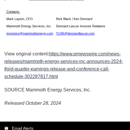
Contacts:
Mark Layton, CFO
Rick Black / Ken Dennard
Mammoth Energy Services, Inc.
Dennard Lascar Investor Relations
investors@mammothenergy.com
TUSK@dennardlascar.com
View original content:
https://www.prnewswire.com/news-
releases/mammoth-energy-services-inc-announces-2024-
third-quarter-earnings-release-and-conference-call-
schedule-302287817.html
SOURCE Mammoth Energy Services, Inc.
Released October 28, 2024
Email Alerts