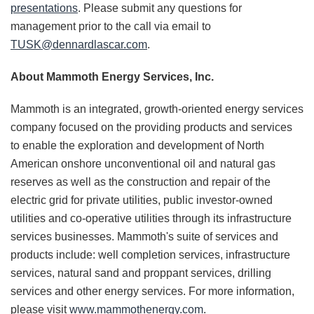
presentations
. Please submit any questions for
management prior to the call via email to
TUSK@dennardlascar.com
.
About Mammoth
Energy Services, Inc.
Mammoth is an integrated, growth-oriented energy services
company focused on the providing products and services
to enable the exploration and development of North
American onshore unconventional oil and natural gas
reserves as well as the construction and repair of the
electric grid for private utilities, public investor-owned
utilities and co-operative utilities through its infrastructure
services businesses. Mammoth's suite of services and
products include: well completion services, infrastructure
services, natural sand and proppant services, drilling
services and other energy services. For more information,
please visit
www.mammothenergy.com
.