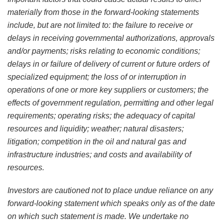
materially from those in the forward-looking statements
include, but are not limited to: the failure to receive or
delays in receiving governmental authorizations, approvals
and/or payments; risks relating to economic conditions;
delays in or failure of delivery of current or future orders of
specialized equipment; the loss of or interruption in
operations of one or more key suppliers or customers; the
effects of government regulation, permitting and other legal
requirements; operating risks; the adequacy of capital
resources and liquidity; weather; natural disasters;
litigation; competition in the oil and natural gas and
infrastructure industries; and costs and availability of
resources.
Investors are cautioned not to place undue reliance on any
forward-looking statement which speaks only as of the date
on which such statement is made. We undertake no