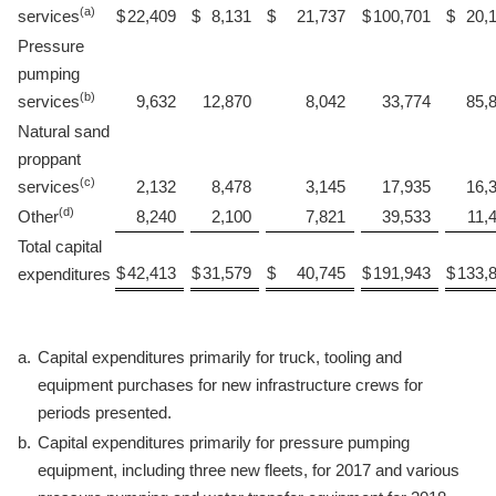
(a)
services
$
22,409
$
8,131
$
21,737
$
100,701
$
20,
Pressure
pumping
(b)
services
9,632
12,870
8,042
33,774
85,
Natural sand
proppant
(c)
services
2,132
8,478
3,145
17,935
16,
(d)
Other
8,240
2,100
7,821
39,533
11,
Total capital
$
42,413
$
31,579
$
40,745
$
191,943
$
133,
expenditures
a.
Capital expenditures primarily for truck, tooling and
equipment purchases for new infrastructure crews for
periods presented.
b.
Capital expenditures primarily for pressure pumping
equipment, including three new fleets, for 2017 and various