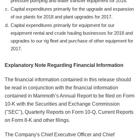
pressure pumping and water transfer equipment for 2018.
c.
Capital expenditures primarily for the upgrade and expansion
of our plants for 2018 and plant upgrades for 2017.
d.
Capital expenditures primarily for equipment for our
equipment rental and crude hauling businesses for 2018 and
upgrades to our rig fleet and purchase of other equipment for
2017.
Explanatory Note Regarding Financial Information
The financial information contained in this release should
be read in conjunction with the financial information
contained in Mammoth’s Annual Report to be filed on Form
10-K with the Securities and Exchange Commission
("SEC"), Quarterly Reports on Form 10-Q, Current Reports
on Form 8-K and other filings.
The Company's Chief Executive Officer and Chief