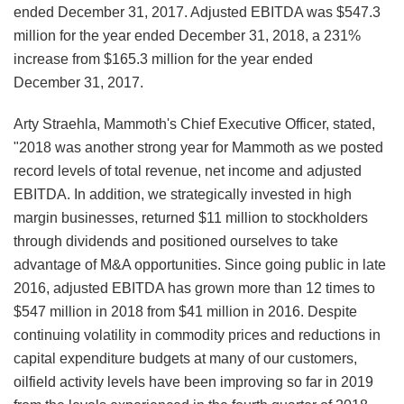
ended December 31, 2017. Adjusted EBITDA was $547.3
million for the year ended December 31, 2018, a 231%
increase from $165.3 million for the year ended
December 31, 2017.
Arty Straehla, Mammoth's Chief Executive Officer, stated,
"2018 was another strong year for Mammoth as we posted
record levels of total revenue, net income and adjusted
EBITDA. In addition, we strategically invested in high
margin businesses, returned $11 million to stockholders
through dividends and positioned ourselves to take
advantage of M&A opportunities. Since going public in late
2016, adjusted EBITDA has grown more than 12 times to
$547 million in 2018 from $41 million in 2016. Despite
continuing volatility in commodity prices and reductions in
capital expenditure budgets at many of our customers,
oilfield activity levels have been improving so far in 2019