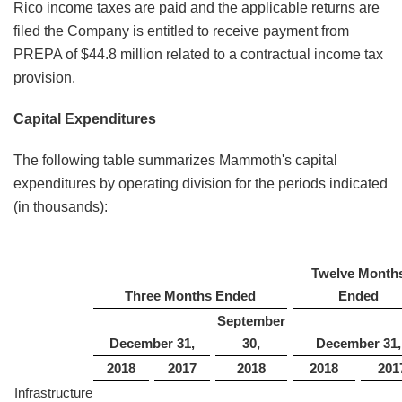
Rico income taxes are paid and the applicable returns are
filed the Company is entitled to receive payment from
PREPA of $44.8 million related to a contractual income tax
provision.
Capital Expenditures
The following table summarizes Mammoth's capital
expenditures by operating division for the periods indicated
(in thousands):
Twelve Month
Three Months Ended
Ended
September
December 31,
30,
December 31,
2018
2017
2018
2018
201
Infrastructure