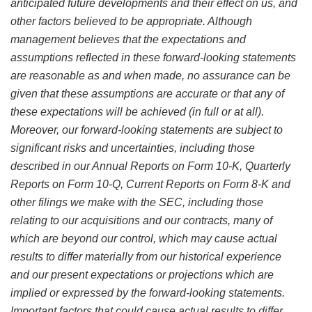
anticipated future developments and their effect on us, and
other factors believed to be appropriate. Although
management believes that the expectations and
assumptions reflected in these forward-looking statements
are reasonable as and when made, no assurance can be
given that these assumptions are accurate or that any of
these expectations will be achieved (in full or at all).
Moreover, our forward-looking statements are subject to
significant risks and uncertainties, including those
described in our Annual Reports on Form 10-K, Quarterly
Reports on Form 10-Q, Current Reports on Form 8-K and
other filings we make with the SEC, including those
relating to our acquisitions and our contracts, many of
which are beyond our control, which may cause actual
results to differ materially from our historical experience
and our present expectations or projections which are
implied or expressed by the forward-looking statements.
Important factors that could cause actual results to differ