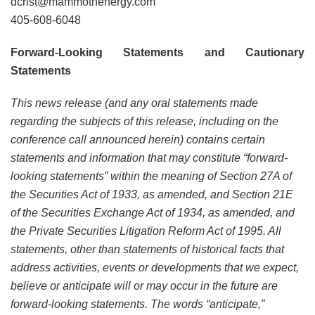
dcrist@mammothenergy.com
405-608-6048
Forward-Looking Statements and Cautionary
Statements
This news release (and any oral statements made
regarding the subjects of this release, including on the
conference call announced herein) contains certain
statements and information that may constitute “forward-
looking statements” within the meaning of Section 27A of
the Securities Act of 1933, as amended, and Section 21E
of the Securities Exchange Act of 1934, as amended, and
the Private Securities Litigation Reform Act of 1995. All
statements, other than statements of historical facts that
address activities, events or developments that we expect,
believe or anticipate will or may occur in the future are
forward-looking statements. The words “anticipate,”