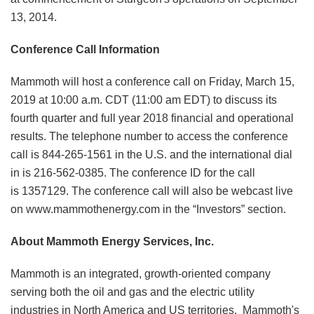
13, 2014.
Conference Call Information
Mammoth will host a conference call on Friday, March 15,
2019 at 10:00 a.m. CDT (11:00 am EDT) to discuss its
fourth quarter and full year 2018 financial and operational
results. The telephone number to access the conference
call is 844-265-1561 in the U.S. and the international dial
in is 216-562-0385. The conference ID for the call
is 1357129. The conference call will also be webcast live
on www.mammothenergy.com in the “Investors” section.
About Mammoth Energy Services, Inc.
Mammoth is an integrated, growth-oriented company
serving both the oil and gas and the electric utility
industries in North America and US territories. Mammoth's