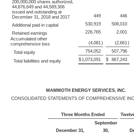
200,000,000 shares authorized,
44,876,649 and 44,589,306
issued and outstanding at
449
446
December 31, 2018 and 2017
530,919
508,010
Additional paid in capital
226,765
2,001
Retained earnings
Accumulated other
(4,081
)
(2,661
)
comprehensive loss
754,052
507,796
Total equity
$
1,073,091
$
867,243
Total liabilities and equity
MAMMOTH ENERGY SERVICES, INC.
CONSOLIDATED STATEMENTS OF COMPREHENSIVE INC
Three Months Ended
Twelv
September
December 31,
30,
D