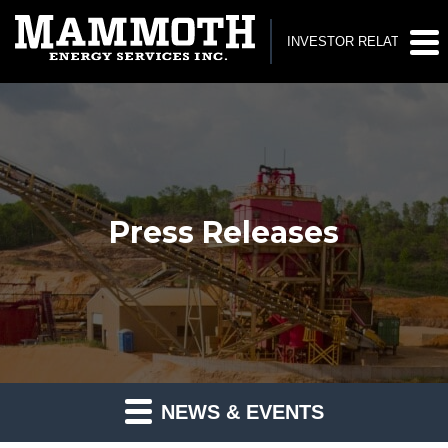
INVESTOR RELATIONS
Press Releases
NEWS & EVENTS