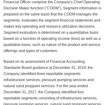
Financial Officer comprise the Company's Chief Operating
Decision Maker function ("CODM"). Segment information is
prepared on the same basis that the CODM manages the
segments, evaluates the segment financial statements and
makes key operating and resource utilization decisions.
Segment evaluation is determined on a quantitative basis
based on a function of operating income (loss) as well as a
qualitative basis, such as nature of the product and service
offerings and types of customers.
Based on its assessment of Financial Accounting
Standards Board guidance at December 31, 2018, the
Company identified three reportable segments:
infrastructure services, pressure pumping services and
natural sand proppant services. For the year ended
December 31, 2017, the Company identified four
reportable segments consisting of infrastructure services,
pressure pumping services, natural sand proppant services