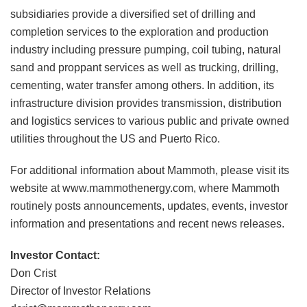
subsidiaries provide a diversified set of drilling and
completion services to the exploration and production
industry including pressure pumping, coil tubing, natural
sand and proppant services as well as trucking, drilling,
cementing, water transfer among others. In addition, its
infrastructure division provides transmission, distribution
and logistics services to various public and private owned
utilities throughout the US and Puerto Rico.
For additional information about Mammoth, please visit its
website at www.mammothenergy.com, where Mammoth
routinely posts announcements, updates, events, investor
information and presentations and recent news releases.
Investor Contact:
Don Crist
Director of Investor Relations