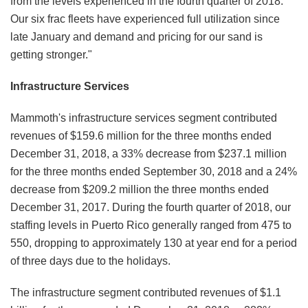
from the levels experienced in the fourth quarter of 2018.
Our six frac fleets have experienced full utilization since
late January and demand and pricing for our sand is
getting stronger."
Infrastructure Services
Mammoth's infrastructure services segment contributed
revenues of $159.6 million for the three months ended
December 31, 2018, a 33% decrease from $237.1 million
for the three months ended September 30, 2018 and a 24%
decrease from $209.2 million the three months ended
December 31, 2017. During the fourth quarter of 2018, our
staffing levels in Puerto Rico generally ranged from 475 to
550, dropping to approximately 130 at year end for a period
of three days due to the holidays.
The infrastructure segment contributed revenues of $1.1