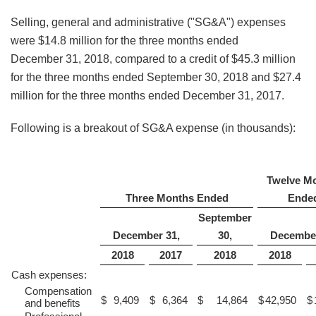
Selling, general and administrative ("SG&A") expenses
were $14.8 million for the three months ended
December 31, 2018, compared to a credit of $45.3 million
for the three months ended September 30, 2018 and $27.4
million for the three months ended December 31, 2017.
Following is a breakout of SG&A expense (in thousands):
Twelve M
Three Months Ended
Ende
September
December 31,
30,
December
2018
2017
2018
2018
Cash expenses:
Compensation
$
9,409
$
6,364
$
14,864
$
42,950
$
and benefits