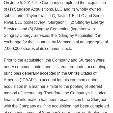
On June 5, 2017, the Company completed the acquisition
of (1) Sturgeon Acquisitions, LLC and its wholly owned
subsidiaries Taylor Frac LLC, Taylor RE, LLC and South
River, LLC (collectively, "Sturgeon"), (2) Stingray Energy
Services and (3) Stingray Cementing (together with
Stingray Energy Services, the “Stingray Acquisition”) in
exchange for the issuance by Mammoth of an aggregate of
7,000,000 shares of its common stock.
Prior to the acquisition, the Company and Sturgeon were
under common control and it is required under accounting
principles generally accepted in the Unites States of
America ("GAAP") to account for this common control
acquisition in a manner similar to the pooling of interest
method of accounting. Therefore, the Company's historical
financial information has been recast to combine Sturgeon
with the Company as if the acquisition had been completed
at commencement of Sturgeon's operations on September