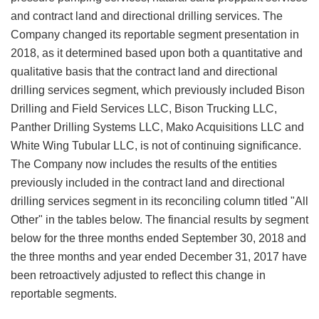
and contract land and directional drilling services. The
Company changed its reportable segment presentation in
2018, as it determined based upon both a quantitative and
qualitative basis that the contract land and directional
drilling services segment, which previously included Bison
Drilling and Field Services LLC, Bison Trucking LLC,
Panther Drilling Systems LLC, Mako Acquisitions LLC and
White Wing Tubular LLC, is not of continuing significance.
The Company now includes the results of the entities
previously included in the contract land and directional
drilling services segment in its reconciling column titled "All
Other" in the tables below. The financial results by segment
below for the three months ended September 30, 2018 and
the three months and year ended December 31, 2017 have
been retroactively adjusted to reflect this change in
reportable segments.