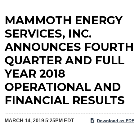
MAMMOTH ENERGY
SERVICES, INC.
ANNOUNCES FOURTH
QUARTER AND FULL
YEAR 2018
OPERATIONAL AND
FINANCIAL RESULTS
MARCH 14, 2019 5:25PM EDT
Download as PDF