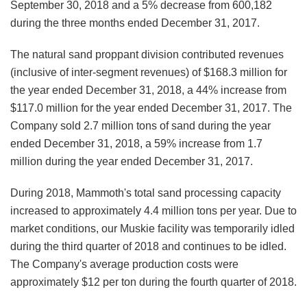
September 30, 2018 and a 5% decrease from 600,182
during the three months ended December 31, 2017.
The natural sand proppant division contributed revenues
(inclusive of inter-segment revenues) of $168.3 million for
the year ended December 31, 2018, a 44% increase from
$117.0 million for the year ended December 31, 2017. The
Company sold 2.7 million tons of sand during the year
ended December 31, 2018, a 59% increase from 1.7
million during the year ended December 31, 2017.
During 2018, Mammoth's total sand processing capacity
increased to approximately 4.4 million tons per year. Due to
market conditions, our Muskie facility was temporarily idled
during the third quarter of 2018 and continues to be idled.
The Company's average production costs were
approximately $12 per ton during the fourth quarter of 2018.