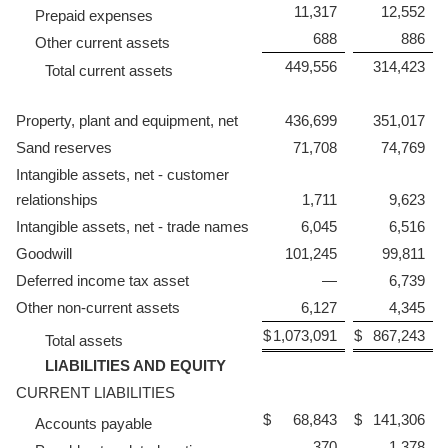
11,317
12,552
Prepaid expenses
688
886
Other current assets
449,556
314,423
Total current assets
Property, plant and equipment, net
436,699
351,017
Sand reserves
71,708
74,769
Intangible assets, net - customer
relationships
1,711
9,623
Intangible assets, net - trade names
6,045
6,516
Goodwill
101,245
99,811
Deferred income tax asset
—
6,739
Other non-current assets
6,127
4,345
$
1,073,091
$
867,243
Total assets
LIABILITIES AND EQUITY
CURRENT LIABILITIES
$
68,843
$
141,306
Accounts payable
370
1,378