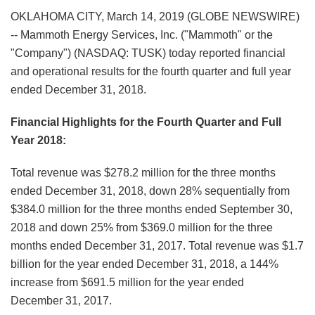
OKLAHOMA CITY, March 14, 2019 (GLOBE NEWSWIRE)
-- Mammoth Energy Services, Inc. ("Mammoth" or the
"Company") (NASDAQ: TUSK) today reported financial
and operational results for the fourth quarter and full year
ended December 31, 2018.
Financial Highlights for the Fourth Quarter and Full
Year 2018:
Total revenue was $278.2 million for the three months
ended December 31, 2018, down 28% sequentially from
$384.0 million for the three months ended September 30,
2018 and down 25% from $369.0 million for the three
months ended December 31, 2017. Total revenue was $1.7
billion for the year ended December 31, 2018, a 144%
increase from $691.5 million for the year ended
December 31, 2017.