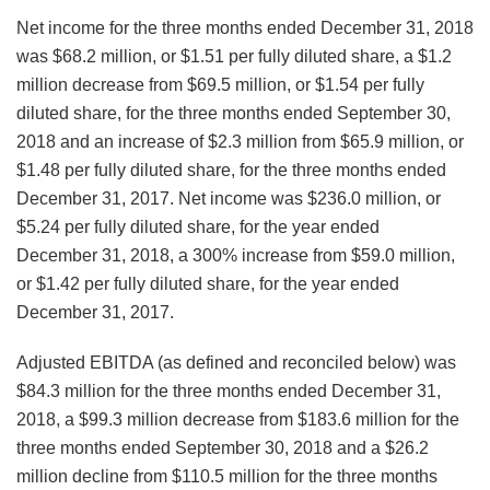
Net income for the three months ended December 31, 2018
was $68.2 million, or $1.51 per fully diluted share, a $1.2
million decrease from $69.5 million, or $1.54 per fully
diluted share, for the three months ended September 30,
2018 and an increase of $2.3 million from $65.9 million, or
$1.48 per fully diluted share, for the three months ended
December 31, 2017. Net income was $236.0 million, or
$5.24 per fully diluted share, for the year ended
December 31, 2018, a 300% increase from $59.0 million,
or $1.42 per fully diluted share, for the year ended
December 31, 2017.
Adjusted EBITDA (as defined and reconciled below) was
$84.3 million for the three months ended December 31,
2018, a $99.3 million decrease from $183.6 million for the
three months ended September 30, 2018 and a $26.2
million decline from $110.5 million for the three months