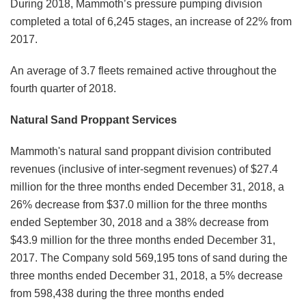
During 2018, Mammoth’s pressure pumping division
completed a total of 6,245 stages, an increase of 22% from
2017.
An average of 3.7 fleets remained active throughout the
fourth quarter of 2018.
Natural Sand Proppant Services
Mammoth's natural sand proppant division contributed
revenues (inclusive of inter-segment revenues) of $27.4
million for the three months ended December 31, 2018, a
26% decrease from $37.0 million for the three months
ended September 30, 2018 and a 38% decrease from
$43.9 million for the three months ended December 31,
2017. The Company sold 569,195 tons of sand during the
three months ended December 31, 2018, a 5% decrease
from 598,438 during the three months ended