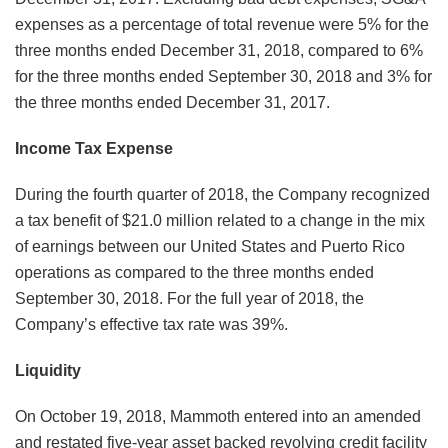
expenses as a percentage of total revenue were 5% for the
three months ended December 31, 2018, compared to 6%
for the three months ended September 30, 2018 and 3% for
the three months ended December 31, 2017.
Income Tax Expense
During the fourth quarter of 2018, the Company recognized
a tax benefit of $21.0 million related to a change in the mix
of earnings between our United States and Puerto Rico
operations as compared to the three months ended
September 30, 2018. For the full year of 2018, the
Company’s effective tax rate was 39%.
Liquidity
On October 19, 2018, Mammoth entered into an amended
and restated five-year asset backed revolving credit facility