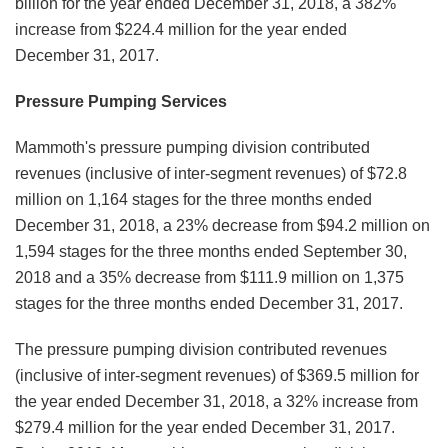
billion for the year ended December 31, 2018, a 382%
increase from $224.4 million for the year ended
December 31, 2017.
Pressure Pumping Services
Mammoth's pressure pumping division contributed
revenues (inclusive of inter-segment revenues) of $72.8
million on 1,164 stages for the three months ended
December 31, 2018, a 23% decrease from $94.2 million on
1,594 stages for the three months ended September 30,
2018 and a 35% decrease from $111.9 million on 1,375
stages for the three months ended December 31, 2017.
The pressure pumping division contributed revenues
(inclusive of inter-segment revenues) of $369.5 million for
the year ended December 31, 2018, a 32% increase from
$279.4 million for the year ended December 31, 2017.