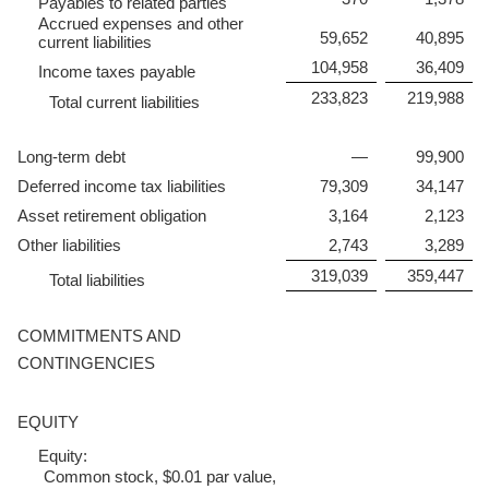
Payables to related parties
Accrued expenses and other
59,652
40,895
current liabilities
104,958
36,409
Income taxes payable
233,823
219,988
Total current liabilities
Long-term debt
—
99,900
Deferred income tax liabilities
79,309
34,147
Asset retirement obligation
3,164
2,123
Other liabilities
2,743
3,289
319,039
359,447
Total liabilities
COMMITMENTS AND
CONTINGENCIES
EQUITY
Equity:
Common stock, $0.01 par value,