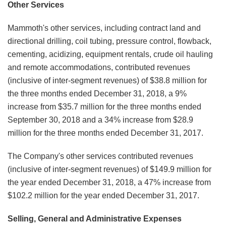
Other Services
Mammoth's other services, including contract land and
directional drilling, coil tubing, pressure control, flowback,
cementing, acidizing, equipment rentals, crude oil hauling
and remote accommodations, contributed revenues
(inclusive of inter-segment revenues) of $38.8 million for
the three months ended December 31, 2018, a 9%
increase from $35.7 million for the three months ended
September 30, 2018 and a 34% increase from $28.9
million for the three months ended December 31, 2017.
The Company's other services contributed revenues
(inclusive of inter-segment revenues) of $149.9 million for
the year ended December 31, 2018, a 47% increase from
$102.2 million for the year ended December 31, 2017.
Selling, General and Administrative Expenses