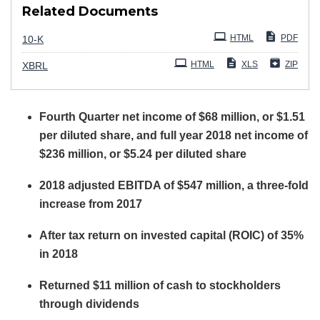
Related Documents
Filing
HTML
PDF
10-K
HTML
XLS
ZIP
XBRL
Fourth Quarter net income of $68 million, or $1.51
per diluted share, and full year 2018 net income of
$236 million, or $5.24 per diluted share
2018 adjusted EBITDA of $547 million, a three-fold
increase from 2017
After tax return on invested capital (ROIC) of 35%
in 2018
Returned $11 million of cash to stockholders
through dividends