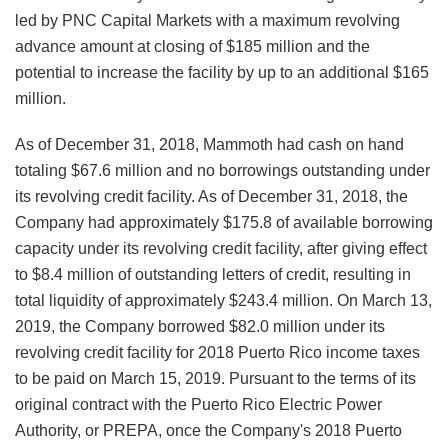
led by PNC Capital Markets with a maximum revolving
advance amount at closing of $185 million and the
potential to increase the facility by up to an additional $165
million.
As of December 31, 2018, Mammoth had cash on hand
totaling $67.6 million and no borrowings outstanding under
its revolving credit facility. As of December 31, 2018, the
Company had approximately $175.8 of available borrowing
capacity under its revolving credit facility, after giving effect
to $8.4 million of outstanding letters of credit, resulting in
total liquidity of approximately $243.4 million. On March 13,
2019, the Company borrowed $82.0 million under its
revolving credit facility for 2018 Puerto Rico income taxes
to be paid on March 15, 2019. Pursuant to the terms of its
original contract with the Puerto Rico Electric Power
Authority, or PREPA, once the Company's 2018 Puerto