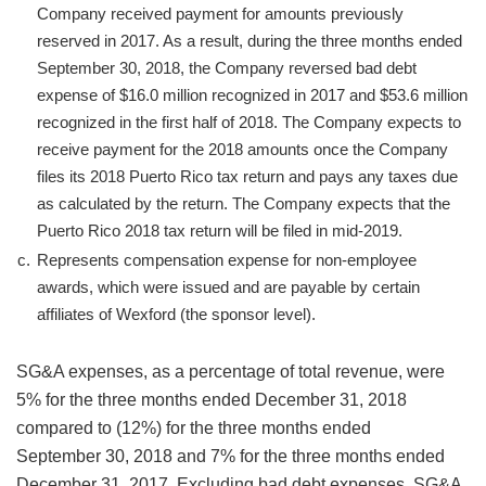
Company received payment for amounts previously
reserved in 2017. As a result, during the three months ended
September 30, 2018, the Company reversed bad debt
expense of $16.0 million recognized in 2017 and $53.6 million
recognized in the first half of 2018. The Company expects to
receive payment for the 2018 amounts once the Company
files its 2018 Puerto Rico tax return and pays any taxes due
as calculated by the return. The Company expects that the
Puerto Rico 2018 tax return will be filed in mid-2019.
c.
Represents compensation expense for non-employee
awards, which were issued and are payable by certain
affiliates of Wexford (the sponsor level).
SG&A expenses, as a percentage of total revenue, were
5% for the three months ended December 31, 2018
compared to (12%) for the three months ended
September 30, 2018 and 7% for the three months ended
December 31, 2017. Excluding bad debt expenses, SG&A