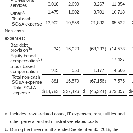
Professional
3,018
2,690
3,267
11,854
services
1,475
1,802
3,701
10,718
(a)
Other
Total cash
13,902
10,856
21,832
65,522
SG&A expense
Non-cash
expenses:
Bad debt
(34
)
16,020
(68,333
)
(14,578
)
(b)
provision
Equity based
—
—
—
17,487
(c)
compensation
Stock based
915
550
1,177
4,666
compensation
Total non-cash
881
16,570
(67,156
)
7,575
SG&A expense
Total SG&A
$
14,783
$
27,426
$
(45,324
)
$
73,097
$
expense
a.
Includes travel-related costs, IT expenses, rent, utilities and
other general and administrative-related costs.
b.
During the three months ended September 30, 2018, the