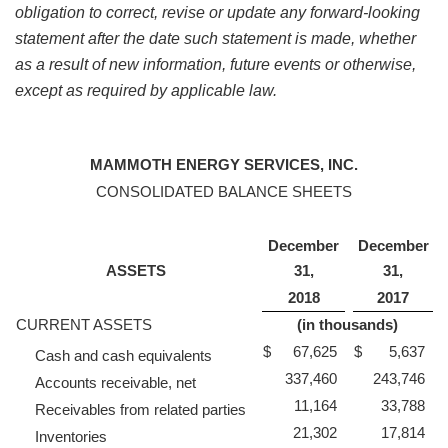
obligation to correct, revise or update any forward-looking
statement after the date such statement is made, whether
as a result of new information, future events or otherwise,
except as required by applicable law.
MAMMOTH ENERGY SERVICES, INC.
CONSOLIDATED BALANCE SHEETS
December
December
ASSETS
31,
31,
2018
2017
CURRENT ASSETS
(in thousands)
$
67,625
$
5,637
Cash and cash equivalents
337,460
243,746
Accounts receivable, net
11,164
33,788
Receivables from related parties
21,302
17,814
Inventories