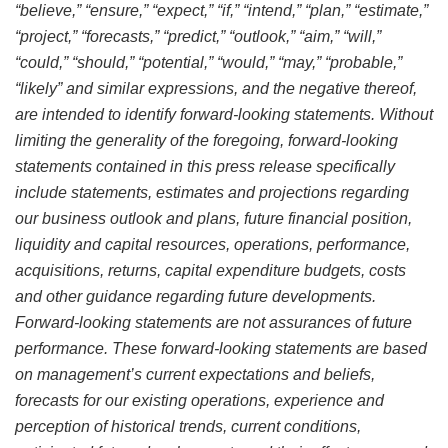
“believe,” “ensure,” “expect,” “if,” “intend,” “plan,” “estimate,”
“project,” “forecasts,” “predict,” “outlook,” “aim,” “will,”
“could,” “should,” “potential,” “would,” “may,” “probable,”
“likely” and similar expressions, and the negative thereof,
are intended to identify forward-looking statements. Without
limiting the generality of the foregoing, forward-looking
statements contained in this press release specifically
include statements, estimates and projections regarding
our business outlook and plans, future financial position,
liquidity and capital resources, operations, performance,
acquisitions, returns, capital expenditure budgets, costs
and other guidance regarding future developments.
Forward-looking statements are not assurances of future
performance. These forward-looking statements are based
on management’s current expectations and beliefs,
forecasts for our existing operations, experience and
perception of historical trends, current conditions,