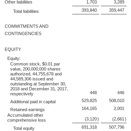
Other liabilities
1,703
3,289
393,840
359,447
Total liabilities
COMMITMENTS AND
CONTINGENCIES
EQUITY
Equity:
Common stock, $0.01 par
value, 200,000,000 shares
authorized, 44,755,678 and
44,589,306 issued and
outstanding at September 30,
2018 and December 31, 2017,
448
446
respectively
529,825
508,010
Additional paid in capital
164,165
2,001
Retained earnings
Accumulated other
(3,120
)
(2,661
)
comprehensive loss
691,318
507,796
Total equity