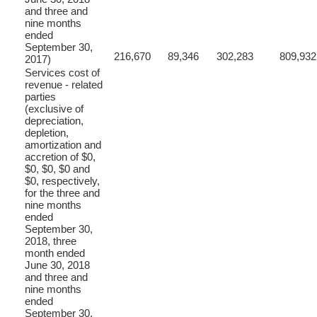
and three and
nine months
ended
September 30,
216,670
89,346
302,283
809,932
2017)
Services cost of
revenue - related
parties
(exclusive of
depreciation,
depletion,
amortization and
accretion of $0,
$0, $0, $0 and
$0, respectively,
for the three and
nine months
ended
September 30,
2018, three
month ended
June 30, 2018
and three and
nine months
ended
September 30,