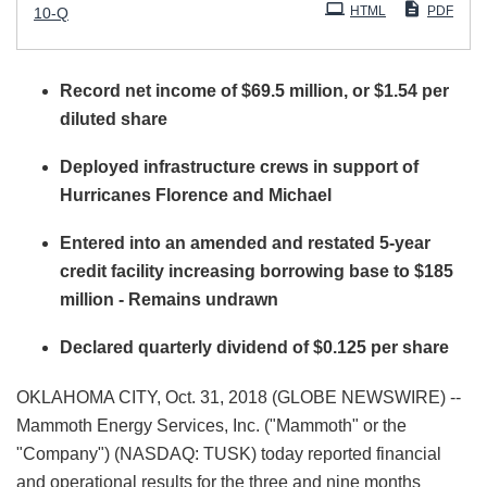
Filing
HTML
PDF
10-Q
Record net income of $69.5 million, or $1.54 per
diluted share
Deployed infrastructure crews in support of
Hurricanes Florence and Michael
Entered into an amended and restated 5-year
credit facility increasing borrowing base to $185
million - Remains undrawn
Declared quarterly dividend of $0.125 per share
OKLAHOMA CITY, Oct. 31, 2018 (GLOBE NEWSWIRE) --
Mammoth Energy Services, Inc. ("Mammoth" or the
"Company") (NASDAQ: TUSK) today reported financial
and operational results for the three and nine months