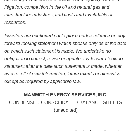
litigation; competition in the oil and natural gas and
infrastructure industries; and costs and availability of
resources.
Investors are cautioned not to place undue reliance on any
forward-looking statement which speaks only as of the date
on which such statement is made. We undertake no
obligation to correct, revise or update any forward-looking
statement after the date such statement is made, whether
as a result of new information, future events or otherwise,
except as required by applicable law.
MAMMOTH ENERGY SERVICES, INC.
CONDENSED CONSOLIDATED BALANCE SHEETS
(unaudited)