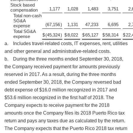
Stock based
1,177
1,028
1,483
3,751
2,
compensation
Total non-cash
SG&A
(67,156
)
1,131
47,233
6,695
2,
expense
Total SG&A
$
(45,324
)
$
8,022
$
65,127
$
58,314
$
22,
expense
a. Includes travel-related costs, IT expenses, rent, utilities
and other general and administrative-related costs.
b. During the three months ended September 30, 2018,
the Company received payment for amounts previously
reserved in 2017. As a result, during the three months
ended September 30, 2018, the Company reversed bad
debt expense of $16.0 million recognized in 2017 and
$53.6 million recognized in the first half of 2018. The
Company expects to receive payment for the 2018
amounts once the Company files its 2018 Puerto Rico tax
return and pays any taxes due as calculated by the return.
The Company expects that the Puerto Rico 2018 tax return