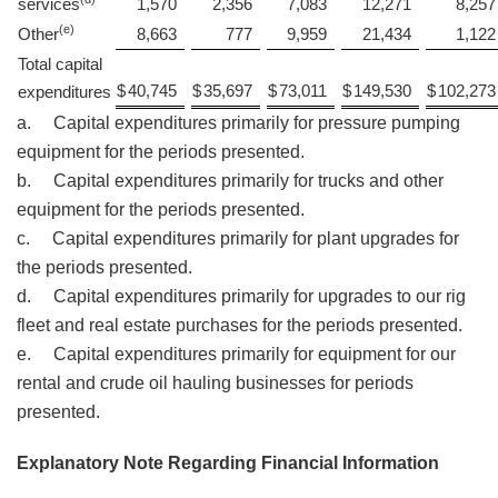
services
1,570
2,356
7,083
12,271
8,257
(e)
Other
8,663
777
9,959
21,434
1,122
Total capital
$
40,745
$
35,697
$
73,011
$
149,530
$
102,273
expenditures
a. Capital expenditures primarily for pressure pumping
equipment for the periods presented.
b. Capital expenditures primarily for trucks and other
equipment for the periods presented.
c. Capital expenditures primarily for plant upgrades for
the periods presented.
d. Capital expenditures primarily for upgrades to our rig
fleet and real estate purchases for the periods presented.
e. Capital expenditures primarily for equipment for our
rental and crude oil hauling businesses for periods
presented.
Explanatory Note Regarding Financial Information