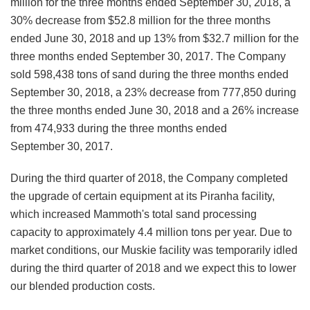
million for the three months ended September 30, 2018, a
30% decrease from $52.8 million for the three months
ended June 30, 2018 and up 13% from $32.7 million for the
three months ended September 30, 2017. The Company
sold 598,438 tons of sand during the three months ended
September 30, 2018, a 23% decrease from 777,850 during
the three months ended June 30, 2018 and a 26% increase
from 474,933 during the three months ended
September 30, 2017.
During the third quarter of 2018, the Company completed
the upgrade of certain equipment at its Piranha facility,
which increased Mammoth's total sand processing
capacity to approximately 4.4 million tons per year. Due to
market conditions, our Muskie facility was temporarily idled
during the third quarter of 2018 and we expect this to lower
our blended production costs.