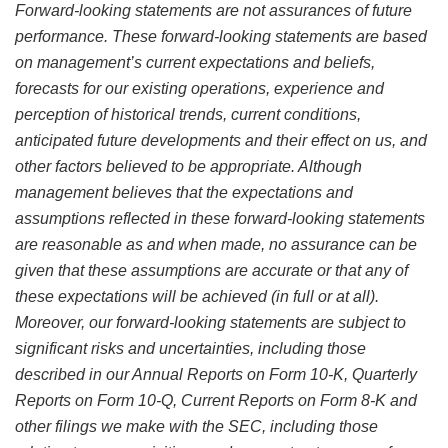
Forward-looking statements are not assurances of future
performance. These forward-looking statements are based
on management’s current expectations and beliefs,
forecasts for our existing operations, experience and
perception of historical trends, current conditions,
anticipated future developments and their effect on us, and
other factors believed to be appropriate. Although
management believes that the expectations and
assumptions reflected in these forward-looking statements
are reasonable as and when made, no assurance can be
given that these assumptions are accurate or that any of
these expectations will be achieved (in full or at all).
Moreover, our forward-looking statements are subject to
significant risks and uncertainties, including those
described in our Annual Reports on Form 10-K, Quarterly
Reports on Form 10-Q, Current Reports on Form 8-K and
other filings we make with the SEC, including those