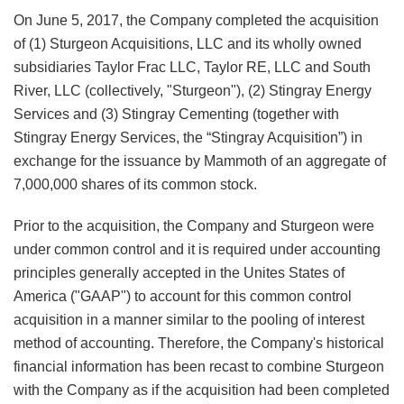
On June 5, 2017, the Company completed the acquisition
of (1) Sturgeon Acquisitions, LLC and its wholly owned
subsidiaries Taylor Frac LLC, Taylor RE, LLC and South
River, LLC (collectively, "Sturgeon"), (2) Stingray Energy
Services and (3) Stingray Cementing (together with
Stingray Energy Services, the “Stingray Acquisition”) in
exchange for the issuance by Mammoth of an aggregate of
7,000,000 shares of its common stock.
Prior to the acquisition, the Company and Sturgeon were
under common control and it is required under accounting
principles generally accepted in the Unites States of
America ("GAAP") to account for this common control
acquisition in a manner similar to the pooling of interest
method of accounting. Therefore, the Company's historical
financial information has been recast to combine Sturgeon
with the Company as if the acquisition had been completed