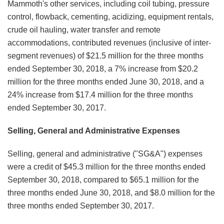
Mammoth's other services, including coil tubing, pressure
control, flowback, cementing, acidizing, equipment rentals,
crude oil hauling, water transfer and remote
accommodations, contributed revenues (inclusive of inter-
segment revenues) of $21.5 million for the three months
ended September 30, 2018, a 7% increase from $20.2
million for the three months ended June 30, 2018, and a
24% increase from $17.4 million for the three months
ended September 30, 2017.
Selling, General and Administrative Expenses
Selling, general and administrative ("SG&A") expenses
were a credit of $45.3 million for the three months ended
September 30, 2018, compared to $65.1 million for the
three months ended June 30, 2018, and $8.0 million for the
three months ended September 30, 2017.