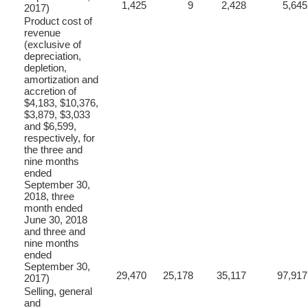
1,425
9
2,428
5,645
2017)
Product cost of
revenue
(exclusive of
depreciation,
depletion,
amortization and
accretion of
$4,183, $10,376,
$3,879, $3,033
and $6,599,
respectively, for
the three and
nine months
ended
September 30,
2018, three
month ended
June 30, 2018
and three and
nine months
ended
September 30,
29,470
25,178
35,117
97,917
2017)
Selling, general
and