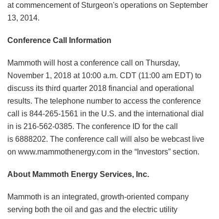
at commencement of Sturgeon's operations on September
13, 2014.
Conference Call Information
Mammoth will host a conference call on Thursday,
November 1, 2018 at 10:00 a.m. CDT (11:00 am EDT) to
discuss its third quarter 2018 financial and operational
results. The telephone number to access the conference
call is 844-265-1561 in the U.S. and the international dial
in is 216-562-0385. The conference ID for the call
is 6888202. The conference call will also be webcast live
on www.mammothenergy.com in the “Investors” section.
About Mammoth Energy Services, Inc.
Mammoth is an integrated, growth-oriented company
serving both the oil and gas and the electric utility