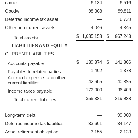
names
6,134
6,516
Goodwill
98,308
99,811
Deferred income tax asset
—
6,739
Other non-current assets
4,046
4,345
$
1,085,158
$
867,243
Total assets
LIABILITIES AND EQUITY
CURRENT LIABILITIES
$
139,374
$
141,306
Accounts payable
1,402
1,378
Payables to related parties
Accrued expenses and other
42,605
40,895
current liabilities
172,000
36,409
Income taxes payable
355,381
219,988
Total current liabilities
Long-term debt
—
99,900
Deferred income tax liabilities
33,601
34,147
Asset retirement obligation
3,155
2,123