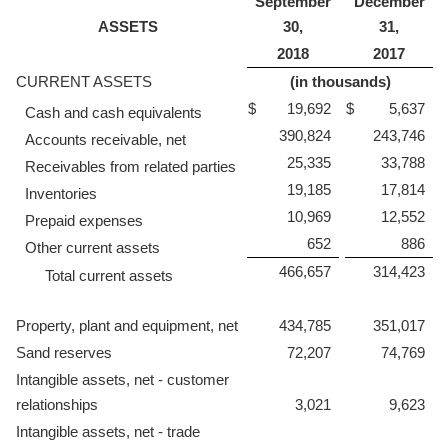
September
December
ASSETS
30,
31,
2018
2017
CURRENT ASSETS
(in thousands)
$
19,692
$
5,637
Cash and cash equivalents
390,824
243,746
Accounts receivable, net
25,335
33,788
Receivables from related parties
19,185
17,814
Inventories
10,969
12,552
Prepaid expenses
652
886
Other current assets
466,657
314,423
Total current assets
Property, plant and equipment, net
434,785
351,017
Sand reserves
72,207
74,769
Intangible assets, net - customer
relationships
3,021
9,623
Intangible assets, net - trade