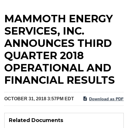
MAMMOTH ENERGY
SERVICES, INC.
ANNOUNCES THIRD
QUARTER 2018
OPERATIONAL AND
FINANCIAL RESULTS
OCTOBER 31, 2018 3:57PM EDT
Download as PDF
Related Documents