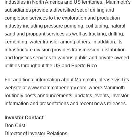
industries in North America and US territories. Mammoth's
subsidiaries provide a diversified set of drilling and
completion services to the exploration and production
industry including pressure pumping, coil tubing, natural
sand and proppant services as well as trucking, drilling,
cementing, water transfer among others. In addition, its
infrastructure division provides transmission, distribution
and logistics services to various public and private owned
utilities throughout the US and Puerto Rico.
For additional information about Mammoth, please visit its
website at www.mammothenergy.com, where Mammoth
routinely posts announcements, updates, events, investor
information and presentations and recent news releases.
Investor Contact:
Don Crist
Director of Investor Relations