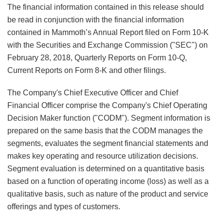
The financial information contained in this release should
be read in conjunction with the financial information
contained in Mammoth’s Annual Report filed on Form 10-K
with the Securities and Exchange Commission ("SEC") on
February 28, 2018, Quarterly Reports on Form 10-Q,
Current Reports on Form 8-K and other filings.
The Company's Chief Executive Officer and Chief
Financial Officer comprise the Company's Chief Operating
Decision Maker function ("CODM"). Segment information is
prepared on the same basis that the CODM manages the
segments, evaluates the segment financial statements and
makes key operating and resource utilization decisions.
Segment evaluation is determined on a quantitative basis
based on a function of operating income (loss) as well as a
qualitative basis, such as nature of the product and service
offerings and types of customers.