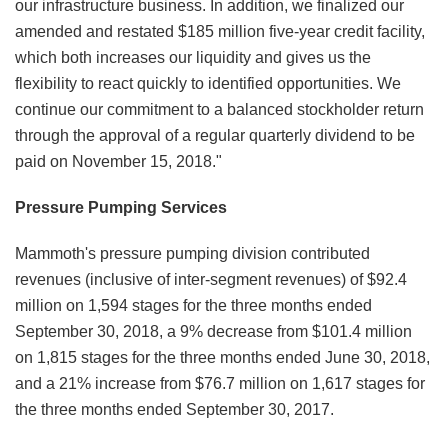
our infrastructure business. In addition, we finalized our
amended and restated $185 million five-year credit facility,
which both increases our liquidity and gives us the
flexibility to react quickly to identified opportunities. We
continue our commitment to a balanced stockholder return
through the approval of a regular quarterly dividend to be
paid on November 15, 2018."
Pressure Pumping Services
Mammoth's pressure pumping division contributed
revenues (inclusive of inter-segment revenues) of $92.4
million on 1,594 stages for the three months ended
September 30, 2018, a 9% decrease from $101.4 million
on 1,815 stages for the three months ended June 30, 2018,
and a 21% increase from $76.7 million on 1,617 stages for
the three months ended September 30, 2017.