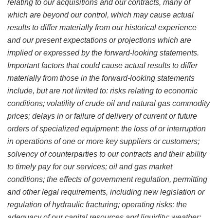
relating to our acquisitions and our contracts, many of
which are beyond our control, which may cause actual
results to differ materially from our historical experience
and our present expectations or projections which are
implied or expressed by the forward-looking statements.
Important factors that could cause actual results to differ
materially from those in the forward-looking statements
include, but are not limited to: risks relating to economic
conditions; volatility of crude oil and natural gas commodity
prices; delays in or failure of delivery of current or future
orders of specialized equipment; the loss of or interruption
in operations of one or more key suppliers or customers;
solvency of counterparties to our contracts and their ability
to timely pay for our services; oil and gas market
conditions; the effects of government regulation, permitting
and other legal requirements, including new legislation or
regulation of hydraulic fracturing; operating risks; the
adequacy of our capital resources and liquidity; weather;