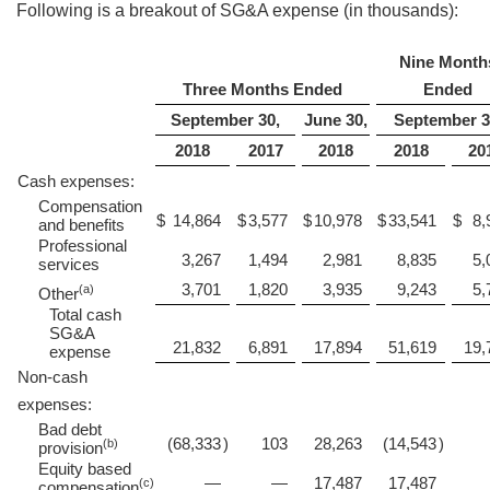
Following is a breakout of SG&A expense (in thousands):
Nine Month
Three Months Ended
Ended
September 30,
June 30,
September 3
2018
2017
2018
2018
20
Cash expenses:
Compensation
$
14,864
$
3,577
$
10,978
$
33,541
$
8,
and benefits
Professional
3,267
1,494
2,981
8,835
5,
services
3,701
1,820
3,935
9,243
5,
(a)
Other
Total cash
SG&A
21,832
6,891
17,894
51,619
19,
expense
Non-cash
expenses:
Bad debt
(68,333
)
103
28,263
(14,543
)
(b)
provision
Equity based
—
—
17,487
17,487
(c)
compensation