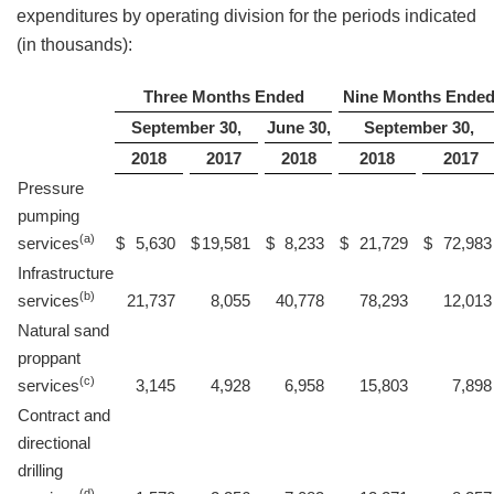
expenditures by operating division for the periods indicated
(in thousands):
Three Months Ended
Nine Months Ende
September 30,
June 30,
September 30,
2018
2017
2018
2018
2017
Pressure
pumping
(a)
services
$
5,630
$
19,581
$
8,233
$
21,729
$
72,983
Infrastructure
(b)
services
21,737
8,055
40,778
78,293
12,013
Natural sand
proppant
(c)
services
3,145
4,928
6,958
15,803
7,898
Contract and
directional
drilling
(d)