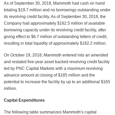
As of September 30, 2018, Mammoth had cash on hand
totaling $19.7 million and no borrowings outstanding under
its revolving credit facility. As of September 30, 2018, the
Company had approximately $162.5 million of available
borrowing capacity under its revolving credit facility, after
giving effect to $6.7 million of outstanding letters of credit,
resulting in total liquidity of approximately $182.2 million.
On October 19, 2018, Mammoth entered into an amended
and restated five-year asset backed revolving credit facility
led by PNC Capital Markets with a maximum revolving
advance amount at closing of $185 million and the
potential to increase the facility by up to an additional $165
million.
Capital Expenditures
The following table summarizes Mammoth's capital