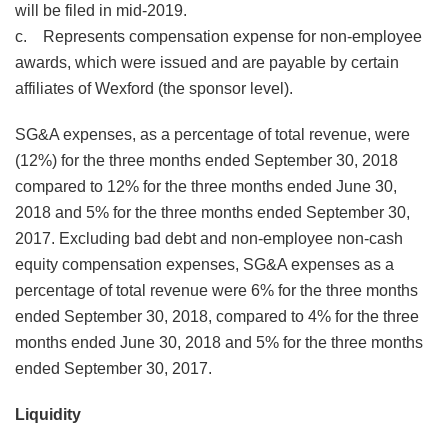
will be filed in mid-2019.
c. Represents compensation expense for non-employee
awards, which were issued and are payable by certain
affiliates of Wexford (the sponsor level).
SG&A expenses, as a percentage of total revenue, were
(12%) for the three months ended September 30, 2018
compared to 12% for the three months ended June 30,
2018 and 5% for the three months ended September 30,
2017. Excluding bad debt and non-employee non-cash
equity compensation expenses, SG&A expenses as a
percentage of total revenue were 6% for the three months
ended September 30, 2018, compared to 4% for the three
months ended June 30, 2018 and 5% for the three months
ended September 30, 2017.
Liquidity