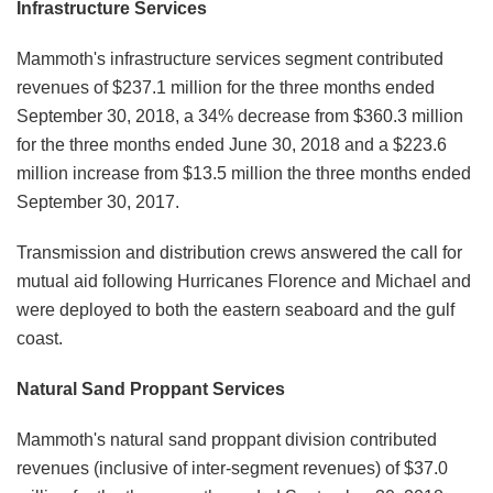
Infrastructure Services
Mammoth's infrastructure services segment contributed
revenues of $237.1 million for the three months ended
September 30, 2018, a 34% decrease from $360.3 million
for the three months ended June 30, 2018 and a $223.6
million increase from $13.5 million the three months ended
September 30, 2017.
Transmission and distribution crews answered the call for
mutual aid following Hurricanes Florence and Michael and
were deployed to both the eastern seaboard and the gulf
coast.
Natural Sand Proppant Services
Mammoth's natural sand proppant division contributed
revenues (inclusive of inter-segment revenues) of $37.0