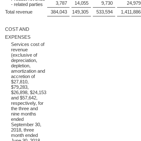
3,787
14,055
9,730
24,979
- related parties
Total revenue
384,043
149,305
533,594
1,411,886
COST AND
EXPENSES
Services cost of
revenue
(exclusive of
depreciation,
depletion,
amortization and
accretion of
$27,810,
$79,283,
$26,898, $24,153
and $57,642,
respectively, for
the three and
nine months
ended
September 30,
2018, three
month ended
June 30, 2018