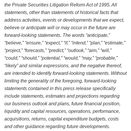
the Private Securities Litigation Reform Act of 1995. All
statements, other than statements of historical facts that
address activities, events or developments that we expect,
believe or anticipate will or may occur in the future are
forward-looking statements. The words “anticipate,”
“believe,” “ensure,” “expect,” “if,” “intend,” “plan,” “estimate,”
“project,” “forecasts,” “predict,” “outlook,” “aim,” “will,”
“could,” “should,” “potential,” “would,” “may,” “probable,”
“likely” and similar expressions, and the negative thereof,
are intended to identify forward-looking statements. Without
limiting the generality of the foregoing, forward-looking
statements contained in this press release specifically
include statements, estimates and projections regarding
our business outlook and plans, future financial position,
liquidity and capital resources, operations, performance,
acquisitions, returns, capital expenditure budgets, costs
and other guidance regarding future developments.