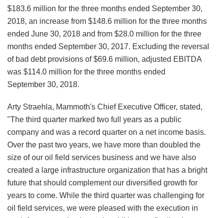
$183.6 million for the three months ended September 30,
2018, an increase from $148.6 million for the three months
ended June 30, 2018 and from $28.0 million for the three
months ended September 30, 2017. Excluding the reversal
of bad debt provisions of $69.6 million, adjusted EBITDA
was $114.0 million for the three months ended
September 30, 2018.
Arty Straehla, Mammoth's Chief Executive Officer, stated,
"The third quarter marked two full years as a public
company and was a record quarter on a net income basis.
Over the past two years, we have more than doubled the
size of our oil field services business and we have also
created a large infrastructure organization that has a bright
future that should complement our diversified growth for
years to come. While the third quarter was challenging for
oil field services, we were pleased with the execution in