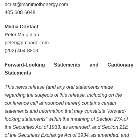
dcrist@mammothenergy.com
405-608-6048
Media Contact:
Peter Mirijanian
peter@pmpadc.com
(202) 464-8803
Forward-Looking Statements and Cautionary
Statements
This news release (and any oral statements made
regarding the subjects of this release, including on the
conference call announced herein) contains certain
statements and information that may constitute “forward-
looking statements” within the meaning of Section 27A of
the Securities Act of 1933, as amended, and Section 21E
of the Securities Exchange Act of 1934, as amended, and