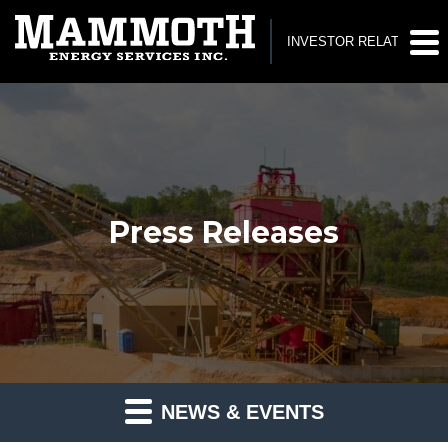
INVESTOR RELATIONS
Press Releases
NEWS & EVENTS