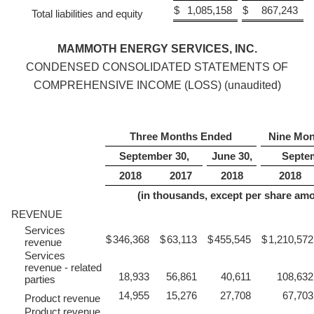
$
1,085,158
$
867,243
Total liabilities and equity
MAMMOTH ENERGY SERVICES, INC.
CONDENSED CONSOLIDATED STATEMENTS OF
COMPREHENSIVE INCOME (LOSS) (unaudited)
Three Months Ended
Nine Mon
September 30,
June 30,
Septem
2018
2017
2018
2018
(in thousands, except per share am
REVENUE
Services
$
346,368
$
63,113
$
455,545
$
1,210,572
revenue
Services
revenue - related
18,933
56,861
40,611
108,632
parties
14,955
15,276
27,708
67,703
Product revenue
Product revenue