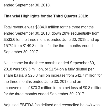
ended September 30, 2018.
Financial Highlights for the Third Quarter 2018:
Total revenue was $384.0 million for the three months
ended September 30, 2018, down 28% sequentially from
$533.6 for the three months ended June 30, 2018 and up
157% from $149.3 million for the three months ended
September 30, 2017.
Net income for the three months ended September 30,
2018 was $69.5 million, or $1.54 on a fully diluted per
share basis, a $26.8 million increase from $42.7 million for
the three months ended June 30, 2018 and an
improvement of $70.3 million from a net loss of $0.8 million
for the three months ended September 30, 2017.
Adjusted EBITDA (as defined and reconciled below) was