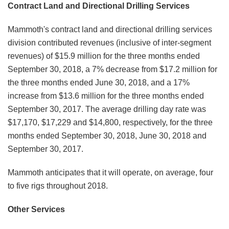
Contract Land and Directional Drilling Services
Mammoth's contract land and directional drilling services
division contributed revenues (inclusive of inter-segment
revenues) of $15.9 million for the three months ended
September 30, 2018, a 7% decrease from $17.2 million for
the three months ended June 30, 2018, and a 17%
increase from $13.6 million for the three months ended
September 30, 2017. The average drilling day rate was
$17,170, $17,229 and $14,800, respectively, for the three
months ended September 30, 2018, June 30, 2018 and
September 30, 2017.
Mammoth anticipates that it will operate, on average, four
to five rigs throughout 2018.
Other Services