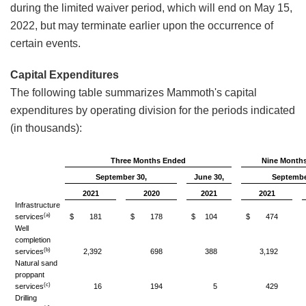
during the limited waiver period, which will end on May 15,
2022, but may terminate earlier upon the occurrence of
certain events.
Capital Expenditures
The following table summarizes Mammoth's capital
expenditures by operating division for the periods indicated
(in thousands):
Three Months Ended
Nine Month
September 30,
June 30,
Septembe
2021
2020
2021
2021
Infrastructure
(a)
services
$
181
$
178
$
104
$
474
Well
completion
(b)
services
2,392
698
388
3,192
Natural sand
proppant
(c)
services
16
194
5
429
Drilling