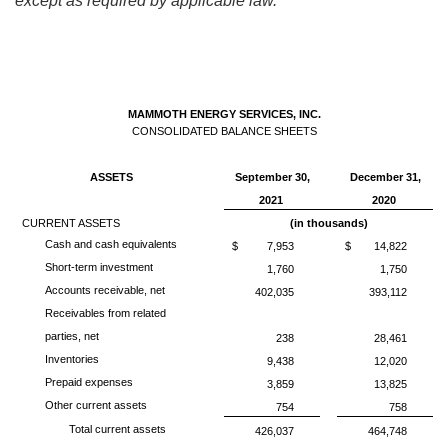
except as required by applicable law.
MAMMOTH ENERGY SERVICES, INC.
CONSOLIDATED BALANCE SHEETS
ASSETS
September 30,
December 31,
2021
2020
CURRENT ASSETS
(in thousands)
Cash and cash equivalents
$
7,953
$
14,822
Short-term investment
1,760
1,750
Accounts receivable, net
402,035
393,112
Receivables from related
parties, net
238
28,461
Inventories
9,438
12,020
Prepaid expenses
3,859
13,825
Other current assets
754
758
Total current assets
426,037
464,748