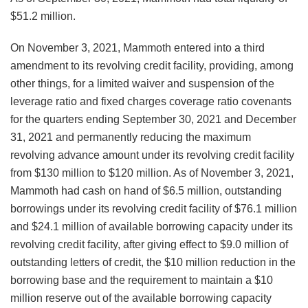
$51.2 million.
On November 3, 2021, Mammoth entered into a third
amendment to its revolving credit facility, providing, among
other things, for a limited waiver and suspension of the
leverage ratio and fixed charges coverage ratio covenants
for the quarters ending September 30, 2021 and December
31, 2021 and permanently reducing the maximum
revolving advance amount under its revolving credit facility
from $130 million to $120 million. As of November 3, 2021,
Mammoth had cash on hand of $6.5 million, outstanding
borrowings under its revolving credit facility of $76.1 million
and $24.1 million of available borrowing capacity under its
revolving credit facility, after giving effect to $9.0 million of
outstanding letters of credit, the $10 million reduction in the
borrowing base and the requirement to maintain a $10
million reserve out of the available borrowing capacity