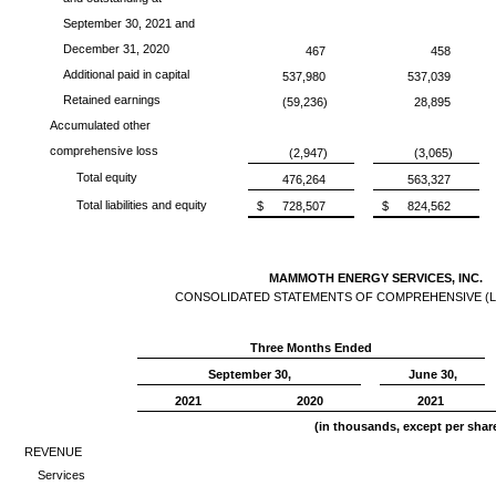
September 30, 2021 and
December 31, 2020
467
458
Additional paid in capital
537,980
537,039
Retained earnings
(59,236)
28,895
Accumulated other
comprehensive loss
(2,947)
(3,065)
Total equity
476,264
563,327
Total liabilities and equity
$
728,507
$
824,562
MAMMOTH ENERGY SERVICES, INC.
CONSOLIDATED STATEMENTS OF COMPREHENSIVE (L
Three Months Ended
September 30,
June 30,
2021
2020
2021
(in thousands, except per sha
REVENUE
Services