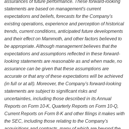
assurances of future performance. These forward-looking
statements are based on management's current
expectations and beliefs, forecasts for the Company's
existing operations, experience and perception of historical
trends, current conditions, anticipated future developments
and their effect on Mammoth, and other factors believed to
be appropriate. Although management believes that the
expectations and assumptions reflected in these forward-
looking statements are reasonable as and when made, no
assurance can be given that these assumptions are
accurate or that any of these expectations will be achieved
(in full or at all). Moreover, the Company's forward-looking
statements are subject to significant risks and
uncertainties, including those described in its Annual
Reports on Form 10-K, Quarterly Reports on Form 10-Q,
Current Reports on Form 8-K and other filings it makes with
the SEC, including those relating to the Company's
acquisitions and contracts, many of which are beyond the