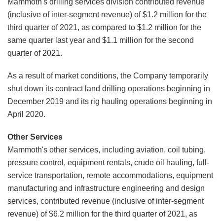
Mammoth's drilling services division contributed revenue
(inclusive of inter-segment revenue) of $1.2 million for the
third quarter of 2021, as compared to $1.2 million for the
same quarter last year and $1.1 million for the second
quarter of 2021.
As a result of market conditions, the Company temporarily
shut down its contract land drilling operations beginning in
December 2019 and its rig hauling operations beginning in
April 2020.
Other Services
Mammoth's other services, including aviation, coil tubing,
pressure control, equipment rentals, crude oil hauling, full-
service transportation, remote accommodations, equipment
manufacturing and infrastructure engineering and design
services, contributed revenue (inclusive of inter-segment
revenue) of $6.2 million for the third quarter of 2021, as