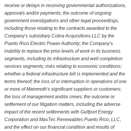
receive or delays in receiving governmental authorizations,
approvals and/or payments; the outcome of ongoing
government investigations and other legal proceedings,
including those relating to the contracts awarded to the
Company's subsidiary Cobra Acquisitions LLC by the
Puerto Rico Electric Power Authority; the Company's
inability to replace the prior levels of work in its business
segments, including its infrastructure and well completion
services segments; risks relating to economic conditions;
whether a federal infrastructure bill is implemented and the
terms thereof; the loss of or interruption in operations of one
or more of Mammoth's significant suppliers or customers;
the loss of management and/or crews; the outcome or
settlement of our litigation matters, including the adverse
impact of the recent settlements with Gulfport Energy
Corporation and MasTec Renewables Puerto Rico, LLC,
and the effect on our financial condition and results of