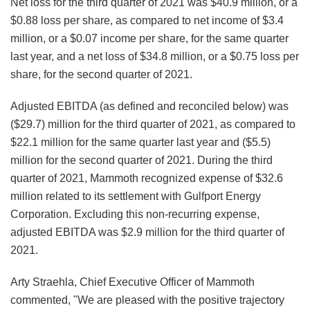
Net loss for the third quarter of 2021 was $40.9 million, or a
$0.88 loss per share, as compared to net income of $3.4
million, or a $0.07 income per share, for the same quarter
last year, and a net loss of $34.8 million, or a $0.75 loss per
share, for the second quarter of 2021.
Adjusted EBITDA (as defined and reconciled below) was
($29.7) million for the third quarter of 2021, as compared to
$22.1 million for the same quarter last year and ($5.5)
million for the second quarter of 2021. During the third
quarter of 2021, Mammoth recognized expense of $32.6
million related to its settlement with Gulfport Energy
Corporation. Excluding this non-recurring expense,
adjusted EBITDA was $2.9 million for the third quarter of
2021.
Arty Straehla, Chief Executive Officer of Mammoth
commented, "We are pleased with the positive trajectory