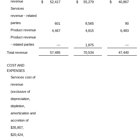
revenue
$
52,417
$
55,279
$
40,867
Services
revenue - related
parties
601
8,565
90
Product revenue
4,467
4,815
6,483
Product revenue
- related parties
—
1,875
—
Total revenue
57,485
70,534
47,440
COST AND
EXPENSES
Services cost of
revenue
(exclusive of
depreciation,
depletion,
amortization and
accretion of
$35,857,
$20,424,