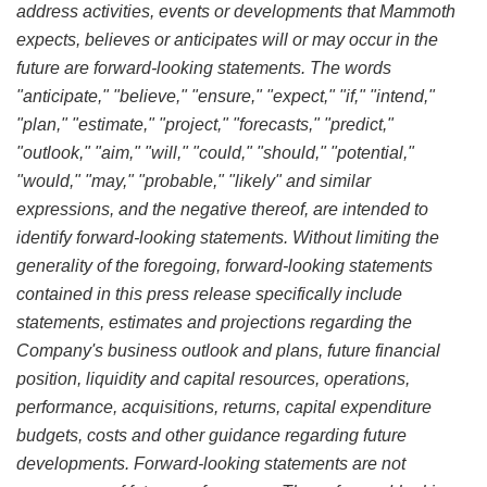
address activities, events or developments that Mammoth
expects, believes or anticipates will or may occur in the
future are forward-looking statements. The words
"anticipate," "believe," "ensure," "expect," "if," "intend,"
"plan," "estimate," "project," "forecasts," "predict,"
"outlook," "aim," "will," "could," "should," "potential,"
"would," "may," "probable," "likely" and similar
expressions, and the negative thereof, are intended to
identify forward-looking statements. Without limiting the
generality of the foregoing, forward-looking statements
contained in this press release specifically include
statements, estimates and projections regarding the
Company's business outlook and plans, future financial
position, liquidity and capital resources, operations,
performance, acquisitions, returns, capital expenditure
budgets, costs and other guidance regarding future
developments. Forward-looking statements are not