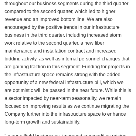
throughout our business segments during the third quarter
compared to the second quarter, which led to higher
revenue and an improved bottom line. We are also
encouraged by the positive trends in our infrastructure
business in the third quarter, including increased storm
work relative to the second quarter, a new fiber
maintenance and installation contract and increased
bidding activity, as well as internal personnel changes that
are gaining traction in this segment. Funding for projects in
the infrastructure space remains strong with the added
opportunity of a new federal infrastructure bill, which we
are optimistic will be passed in the near future. While this is
a sector impacted by near-term seasonality, we remain
focused on improving results as we continue migrating the
Company further into the infrastructure space to enhance
long-term growth and sustainability.
"In our oilfield businesses, improved commodities pricing