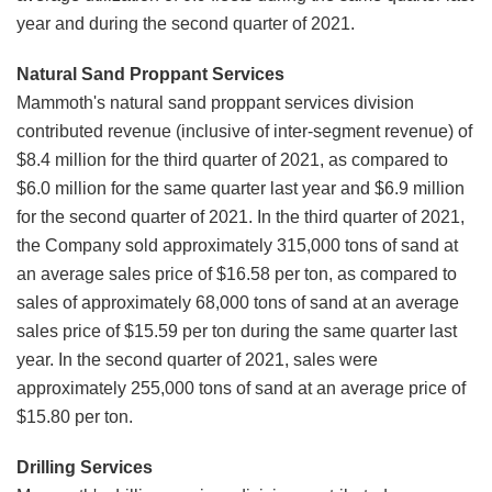
year and during the second quarter of 2021.
Natural Sand Proppant Services
Mammoth's natural sand proppant services division
contributed revenue (inclusive of inter-segment revenue) of
$8.4 million for the third quarter of 2021, as compared to
$6.0 million for the same quarter last year and $6.9 million
for the second quarter of 2021. In the third quarter of 2021,
the Company sold approximately 315,000 tons of sand at
an average sales price of $16.58 per ton, as compared to
sales of approximately 68,000 tons of sand at an average
sales price of $15.59 per ton during the same quarter last
year. In the second quarter of 2021, sales were
approximately 255,000 tons of sand at an average price of
$15.80 per ton.
Drilling Services