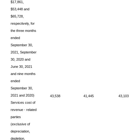
$17,861,
$53,448 and
$65,728,
respectively, for
the three months
ended
September 30,
2021, September
30, 2020 and
June 30, 2021
and nine months
ended
September 30,
2021 and 2020)
43,538
41,445
43,103
Services cost of
revenue - related
parties
(exclusive of
depreciation,
depletion,