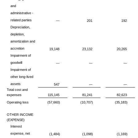
and
administrative -
related parties
—
201
192
Depreciation,
depletion,
amortization and
accretion
19,148
23,132
20,265
Impairment of
goodwill
—
—
—
Impairment of
other long-lived
assets
547
—
—
Total cost and
expenses
115,145
81,241
82,623
Operating loss
(57,660)
(10,707)
(35,183)
OTHER INCOME
(EXPENSE)
Interest
expense, net
(1,484)
(1,098)
(1,169)