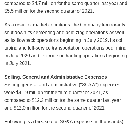
compared to $4.7 million for the same quarter last year and
$5.5 million for the second quarter of 2021.
As a result of market conditions, the Company temporarily
shut down its cementing and acidizing operations as well
as its flowback operations beginning in July 2019, its coil
tubing and full-service transportation operations beginning
in July 2020 and its crude oil hauling operations beginning
in July 2021.
Selling, General and Administrative Expenses
Selling, general and administrative ("SG&A") expenses
were $41.9 million for the third quarter of 2021, as
compared to $12.2 million for the same quarter last year
and $12.0 million for the second quarter of 2021.
Following is a breakout of SG&A expense (in thousands):