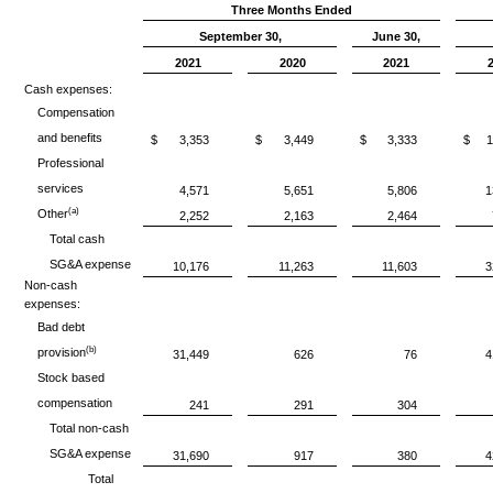
Three Months Ended
September 30,
June 30,
2021
2020
2021
Cash expenses:
Compensation
and benefits
$
3,353
$
3,449
$
3,333
$
1
Professional
services
4,571
5,651
5,806
1
(a)
Other
2,252
2,163
2,464
Total cash
SG&A expense
10,176
11,263
11,603
3
Non-cash
expenses:
Bad debt
(b)
provision
31,449
626
76
4
Stock based
compensation
241
291
304
Total non-cash
SG&A expense
31,690
917
380
4
Total