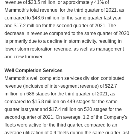
revenue of $23.5 million, or approximately 41% of
Mammoth's total revenue, for the third quarter of 2021, as
compared to $43.6 million for the same quarter last year
and $17.2 million for the second quarter of 2021. The
decrease in revenue compared to the same quarter of 2020
is primarily due to a decline in storm activity, resulting in
lower storm restoration revenue, as well as management
and crew turnover.
Well Completion Services
Mammoth's well completion services division contributed
revenue (inclusive of inter-segment revenue) of $22.7
million on 688 stages for the third quarter of 2021, as
compared to $15.8 million on 449 stages for the same
quarter last year and $17.4 million on 520 stages for the
second quarter of 2021. On average, 1.2 of the Company's
fleets were active for the third quarter, compared to an
average utilization of 0.9 fleets during the same quarter last