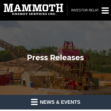
INVESTOR RELATIONS
Press Releases
NEWS & EVENTS