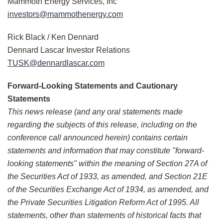
Mammoth Energy Services, Inc
investors@mammothenergy.com
Rick Black / Ken Dennard
Dennard Lascar Investor Relations
TUSK@dennardlascar.com
Forward-Looking Statements and Cautionary
Statements
This news release (and any oral statements made
regarding the subjects of this release, including on the
conference call announced herein) contains certain
statements and information that may constitute "forward-
looking statements" within the meaning of Section 27A of
the Securities Act of 1933, as amended, and Section 21E
of the Securities Exchange Act of 1934, as amended, and
the Private Securities Litigation Reform Act of 1995. All
statements, other than statements of historical facts that