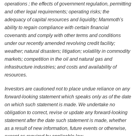
operations ; the effects of government regulation, permitting
and other legal requirements; operating risks; the
adequacy of capital resources and liquidity; Mammoth's
ability to regain compliance with certain financial
covenants and comply with other terms and conditions
under our recently amended revolving credit facility;
weather; natural disasters; litigation; volatility in commodity
markets; competition in the oil and natural gas and
infrastructure industries; and costs and availability of
resources.
Investors are cautioned not to place undue reliance on any
forward-looking statement which speaks only as of the date
on which such statement is made. We undertake no
obligation to correct, revise or update any forward-looking
statement after the date such statement is made, whether
as a result of new information, future events or otherwise,