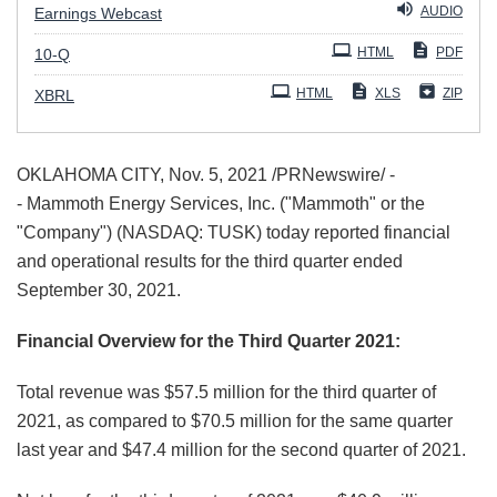
AUDIO
Earnings Webcast
Filing
HTML
PDF
10-Q
HTML
XLS
ZIP
XBRL
OKLAHOMA CITY, Nov. 5, 2021 /PRNewswire/ -
- Mammoth Energy Services, Inc. ("Mammoth" or the
"Company") (NASDAQ: TUSK) today reported financial
and operational results for the third quarter ended
September 30, 2021.
Financial Overview for the Third Quarter 2021:
Total revenue was $57.5 million for the third quarter of
2021, as compared to $70.5 million for the same quarter
last year and $47.4 million for the second quarter of 2021.