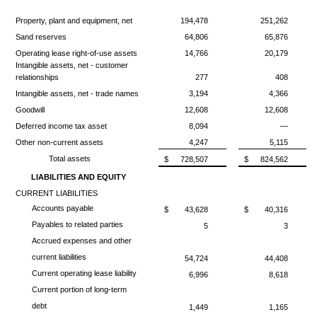
Property, plant and equipment, net
194,478
251,262
Sand reserves
64,806
65,876
Operating lease right-of-use assets
14,766
20,179
Intangible assets, net - customer
relationships
277
408
Intangible assets, net - trade names
3,194
4,366
Goodwill
12,608
12,608
Deferred income tax asset
8,094
—
Other non-current assets
4,247
5,115
Total assets
$
728,507
$
824,562
LIABILITIES AND EQUITY
CURRENT LIABILITIES
Accounts payable
$
43,628
$
40,316
Payables to related parties
5
3
Accrued expenses and other
current liabilities
54,724
44,408
Current operating lease liability
6,996
8,618
Current portion of long-term
debt
1,449
1,165