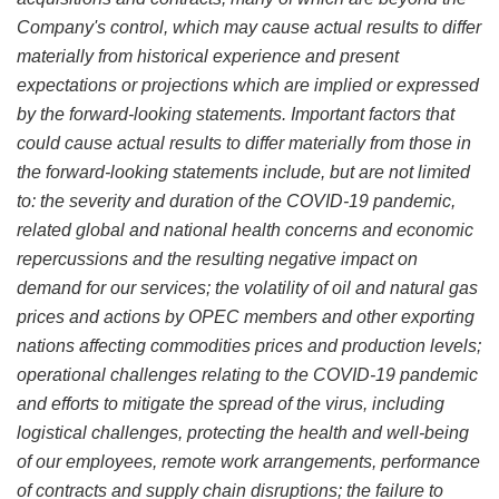
Company's control, which may cause actual results to differ
materially from historical experience and present
expectations or projections which are implied or expressed
by the forward-looking statements. Important factors that
could cause actual results to differ materially from those in
the forward-looking statements include, but are not limited
to: the severity and duration of the COVID-19 pandemic,
related global and national health concerns and economic
repercussions and the resulting negative impact on
demand for our services; the volatility of oil and natural gas
prices and actions by OPEC members and other exporting
nations affecting commodities prices and production levels;
operational challenges relating to the COVID-19 pandemic
and efforts to mitigate the spread of the virus, including
logistical challenges, protecting the health and well-being
of our employees, remote work arrangements, performance
of contracts and supply chain disruptions; the failure to