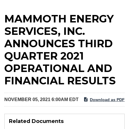
MAMMOTH ENERGY
SERVICES, INC.
ANNOUNCES THIRD
QUARTER 2021
OPERATIONAL AND
FINANCIAL RESULTS
NOVEMBER 05, 2021 6:00AM EDT
Download as PDF
Related Documents