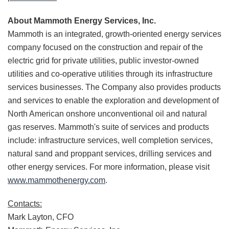
About Mammoth Energy Services, Inc.
Mammoth is an integrated, growth-oriented energy services
company focused on the construction and repair of the
electric grid for private utilities, public investor-owned
utilities and co-operative utilities through its infrastructure
services businesses. The Company also provides products
and services to enable the exploration and development of
North American onshore unconventional oil and natural
gas reserves. Mammoth's suite of services and products
include: infrastructure services, well completion services,
natural sand and proppant services, drilling services and
other energy services. For more information, please visit
www.mammothenergy.com
.
Contacts:
Mark Layton, CFO