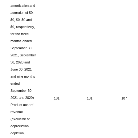
amortization and
accretion of $0,
$0, $0, $0 and
$0, respectively,
for the three
months ended
September 30,
2021, September
30, 2020 and
June 30, 2021
and nine months
ended
September 30,
2021 and 2020)
181
131
107
Product cost of
revenue
(exclusive of
depreciation,
depletion,