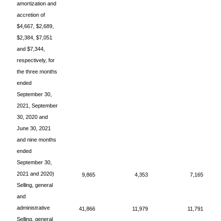
amortization and
accretion of
$4,667, $2,689,
$2,384, $7,051
and $7,344,
respectively, for
the three months
ended
September 30,
2021, September
30, 2020 and
June 30, 2021
and nine months
ended
September 30,
2021 and 2020)
9,865
4,353
7,165
Selling, general
and
administrative
41,866
11,979
11,791
Selling, general