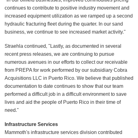
continues to contribute to positive industry movement and
increased equipment utilization as we ramped up a second
hydraulic fracturing fleet during the quarter. In our sand
business, we continue to see increased market activity."
Straehla continued, "Lastly, as documented in several
recent press releases, we are continuing to pursue
numerous avenues in our efforts to collect our receivable
from PREPA for work performed by our subsidiary Cobra
Acquisitions LLC in Puerto Rico. We believe that published
documentation to date continues to show that our team
performed a difficult job in a difficult environment to save
lives and aid the people of Puerto Rico in their time of
need."
Infrastructure Services
Mammoth's infrastructure services division contributed