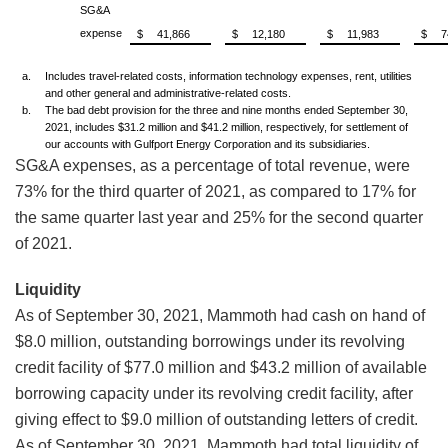
SG&A
expense
$
41,866
$
12,180
$
11,983
$
7
a.
Includes travel-related costs, information technology expenses, rent, utilities
and other general and administrative-related costs.
b.
The bad debt provision for the three and nine months ended September 30,
2021, includes $31.2 million and $41.2 million, respectively, for settlement of
our accounts with Gulfport Energy Corporation and its subsidiaries.
SG&A expenses, as a percentage of total revenue, were
73% for the third quarter of 2021, as compared to 17% for
the same quarter last year and 25% for the second quarter
of 2021.
Liquidity
As of September 30, 2021, Mammoth had cash on hand of
$8.0 million, outstanding borrowings under its revolving
credit facility of $77.0 million and $43.2 million of available
borrowing capacity under its revolving credit facility, after
giving effect to $9.0 million of outstanding letters of credit.
As of September 30, 2021, Mammoth had total liquidity of