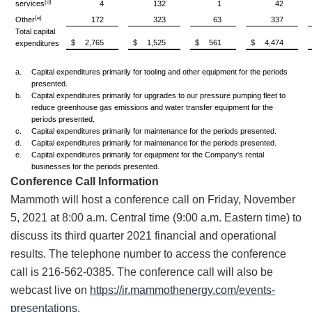
(d)
services
4
132
1
42
(e)
Other
172
323
63
337
Total capital
$
2,765
$
1,525
$
561
$
4,474
expenditures
a.
Capital expenditures primarily for tooling and other equipment for the periods
presented.
b.
Capital expenditures primarily for upgrades to our pressure pumping fleet to
reduce greenhouse gas emissions and water transfer equipment for the
periods presented.
c.
Capital expenditures primarily for maintenance for the periods presented.
d.
Capital expenditures primarily for maintenance for the periods presented.
e.
Capital expenditures primarily for equipment for the Company's rental
businesses for the periods presented.
Conference Call Information
Mammoth will host a conference call on Friday, November
5, 2021 at 8:00 a.m. Central time (9:00 a.m. Eastern time) to
discuss its third quarter 2021 financial and operational
results. The telephone number to access the conference
call is 216-562-0385. The conference call will also be
webcast live on
https://ir.mammothenergy.com/events-
presentations
.