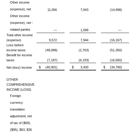
Other income
(expense), net
11,056
7,943
(14,998)
Other income
(expense), net -
related parties
—
1,099
—
Total other income
(expense)
9,572
7,944
(16,167)
Loss before
income taxes
(48,088)
(2,763)
(51,350)
Benefit for income
taxes
(7,187)
(6,193)
(16,560)
$
(40,901)
$
3,430
$
(34,790)
Net (loss) income
OTHER
COMPREHENSIVE
INCOME (LOSS)
Foreign
currency
translation
adjustment, net
of tax of ($69),
($95), $63, $36