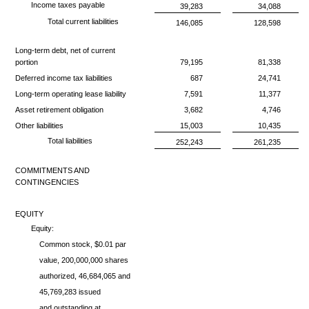
Income taxes payable
39,283
34,088
Total current liabilities
146,085
128,598
Long-term debt, net of current
portion
79,195
81,338
Deferred income tax liabilities
687
24,741
Long-term operating lease liability
7,591
11,377
Asset retirement obligation
3,682
4,746
Other liabilities
15,003
10,435
Total liabilities
252,243
261,235
COMMITMENTS AND
CONTINGENCIES
EQUITY
Equity:
Common stock, $0.01 par
value, 200,000,000 shares
authorized, 46,684,065 and
45,769,283 issued
and outstanding at