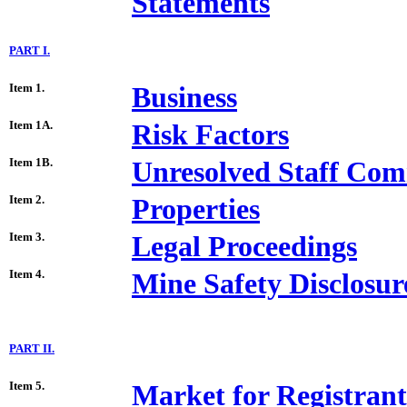
Statements
PART I.
Item 1.
Business
Item 1A.
Risk Factors
Item 1B.
Unresolved Staff Co
Item 2.
Properties
Item 3.
Legal Proceedings
Item 4.
Mine Safety Disclosur
PART II.
Item 5.
Market for Registran