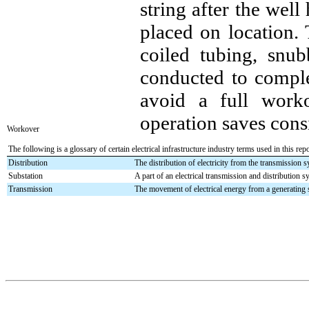
string after the wel
placed on location.
coiled tubing, snub
conducted to complet
avoid a full work
operation saves cons
Workover
The following is a glossary of certain electrical infrastructure industry terms used in this repo
Distribution
The distribution of electricity from the transmission 
Substation
A part of an electrical transmission and distribution s
Transmission
The movement of electrical energy from a generating si