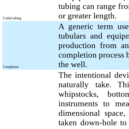
tubing can range fro
or greater length.
Coiled tubing
A generic term use
tubulars and equipm
production from an
completion process 
the well.
Completion
The intentional dev
naturally take. T
whipstocks, bott
instruments to mea
dimensional space,
taken down-hole to