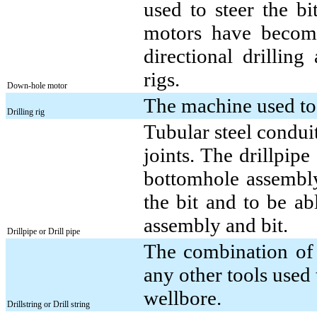
used to steer the bit
motors have become
directional drilling
rigs.
Down-hole motor
The machine used to 
Drilling rig
Tubular steel conduit
joints. The drillpip
bottomhole assembly 
the bit and to be ab
assembly and bit.
Drillpipe or Drill pipe
The combination of 
any other tools used 
wellbore.
Drillstring or Drill string