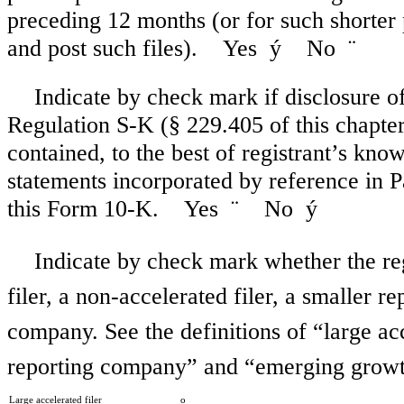
preceding 12 months (or for such shorter 
and post such files). Yes
ý
No
¨
Indicate by check mark if disclosure of
Regulation S-K (§ 229.405 of this chapter)
contained, to the best of registrant’s kno
statements incorporated by reference in 
this Form 10-K. Yes
¨
No
ý
Indicate by check mark whether the regi
filer, a non-accelerated filer, a smaller
company. See the definitions of “large acc
reporting company” and “emerging growt
Large accelerated filer
o