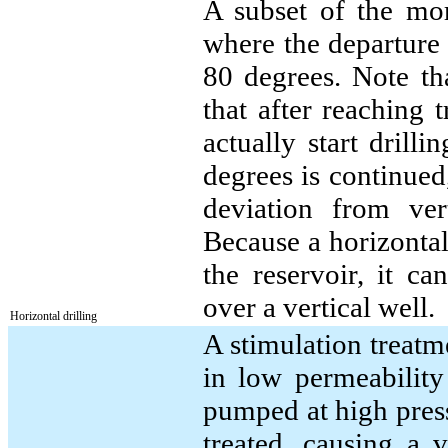
A subset of the mor
where the departure 
80 degrees. Note th
that after reaching 
actually start drill
degrees is continued,
deviation from ve
Because a horizontal 
the reservoir, it c
over a vertical well.
Horizontal drilling
A stimulation treatm
in low permeability 
pumped at high pressu
treated, causing a 