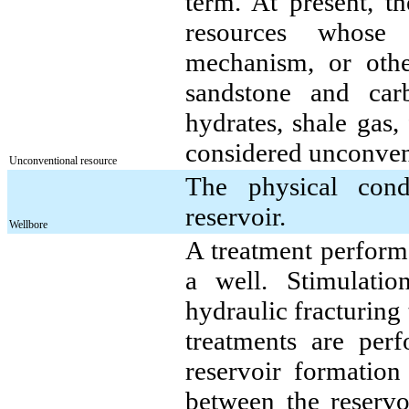
term. At present, t
resources whose p
mechanism, or other
sandstone and car
hydrates, shale gas,
considered unconven
Unconventional resource
The physical cond
reservoir.
Wellbore
A treatment performe
a well. Stimulatio
hydraulic fracturing
treatments are per
reservoir formation
between the reservo