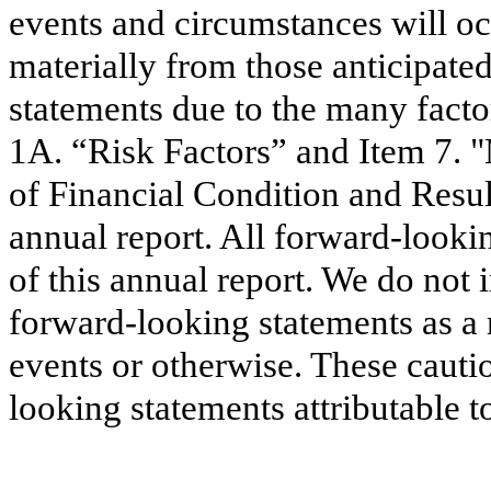
events and circumstances will occ
materially from those anticipate
statements due to the many facto
1A. “Risk Factors” and Item 7. 
of Financial Condition and Resul
annual report. All forward-looki
of this annual report. We do not 
forward-looking statements as a 
events or otherwise. These cauti
looking statements attributable t