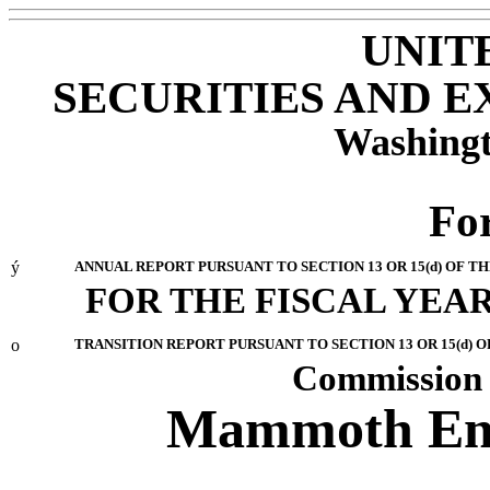
UNIT
SECURITIES AND 
Washingt
Fo
ý
ANNUAL REPORT PURSUANT TO SECTION 13 OR 15(d) OF T
FOR THE FISCAL YEAR
o
TRANSITION REPORT PURSUANT TO SECTION 13 OR 15(d) O
Commission 
Mammoth Ener