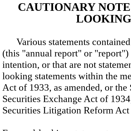
CAUTIONARY NOTE
LOOKING
Various statements containe
(this "annual report" or "report")
intention, or that are not statemen
looking statements within the me
Act of 1933, as amended, or the 
Securities Exchange Act of 1934,
Securities Litigation Reform Act