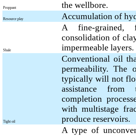
the wellbore.
Proppant
Accumulation of hydr
Resource play
A fine-grained, 
consolidation of clay-
impermeable layers.
Shale
Conventional oil th
permeability. The o
typically will not f
assistance from 
completion process
with multistage frac
produce reservoirs.
Tight oil
A type of unconvent