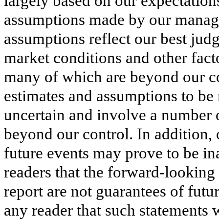
largely based on our expectation
assumptions made by our manage
assumptions reflect our best ju
market conditions and other facto
many of which are beyond our co
estimates and assumptions to be 
uncertain and involve a number of
beyond our control. In addition
future events may prove to be i
readers that the forward-looking
report are not guarantees of fut
any reader that such statements w