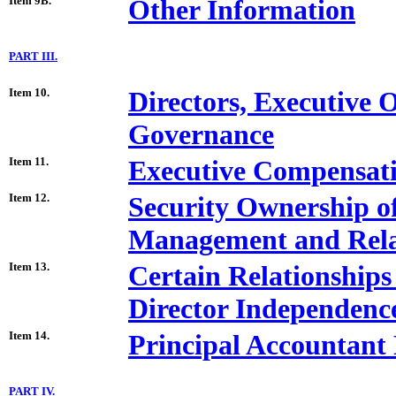
Item 9B.
Other Information
PART III.
Item 10.
Directors, Executive 
Governance
Item 11.
Executive Compensat
Item 12.
Security Ownership o
Management and Rela
Item 13.
Certain Relationships
Director Independenc
Item 14.
Principal Accountant 
PART IV.