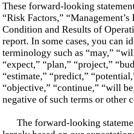
These forward-looking statement
“Risk Factors,” “Management’s D
Condition and Results of Operati
report. In some cases, you can i
terminology such as “may,” “wil
“expect,” “plan,” “project,” “bud
“estimate,” “predict,” “potential,
“objective,” “continue,” “will be,
negative of such terms or other
The forward-looking statemen