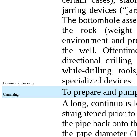
jarring devices (“ja
The bottomhole assem
the rock (weight 
environment and prov
the well. Oftenti
directional drilli
while-drilling tool
specialized devices.
Bottomhole assembly
To prepare and pump 
Cementing
A long, continuous l
straightened prior t
the pipe back onto t
the pipe diameter (1