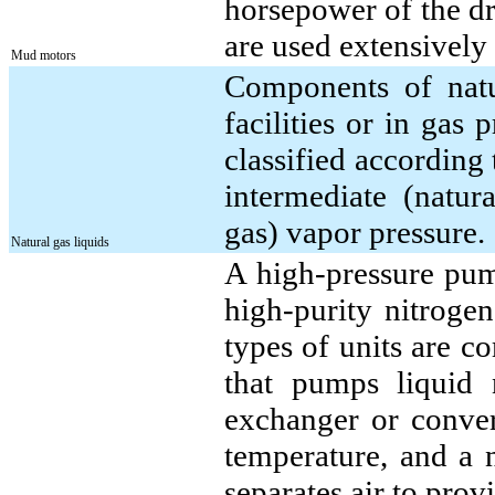
horsepower of the dri
are used extensively 
Mud motors
Components of natur
facilities or in gas 
classified according 
intermediate (natur
gas) vapor pressure.
Natural gas liquids
A high-pressure pum
high-purity nitrogen
types of units are c
that pumps liquid 
exchanger or conver
temperature, and a 
separates air to prov