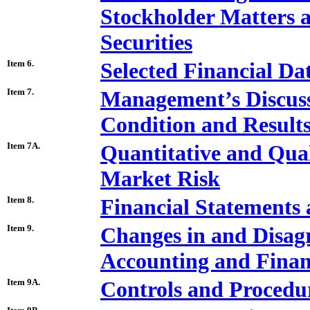
Stockholder Matters a
Securities
Item 6.
Selected Financial Da
Item 7.
Management’s Discussi
Condition and Results
Item 7A.
Quantitative and Qual
Market Risk
Item 8.
Financial Statements
Item 9.
Changes in and Disag
Accounting and Financ
Item 9A.
Controls and Procedu