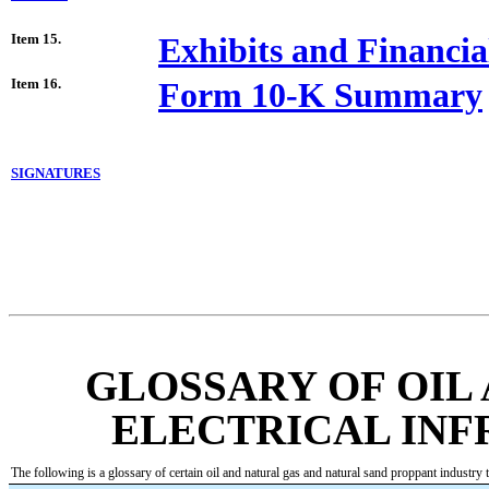
Item 15.
Exhibits and Financia
Item 16.
Form 10-K Summary
SIGNATURES
GLOSSARY OF OIL
ELECTRICAL IN
The following is a glossary of certain oil and natural gas and natural sand proppant industry t