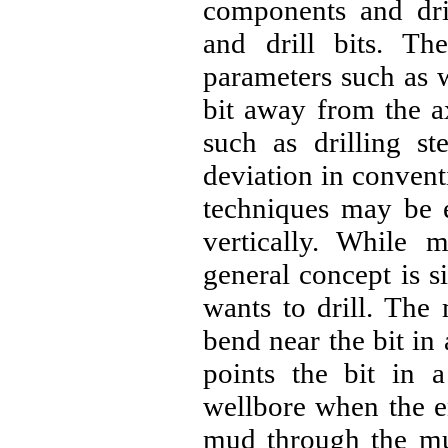
components and dril
and drill bits. The
parameters such as w
bit away from the ax
such as drilling st
deviation in conventi
techniques may be e
vertically. While 
general concept is si
wants to drill. Th
bend near the bit i
points the bit in a
wellbore when the en
mud through the mud