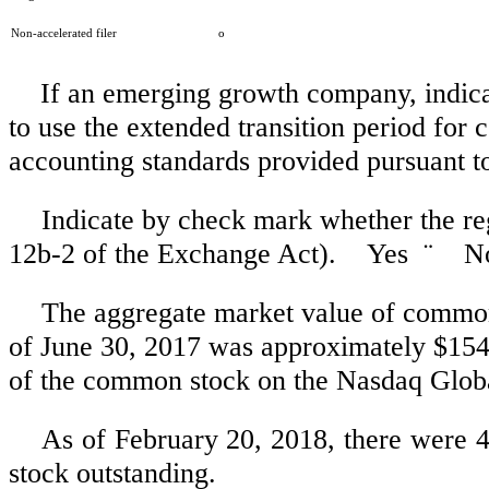
Non-accelerated filer
o
If an emerging growth company, indicat
to use the extended transition period for
accounting standards provided pursuant t
Indicate by check mark whether the reg
12b-2 of the Exchange Act). Yes
¨
N
The aggregate market value of common e
of June 30, 2017 was approximately
$154
of the common stock on the Nasdaq Glob
As of
February 20, 2018
, there were 
stock outstanding.