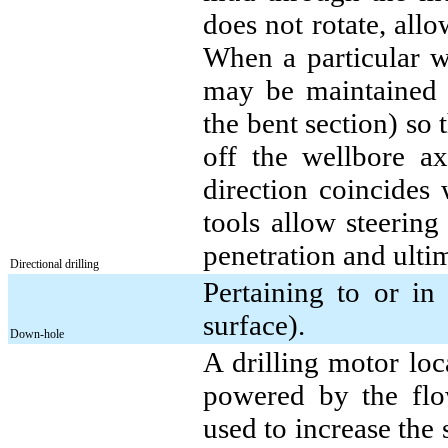
does not rotate, allow
When a particular we
may be maintained by
the bent section) so t
off the wellbore ax
direction coincides 
tools allow steering
penetration and ulti
Directional drilling
Pertaining to or in
surface).
Down-hole
A drilling motor loca
powered by the flo
used to increase the 