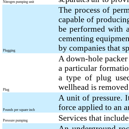
Nitrogen pumping unit
The process of perm
capable of producin
be performed with a
cementing equipment;
by companies that sp
Plugging
A down-hole packer a
a particular formatio
a type of plug used
wellhead is removed
Plug
A unit of pressure. 
force applied to an a
Pounds per square inch
Services that includ
Pressure pumping
An underground rock