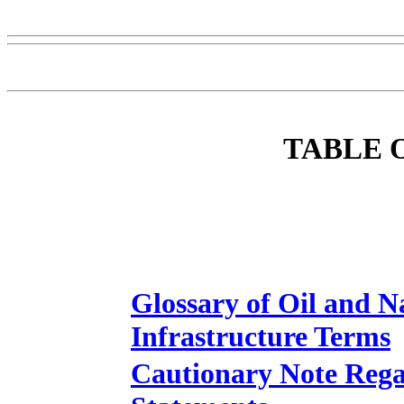
TABLE 
Glossary of Oil and N
Infrastructure Terms
Cautionary Note Reg