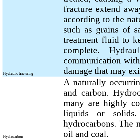
fracture extend awa
according to the nat
such as grains of s
treatment fluid to k
complete. Hydraul
communication with 
damage that may exis
Hydraulic fracturing
A naturally occurr
and carbon. Hydroc
many are highly co
liquids or solid
hydrocarbons. The 
oil and coal.
Hydrocarbon