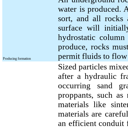
water is produced. 
sort, and all rocks
surface will initia
hydrostatic column
produce, rocks must
permit fluids to flo
Producing formation
Sized particles mixed
after a hydraulic fr
occurring sand gr
proppants, such as 
materials like sin
materials are carefu
an efficient conduit 