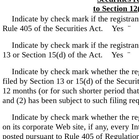
to Section 12
Indicate by check mark if the registran
Rule 405 of the Securities Act. Yes
¨
Indicate by check mark if the registrant
13 or Section 15(d) of the Act. Yes
¨
Indicate by check mark whether the regi
filed by Section 13 or 15(d) of the Secur
12 months (or for such shorter period that 
and (2) has been subject to such filing 
Indicate by check mark whether the reg
on its corporate Web site, if any, every I
posted pursuant to Rule 405 of Regulation