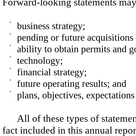
Forward-looking statements may 
•
business strategy;
•
pending or future acquisitions 
•
ability to obtain permits and 
•
technology;
•
financial strategy;
•
future operating results; and
•
plans, objectives, expectations
All of these types of statemen
fact included in this annual repo