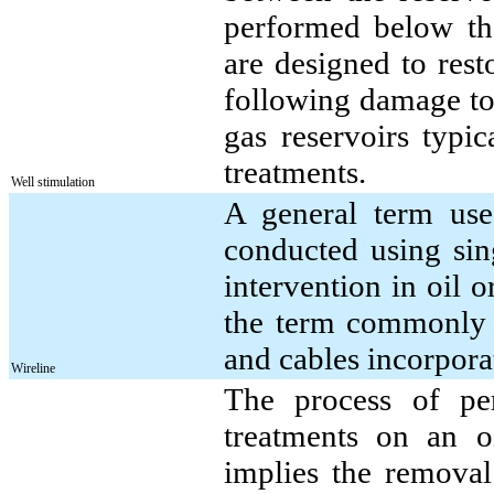
performed below the
are designed to rest
following damage to 
gas reservoirs typic
treatments.
Well stimulation
A general term used
conducted using sing
intervention in oil o
the term commonly i
and cables incorporat
Wireline
The process of pe
treatments on an o
implies the removal