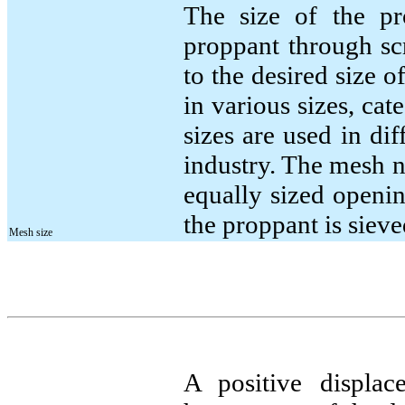
The size of the pr
proppant through sc
to the desired size 
in various sizes, ca
sizes are used in dif
industry. The mesh 
equally sized openi
the proppant is sieve
Mesh size
A positive displac