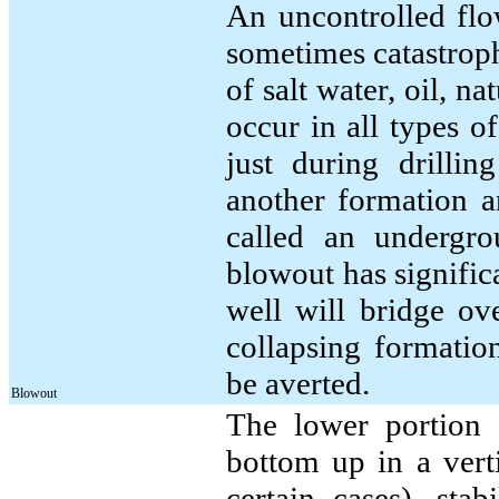
An uncontrolled flow
sometimes catastroph
of salt water, oil, n
occur in all types o
just during drillin
another formation an
called an undergro
blowout has significa
well will bridge ov
collapsing formatio
be averted.
Blowout
The lower portion o
bottom up in a verti
certain cases), stabi