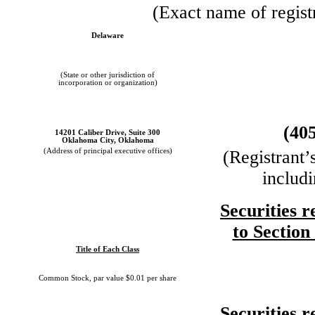
(Exact name of registr
Delaware
(State or other jurisdiction of
incorporation or organization)
(40
14201 Caliber Drive, Suite 300
Oklahoma City, Oklahoma
(Address of principal executive offices)
(Registrant’
includ
Securities r
to Section
Title of Each Class
Common Stock, par value $0.01 per share
Securities r