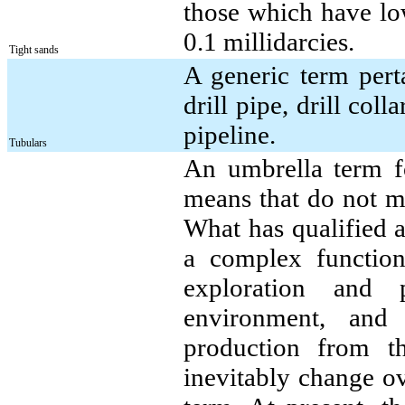
those which have low
0.1 millidarcies.
Tight sands
A generic term perta
drill pipe, drill col
pipeline.
Tubulars
An umbrella term fo
means that do not me
What has qualified a
a complex function 
exploration and 
environment, and
production from th
inevitably change ov