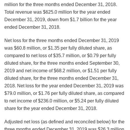
million for the three months ended December 31, 2018.
Total revenue was $625.0 million for the year ended
December 31, 2019, down from $1.7 billion for the year
ended December 31, 2018.
Net loss for the three months ended December 31, 2019
was $60.8 million, or $1.35 per fully diluted share, as
compared to net loss of $35.7 million, or $0.79 per fully
diluted share, for the three months ended September 30,
2019 and net income of $68.2 million, or $1.51 per fully
diluted share, for the three months ended December 31,
2018. Net loss for the year ended December 31, 2019 was
$79.0 million, or $1.76 per fully diluted share, as compared
to net income of $236.0 million, or $5.24 per fully diluted
share for the year ended December 31, 2018.
Adjusted net loss (as defined and reconciled below) for the
three months ended December 31, 2019 was $26.3 million,