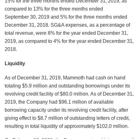
15% for the three months ended December 31, 2019, as
compared to 13% for the three months ended
September 30, 2019 and 5% for the three months ended
December 31, 2018. SG&A expenses, as a percentage of
total revenue, were 8% for the year ended December 31,
2019, as compared to 4% for the year ended December 31,
2018.
Liquidity
As of December 31, 2019, Mammoth had cash on hand
totaling $5.9 million and outstanding borrowings under its
revolving credit facility of $80.0 million. As of December 31,
2019, the Company had $96.1 million of available
borrowing capacity under its revolving credit facility, after
giving effect to $8.7 million of outstanding letters of credit,
resulting in total liquidity of approximately $102.0 million.