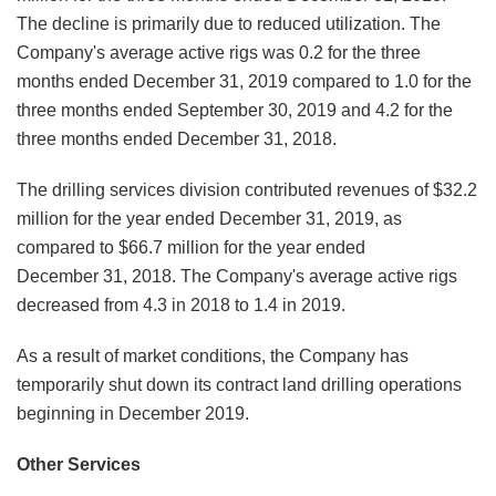
The decline is primarily due to reduced utilization. The
Company's average active rigs was 0.2 for the three
months ended December 31, 2019 compared to 1.0 for the
three months ended September 30, 2019 and 4.2 for the
three months ended December 31, 2018.
The drilling services division contributed revenues of $32.2
million for the year ended December 31, 2019, as
compared to $66.7 million for the year ended
December 31, 2018. The Company's average active rigs
decreased from 4.3 in 2018 to 1.4 in 2019.
As a result of market conditions, the Company has
temporarily shut down its contract land drilling operations
beginning in December 2019.
Other Services