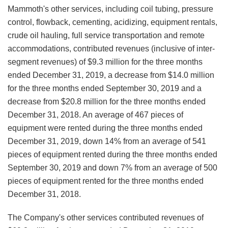
Mammoth's other services, including coil tubing, pressure
control, flowback, cementing, acidizing, equipment rentals,
crude oil hauling, full service transportation and remote
accommodations, contributed revenues (inclusive of inter-
segment revenues) of $9.3 million for the three months
ended December 31, 2019, a decrease from $14.0 million
for the three months ended September 30, 2019 and a
decrease from $20.8 million for the three months ended
December 31, 2018. An average of 467 pieces of
equipment were rented during the three months ended
December 31, 2019, down 14% from an average of 541
pieces of equipment rented during the three months ended
September 30, 2019 and down 7% from an average of 500
pieces of equipment rented for the three months ended
December 31, 2018.
The Company's other services contributed revenues of