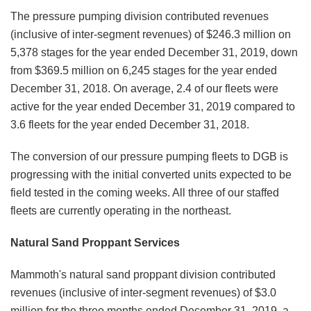
The pressure pumping division contributed revenues
(inclusive of inter-segment revenues) of $246.3 million on
5,378 stages for the year ended December 31, 2019, down
from $369.5 million on 6,245 stages for the year ended
December 31, 2018. On average, 2.4 of our fleets were
active for the year ended December 31, 2019 compared to
3.6 fleets for the year ended December 31, 2018.
The conversion of our pressure pumping fleets to DGB is
progressing with the initial converted units expected to be
field tested in the coming weeks. All three of our staffed
fleets are currently operating in the northeast.
Natural Sand Proppant Services
Mammoth's natural sand proppant division contributed
revenues (inclusive of inter-segment revenues) of $3.0
million for the three months ended December 31, 2019, a