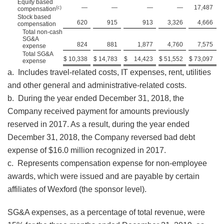
Equity based
—
—
—
—
17,487
(c)
compensation
Stock based
620
915
913
3,326
4,666
compensation
Total non-cash
SG&A
824
881
1,877
4,760
7,575
expense
Total SG&A
$
10,338
$
14,783
$
14,423
$
51,552
$
73,097
expense
a. Includes travel-related costs, IT expenses, rent, utilities
and other general and administrative-related costs.
b. During the year ended December 31, 2018, the
Company received payment for amounts previously
reserved in 2017. As a result, during the year ended
December 31, 2018, the Company reversed bad debt
expense of $16.0 million recognized in 2017.
c. Represents compensation expense for non-employee
awards, which were issued and are payable by certain
affiliates of Wexford (the sponsor level).
SG&A expenses, as a percentage of total revenue, were