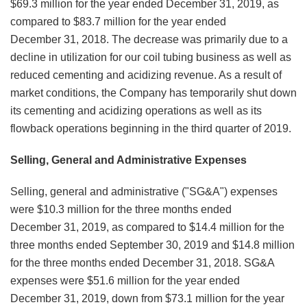
$69.3 million for the year ended December 31, 2019, as
compared to $83.7 million for the year ended
December 31, 2018. The decrease was primarily due to a
decline in utilization for our coil tubing business as well as
reduced cementing and acidizing revenue. As a result of
market conditions, the Company has temporarily shut down
its cementing and acidizing operations as well as its
flowback operations beginning in the third quarter of 2019.
Selling, General and Administrative Expenses
Selling, general and administrative ("SG&A") expenses
were $10.3 million for the three months ended
December 31, 2019, as compared to $14.4 million for the
three months ended September 30, 2019 and $14.8 million
for the three months ended December 31, 2018. SG&A
expenses were $51.6 million for the year ended
December 31, 2019, down from $73.1 million for the year