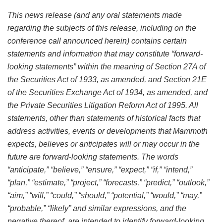
This news release (and any oral statements made
regarding the subjects of this release, including on the
conference call announced herein) contains certain
statements and information that may constitute “forward-
looking statements” within the meaning of Section 27A of
the Securities Act of 1933, as amended, and Section 21E
of the Securities Exchange Act of 1934, as amended, and
the Private Securities Litigation Reform Act of 1995. All
statements, other than statements of historical facts that
address activities, events or developments that Mammoth
expects, believes or anticipates will or may occur in the
future are forward-looking statements. The words
“anticipate,” “believe,” “ensure,” “expect,” “if,” “intend,”
“plan,” “estimate,” “project,” “forecasts,” “predict,” “outlook,”
“aim,” “will,” “could,” “should,” “potential,” “would,” “may,”
“probable,” “likely” and similar expressions, and the
negative thereof, are intended to identify forward-looking