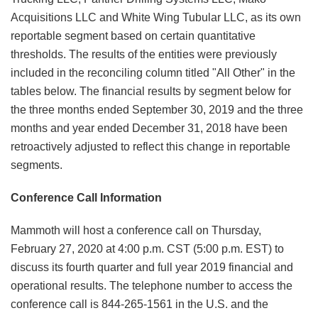
Acquisitions LLC and White Wing Tubular LLC, as its own
reportable segment based on certain quantitative
thresholds. The results of the entities were previously
included in the reconciling column titled "All Other" in the
tables below. The financial results by segment below for
the three months ended September 30, 2019 and the three
months and year ended December 31, 2018 have been
retroactively adjusted to reflect this change in reportable
segments.
Conference Call Information
Mammoth will host a conference call on Thursday,
February 27, 2020 at 4:00 p.m. CST (5:00 p.m. EST) to
discuss its fourth quarter and full year 2019 financial and
operational results. The telephone number to access the
conference call is 844-265-1561 in the U.S. and the