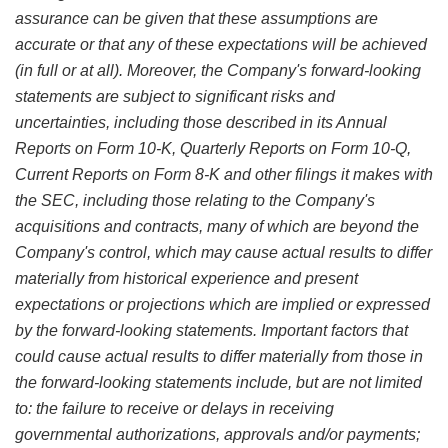
assurance can be given that these assumptions are
accurate or that any of these expectations will be achieved
(in full or at all). Moreover, the Company's forward-looking
statements are subject to significant risks and
uncertainties, including those described in its Annual
Reports on Form 10-K, Quarterly Reports on Form 10-Q,
Current Reports on Form 8-K and other filings it makes with
the SEC, including those relating to the Company's
acquisitions and contracts, many of which are beyond the
Company's control, which may cause actual results to differ
materially from historical experience and present
expectations or projections which are implied or expressed
by the forward-looking statements. Important factors that
could cause actual results to differ materially from those in
the forward-looking statements include, but are not limited
to: the failure to receive or delays in receiving
governmental authorizations, approvals and/or payments;