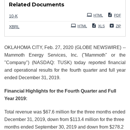
Related Documents
Filing
HTML
PDF
10-K
HTML
XLS
ZIP
XBRL
OKLAHOMA CITY, Feb. 27, 2020 (GLOBE NEWSWIRE) --
Mammoth Energy Services, Inc. ("Mammoth" or the
"Company") (NASDAQ: TUSK) today reported financial
and operational results for the fourth quarter and full year
ended December 31, 2019.
Financial Highlights for the Fourth Quarter and Full
Year 2019:
Total revenue was $67.6 million for the three months ended
December 31, 2019, down from $113.4 million for the three
months ended September 30, 2019 and down from $278.2