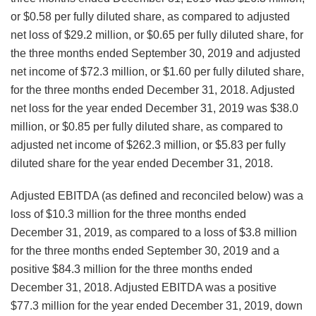
or $0.58 per fully diluted share, as compared to adjusted
net loss of $29.2 million, or $0.65 per fully diluted share, for
the three months ended September 30, 2019 and adjusted
net income of $72.3 million, or $1.60 per fully diluted share,
for the three months ended December 31, 2018. Adjusted
net loss for the year ended December 31, 2019 was $38.0
million, or $0.85 per fully diluted share, as compared to
adjusted net income of $262.3 million, or $5.83 per fully
diluted share for the year ended December 31, 2018.
Adjusted EBITDA (as defined and reconciled below) was a
loss of $10.3 million for the three months ended
December 31, 2019, as compared to a loss of $3.8 million
for the three months ended September 30, 2019 and a
positive $84.3 million for the three months ended
December 31, 2018. Adjusted EBITDA was a positive
$77.3 million for the year ended December 31, 2019, down