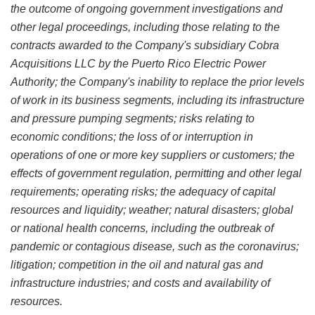
the outcome of ongoing government investigations and
other legal proceedings, including those relating to the
contracts awarded to the Company's subsidiary Cobra
Acquisitions LLC by the Puerto Rico Electric Power
Authority; the Company's inability to replace the prior levels
of work in its business segments, including its infrastructure
and pressure pumping segments; risks relating to
economic conditions; the loss of or interruption in
operations of one or more key suppliers or customers; the
effects of government regulation, permitting and other legal
requirements; operating risks; the adequacy of capital
resources and liquidity; weather; natural disasters; global
or national health concerns, including the outbreak of
pandemic or contagious disease, such as the coronavirus;
litigation; competition in the oil and natural gas and
infrastructure industries; and costs and availability of
resources.