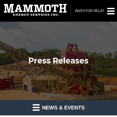
INVESTOR RELATIONS
Press Releases
NEWS & EVENTS