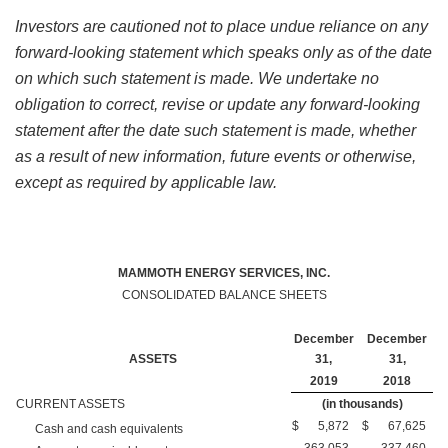
Investors are cautioned not to place undue reliance on any
forward-looking statement which speaks only as of the date
on which such statement is made. We undertake no
obligation to correct, revise or update any forward-looking
statement after the date such statement is made, whether
as a result of new information, future events or otherwise,
except as required by applicable law.
MAMMOTH ENERGY SERVICES, INC.
CONSOLIDATED BALANCE SHEETS
December
December
ASSETS
31,
31,
2019
2018
CURRENT ASSETS
(in thousands)
$
5,872
$
67,625
Cash and cash equivalents