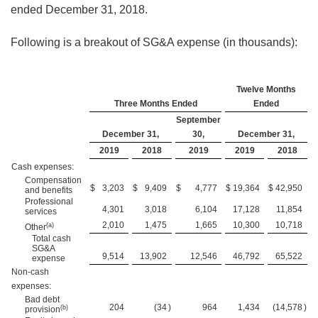
ended December 31, 2018.
Following is a breakout of SG&A expense (in thousands):
Twelve Months
Three Months Ended
Ended
September
December 31,
30,
December 31,
2019
2018
2019
2019
2018
Cash expenses:
Compensation
$
3,203
$
9,409
$
4,777
$
19,364
$
42,950
and benefits
Professional
4,301
3,018
6,104
17,128
11,854
services
2,010
1,475
1,665
10,300
10,718
(a)
Other
Total cash
SG&A
9,514
13,902
12,546
46,792
65,522
expense
Non-cash
expenses:
Bad debt
204
(34
)
964
1,434
(14,578
)
(b)
provision