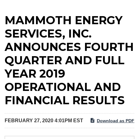
MAMMOTH ENERGY
SERVICES, INC.
ANNOUNCES FOURTH
QUARTER AND FULL
YEAR 2019
OPERATIONAL AND
FINANCIAL RESULTS
FEBRUARY 27, 2020 4:01PM EST
Download as PDF