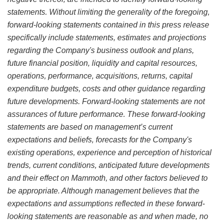
statements. Without limiting the generality of the foregoing,
forward-looking statements contained in this press release
specifically include statements, estimates and projections
regarding the Company's business outlook and plans,
future financial position, liquidity and capital resources,
operations, performance, acquisitions, returns, capital
expenditure budgets, costs and other guidance regarding
future developments. Forward-looking statements are not
assurances of future performance. These forward-looking
statements are based on management’s current
expectations and beliefs, forecasts for the Company's
existing operations, experience and perception of historical
trends, current conditions, anticipated future developments
and their effect on Mammoth, and other factors believed to
be appropriate. Although management believes that the
expectations and assumptions reflected in these forward-
looking statements are reasonable as and when made, no