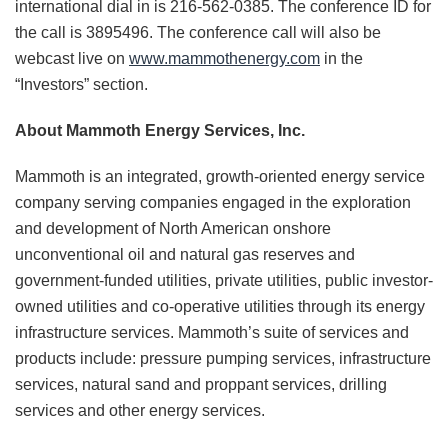
international dial in is 216-562-0385. The conference ID for
the call is 3895496. The conference call will also be
webcast live on
www.mammothenergy.com
in the
“Investors” section.
About Mammoth Energy Services, Inc.
Mammoth is an integrated, growth-oriented energy service
company serving companies engaged in the exploration
and development of North American onshore
unconventional oil and natural gas reserves and
government-funded utilities, private utilities, public investor-
owned utilities and co-operative utilities through its energy
infrastructure services. Mammoth’s suite of services and
products include: pressure pumping services, infrastructure
services, natural sand and proppant services, drilling
services and other energy services.