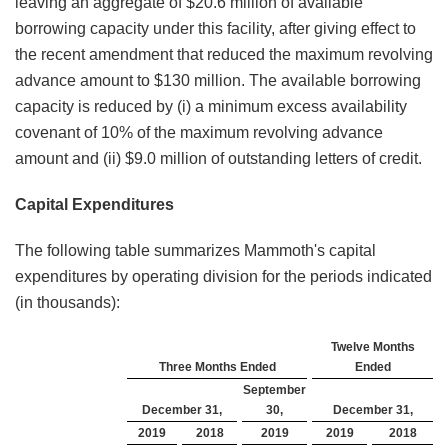
leaving an aggregate of $20.6 million of available
borrowing capacity under this facility, after giving effect to
the recent amendment that reduced the maximum revolving
advance amount to $130 million. The available borrowing
capacity is reduced by (i) a minimum excess availability
covenant of 10% of the maximum revolving advance
amount and (ii) $9.0 million of outstanding letters of credit.
Capital Expenditures
The following table summarizes Mammoth's capital
expenditures by operating division for the periods indicated
(in thousands):
Twelve Months
Three Months Ended
Ended
September
December 31,
30,
December 31,
2019
2018
2019
2019
2018