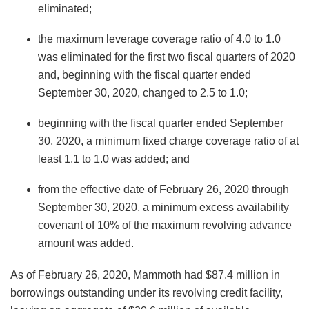
eliminated;
the maximum leverage coverage ratio of 4.0 to 1.0
was eliminated for the first two fiscal quarters of 2020
and, beginning with the fiscal quarter ended
September 30, 2020, changed to 2.5 to 1.0;
beginning with the fiscal quarter ended September
30, 2020, a minimum fixed charge coverage ratio of at
least 1.1 to 1.0 was added; and
from the effective date of February 26, 2020 through
September 30, 2020, a minimum excess availability
covenant of 10% of the maximum revolving advance
amount was added.
As of February 26, 2020, Mammoth had $87.4 million in
borrowings outstanding under its revolving credit facility,