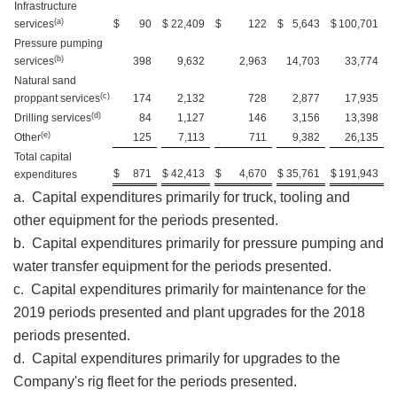
Infrastructure
(a)
services
$
90
$
22,409
$
122
$
5,643
$
100,701
Pressure pumping
(b)
services
398
9,632
2,963
14,703
33,774
Natural sand
(c)
proppant services
174
2,132
728
2,877
17,935
(d)
Drilling services
84
1,127
146
3,156
13,398
(e)
Other
125
7,113
711
9,382
26,135
Total capital
$
871
$
42,413
$
4,670
$
35,761
$
191,943
expenditures
a. Capital expenditures primarily for truck, tooling and
other equipment for the periods presented.
b. Capital expenditures primarily for pressure pumping and
water transfer equipment for the periods presented.
c. Capital expenditures primarily for maintenance for the
2019 periods presented and plant upgrades for the 2018
periods presented.
d. Capital expenditures primarily for upgrades to the
Company's rig fleet for the periods presented.