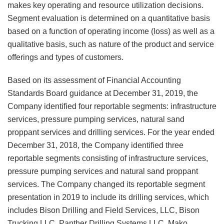
makes key operating and resource utilization decisions.
Segment evaluation is determined on a quantitative basis
based on a function of operating income (loss) as well as a
qualitative basis, such as nature of the product and service
offerings and types of customers.
Based on its assessment of Financial Accounting
Standards Board guidance at December 31, 2019, the
Company identified four reportable segments: infrastructure
services, pressure pumping services, natural sand
proppant services and drilling services. For the year ended
December 31, 2018, the Company identified three
reportable segments consisting of infrastructure services,
pressure pumping services and natural sand proppant
services. The Company changed its reportable segment
presentation in 2019 to include its drilling services, which
includes Bison Drilling and Field Services, LLC, Bison
Trucking LLC, Panther Drilling Systems LLC, Mako