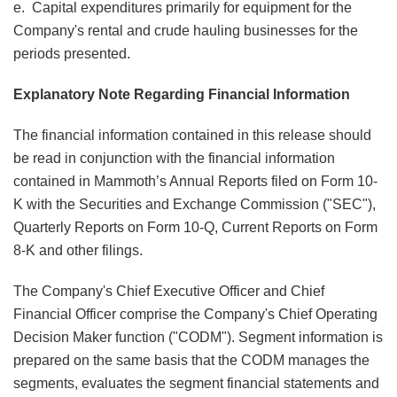
e. Capital expenditures primarily for equipment for the
Company's rental and crude hauling businesses for the
periods presented.
Explanatory Note Regarding Financial Information
The financial information contained in this release should
be read in conjunction with the financial information
contained in Mammoth’s Annual Reports filed on Form 10-
K with the Securities and Exchange Commission ("SEC"),
Quarterly Reports on Form 10-Q, Current Reports on Form
8-K and other filings.
The Company's Chief Executive Officer and Chief
Financial Officer comprise the Company's Chief Operating
Decision Maker function ("CODM"). Segment information is
prepared on the same basis that the CODM manages the
segments, evaluates the segment financial statements and