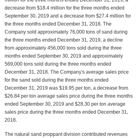
decrease from $18.4 million for the three months ended
September 30, 2019 and a decrease from $27.4 million for
the three months ended December 31, 2018. The
Company sold approximately 76,000 tons of sand during
the three months ended December 31, 2019, a decline
from approximately 456,000 tons sold during the three
months ended September 30, 2019 and approximately
569,000 tons sold during the three months ended
December 31, 2018. The Company's average sales price
for the sand sold during the three months ended
December 31, 2019 was $19.95 per ton, a decrease from
$26.84 per ton average sales price during the three months
ended September 30, 2019 and $28.30 per ton average
sales price during the three months ended December 31,
2018.
The natural sand proppant division contributed revenues