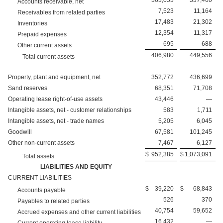
363,053
337,460
Accounts receivable, net
7,523
11,164
Receivables from related parties
17,483
21,302
Inventories
12,354
11,317
Prepaid expenses
695
688
Other current assets
406,980
449,556
Total current assets
Property, plant and equipment, net
352,772
436,699
Sand reserves
68,351
71,708
Operating lease right-of-use assets
43,446
—
Intangible assets, net - customer relationships
583
1,711
Intangible assets, net - trade names
5,205
6,045
Goodwill
67,581
101,245
Other non-current assets
7,467
6,127
$
952,385
$
1,073,091
Total assets
LIABILITIES AND EQUITY
CURRENT LIABILITIES
$
39,220
$
68,843
Accounts payable
526
370
Payables to related parties
40,754
59,652
Accrued expenses and other current liabilities
16,432
—