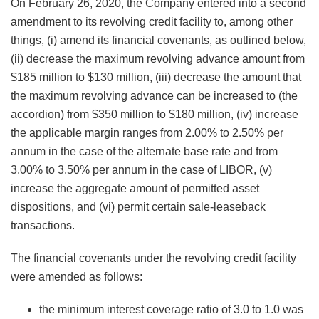
On February 26, 2020, the Company entered into a second
amendment to its revolving credit facility to, among other
things, (i) amend its financial covenants, as outlined below,
(ii) decrease the maximum revolving advance amount from
$185 million to $130 million, (iii) decrease the amount that
the maximum revolving advance can be increased to (the
accordion) from $350 million to $180 million, (iv) increase
the applicable margin ranges from 2.00% to 2.50% per
annum in the case of the alternate base rate and from
3.00% to 3.50% per annum in the case of LIBOR, (v)
increase the aggregate amount of permitted asset
dispositions, and (vi) permit certain sale-leaseback
transactions.
The financial covenants under the revolving credit facility
were amended as follows:
the minimum interest coverage ratio of 3.0 to 1.0 was