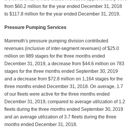
from $60.2 million for the year ended December 31, 2018
to $117.8 million for the year ended December 31, 2019.
Pressure Pumping Services
Mammoth's pressure pumping division contributed
revenues (inclusive of inter-segment revenues) of $25.0
million on 989 stages for the three months ended
December 31, 2019, a decrease from $44.6 million on 783
stages for the three months ended September 30, 2019
and a decrease from $72.8 million on 1,164 stages for the
three months ended December 31, 2018. On average, 1.7
of our fleets were active for the three months ended
December 31, 2019, compared to average utilization of 1.2
fleets during the three months ended September 30, 2019
and an average utilization of 3.7 fleets during the three
months ended December 31, 2018.