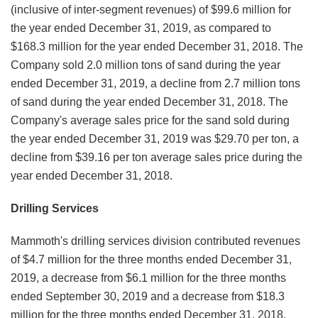
(inclusive of inter-segment revenues) of $99.6 million for
the year ended December 31, 2019, as compared to
$168.3 million for the year ended December 31, 2018. The
Company sold 2.0 million tons of sand during the year
ended December 31, 2019, a decline from 2.7 million tons
of sand during the year ended December 31, 2018. The
Company's average sales price for the sand sold during
the year ended December 31, 2019 was $29.70 per ton, a
decline from $39.16 per ton average sales price during the
year ended December 31, 2018.
Drilling Services
Mammoth's drilling services division contributed revenues
of $4.7 million for the three months ended December 31,
2019, a decrease from $6.1 million for the three months
ended September 30, 2019 and a decrease from $18.3
million for the three months ended December 31, 2018.