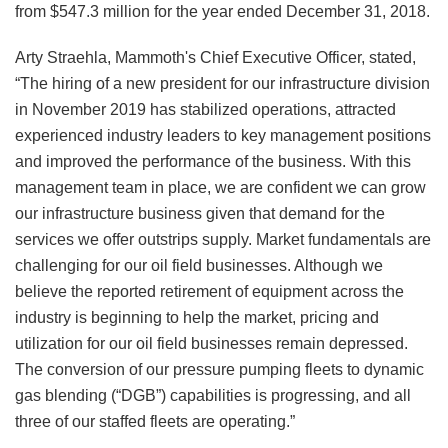
from $547.3 million for the year ended December 31, 2018.
Arty Straehla, Mammoth's Chief Executive Officer, stated,
“The hiring of a new president for our infrastructure division
in November 2019 has stabilized operations, attracted
experienced industry leaders to key management positions
and improved the performance of the business. With this
management team in place, we are confident we can grow
our infrastructure business given that demand for the
services we offer outstrips supply. Market fundamentals are
challenging for our oil field businesses. Although we
believe the reported retirement of equipment across the
industry is beginning to help the market, pricing and
utilization for our oil field businesses remain depressed.
The conversion of our pressure pumping fleets to dynamic
gas blending (“DGB”) capabilities is progressing, and all
three of our staffed fleets are operating.”