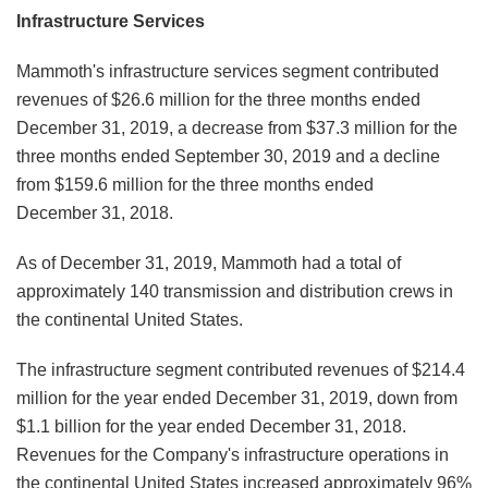
Infrastructure Services
Mammoth's infrastructure services segment contributed
revenues of $26.6 million for the three months ended
December 31, 2019, a decrease from $37.3 million for the
three months ended September 30, 2019 and a decline
from $159.6 million for the three months ended
December 31, 2018.
As of December 31, 2019, Mammoth had a total of
approximately 140 transmission and distribution crews in
the continental United States.
The infrastructure segment contributed revenues of $214.4
million for the year ended December 31, 2019, down from
$1.1 billion for the year ended December 31, 2018.
Revenues for the Company's infrastructure operations in
the continental United States increased approximately 96%