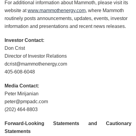
For additional information about Mammoth, please visit its
website at
www.mammothenergy.com
, where Mammoth
routinely posts announcements, updates, events, investor
information and presentations and recent news releases.
Investor Contact:
Don Crist
Director of Investor Relations
dcrist@mammothenergy.com
405-608-6048
Media Contact:
Peter Mirijanian
peter@pmpadc.com
(202) 464-8803
Forward-Looking Statements and Cautionary
Statements