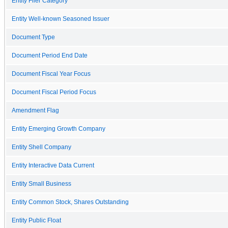
Entity Filer Category
Entity Well-known Seasoned Issuer
Document Type
Document Period End Date
Document Fiscal Year Focus
Document Fiscal Period Focus
Amendment Flag
Entity Emerging Growth Company
Entity Shell Company
Entity Interactive Data Current
Entity Small Business
Entity Common Stock, Shares Outstanding
Entity Public Float