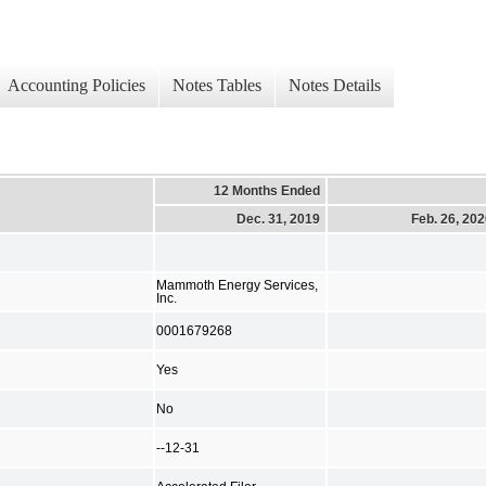
Accounting Policies
Notes Tables
Notes Details
12 Months Ended
Dec. 31, 2019
Feb. 26, 20
Mammoth Energy Services,
Inc.
0001679268
Yes
No
--12-31