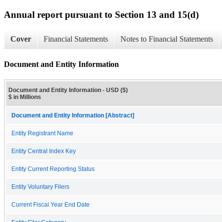
Annual report pursuant to Section 13 and 15(d)
Cover
Financial Statements
Notes to Financial Statements
Document and Entity Information
Document and Entity Information - USD ($)
$ in Millions
Document and Entity Information [Abstract]
Entity Registrant Name
Entity Central Index Key
Entity Current Reporting Status
Entity Voluntary Filers
Current Fiscal Year End Date