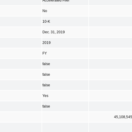
Accelerated Filer
No
10-K
Dec. 31, 2019
2019
FY
false
false
false
Yes
false
45,108,54