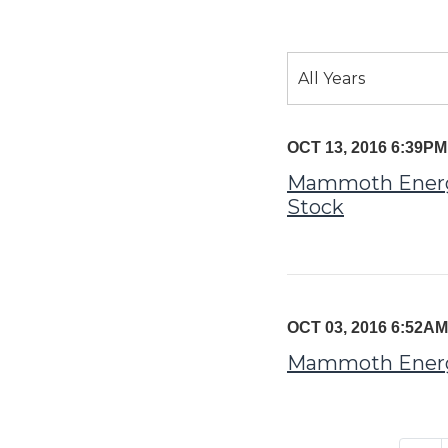
Year
All Years
Category
OCT 13, 2016 6:39P
Mammoth Energy 
Stock
OCT 03, 2016 6:52A
Mammoth Energy 