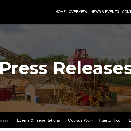
INVESTORS
HOME
OVERVIEW
NEWS & EVENTS
COMP
Press Release
eases
Events & Presentations
Cobra’s Work in Puerto Rico
E