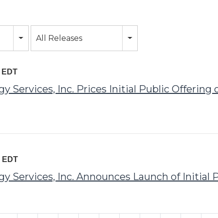
All Releases
M EDT
Services, Inc. Prices Initial Public Offerin
M EDT
Services, Inc. Announces Launch of Initial P