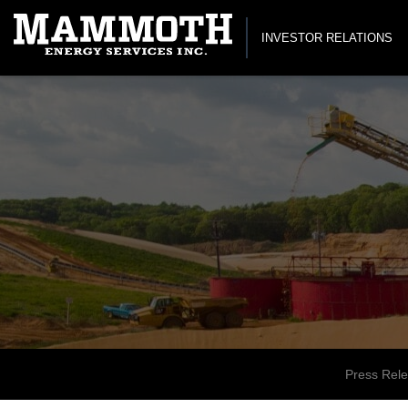
INVESTOR RELATIONS
Press Rel