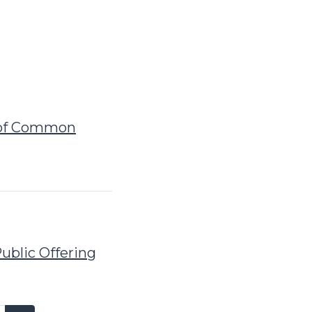
g of Common
ublic Offering