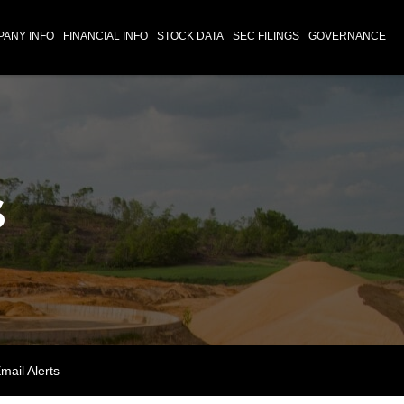
ANY INFO
FINANCIAL INFO
STOCK DATA
SEC FILINGS
GOVERNANCE
s
mail Alerts