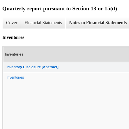
Quarterly report pursuant to Section 13 or 15(d)
Cover
Financial Statements
Notes to Financial Statements
Inventories
Inventories
Inventory Disclosure [Abstract]
Inventories