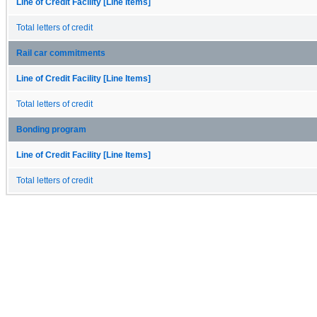
Line of Credit Facility [Line Items]
Total letters of credit
Rail car commitments
Line of Credit Facility [Line Items]
Total letters of credit
Bonding program
Line of Credit Facility [Line Items]
Total letters of credit