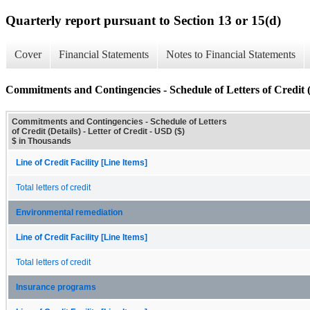
Quarterly report pursuant to Section 13 or 15(d)
Cover
Financial Statements
Notes to Financial Statements
Commitments and Contingencies - Schedule of Letters of Credit (
Commitments and Contingencies - Schedule of Letters
of Credit (Details) - Letter of Credit - USD ($)
$ in Thousands
Line of Credit Facility [Line Items]
Total letters of credit
Environmental remediation
Line of Credit Facility [Line Items]
Total letters of credit
Insurance programs