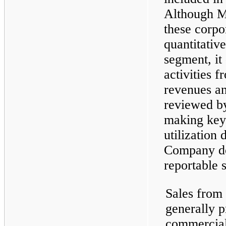
Although 
these corpo
quantitative
segment, it
activities 
revenues and
reviewed 
making key
utilization 
Company doe
reportable 
Sales from
generally p
commercial 