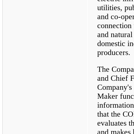
utilities, p
and co-opera
connection 
and natural 
domestic in
producers.
The Compan
and Chief F
Company's 
Maker fun
information
that the C
evaluates t
and makes 