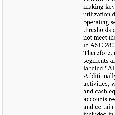
making key
utilization
operating s
thresholds 
not meet the
in ASC 28
Therefore, 
segments ar
labeled "Al
Additionall
activities,
and cash eq
accounts re
and certain
included in