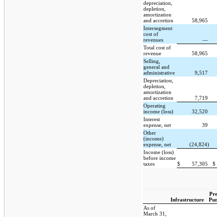
depreciation,
depletion,
amortization
and accretion
58,965
Intersegment
cost of
revenues
—
Total cost of
revenue
58,965
Selling,
general and
administrative
9,517
Depreciation,
depletion,
amortization
and accretion
7,719
Operating
income (loss)
32,520
Interest
expense, net
39
Other
(income)
expense, net
(24,824)
Income (loss)
before income
taxes
$
57,305
$
Pre
Infrastructure
Pu
As of
March 31,