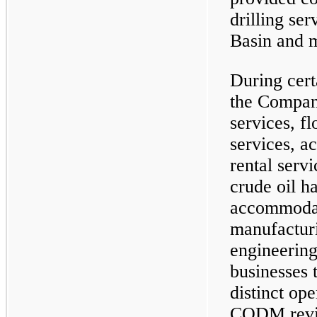
drilling se
Basin and m
During cert
the Company
services, f
services, a
rental servi
crude oil h
accommodat
manufacturi
engineering
businesses 
distinct op
CODM revi