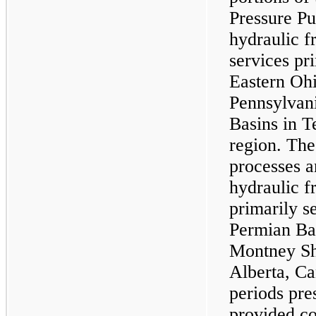
Pressure P
hydraulic f
services pr
Eastern Ohi
Pennsylvan
Basins in T
region. Th
processes a
hydraulic f
primarily s
Permian B
Montney Sh
Alberta, Ca
periods pre
provided co