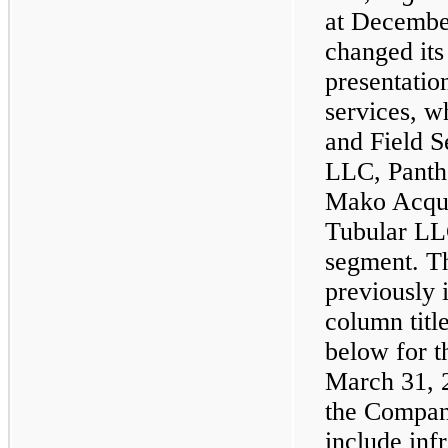
at Decembe
changed its
presentation
services, w
and Field 
LLC, Panth
Mako Acqui
Tubular LLC
segment. Th
previously 
column titl
below for t
March 31, 
the Compan
include inf