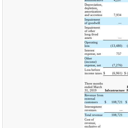
administrative
4,297
Depreciation,
depletion,
amortization
and accretion
7,934
Impairment
of goodwill
—
Impairment
of other
long-lived
assets
—
Operating
loss
(13,480)
Interest
expense, net
757
Other
(income)
expense, net
(7,276)
Loss before
income taxes
$
(6,961)
$
Three months
ended March
31, 2019
Infrastructure
Revenue from
external
customers
$
108,721
$
Intersegment
revenues
—
Total revenue
108,721
Cost of
revenue,
exclusive of