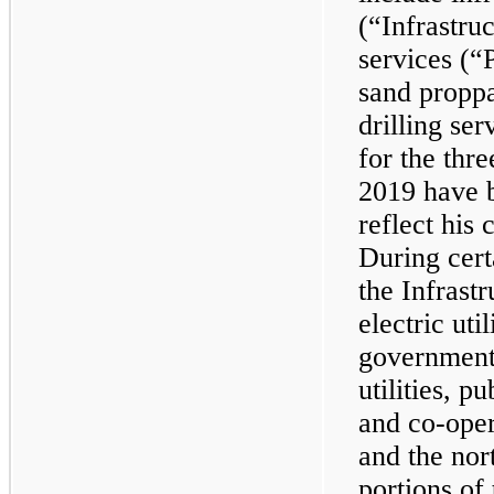
(“Infrastru
services (“
sand proppa
drilling ser
for the thr
2019 have b
reflect his
During cert
the Infrast
electric uti
government-
utilities, p
and co-opera
and the nor
portions of