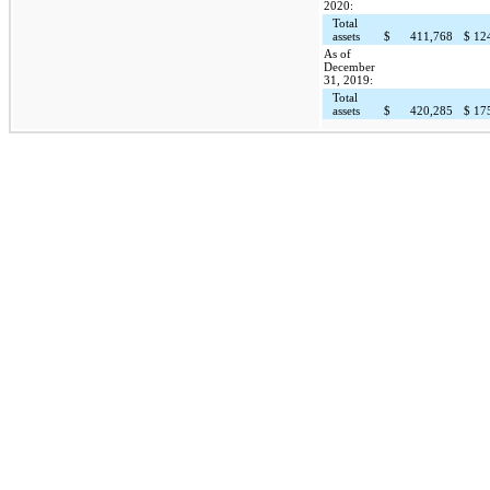
2020:
Total
assets
$
411,768
$
12
As of
December
31, 2019:
Total
assets
$
420,285
$
17