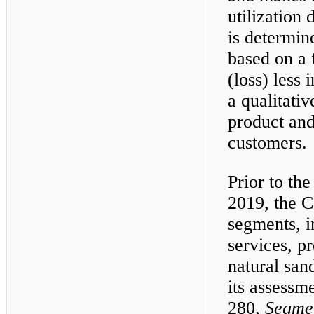
utilization
is determin
based on a 
(loss) less
a qualitativ
product and
customers.
Prior to th
2019, the 
segments, i
services, p
natural san
its assess
280,
Segme