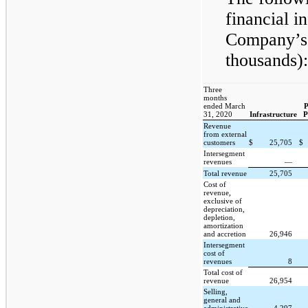
financial i
Company’s 
thousands):
Three
months
ended March
P
31, 2020
Infrastructure
P
Revenue
from external
customers
$
25,705
$
Intersegment
revenues
—
Total revenue
25,705
Cost of
revenue,
exclusive of
depreciation,
depletion,
amortization
and accretion
26,946
Intersegment
cost of
revenues
8
Total cost of
revenue
26,954
Selling,
general and