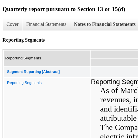
Quarterly report pursuant to Section 13 or 15(d)
Cover
Financial Statements
Notes to Financial Statements
Reporting Segments
Reporting Segments
Segment Reporting [Abstract]
Reporting Seg
Reporting Segments
As of Marc
revenues, 
and identifi
attributabl
The Compan
electric inf