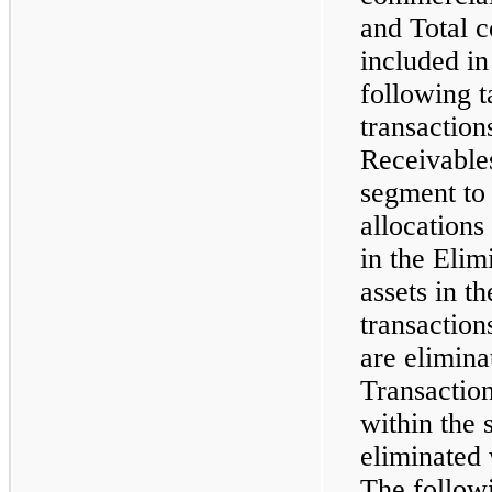
and Total 
included in
following t
transactio
Receivable
segment to 
allocations
in the Elim
assets in th
transactio
are elimina
Transactio
within the 
eliminated 
The followi