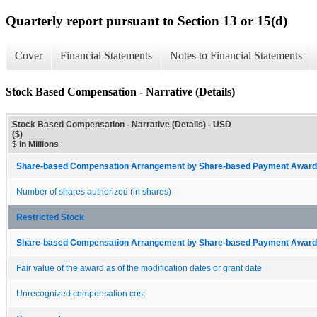
Quarterly report pursuant to Section 13 or 15(d)
Cover
Financial Statements
Notes to Financial Statements
Stock Based Compensation - Narrative (Details)
Stock Based Compensation - Narrative (Details) - USD
($)
$ in Millions
Share-based Compensation Arrangement by Share-based Payment Award 
Number of shares authorized (in shares)
Restricted Stock
Share-based Compensation Arrangement by Share-based Payment Award 
Fair value of the award as of the modification dates or grant date
Unrecognized compensation cost