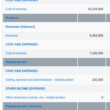
COST AND EXPENSES
Cost of revenue
43,103,000
Products
Revenues [Abstract]
Revenue
6,483,000
COST AND EXPENSES
Cost of revenue
7,165,000
Related parties
COST AND EXPENSES
Selling, general and administrative - related parties
192,000
OTHER INCOME (EXPENSE)
Other (expense) income, net - related parties
0
Related parties | Services