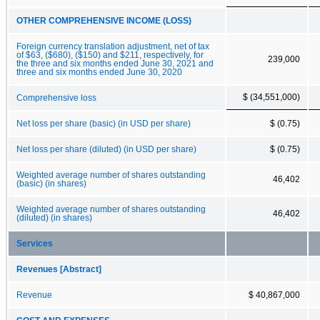
OTHER COMPREHENSIVE INCOME (LOSS)
Foreign currency translation adjustment, net of tax
of $63, ($680), ($150) and $211, respectively, for
239,000
the three and six months ended June 30, 2021 and
three and six months ended June 30, 2020
$ (34,551,000)
Comprehensive loss
Net loss per share (basic) (in USD per share)
$ (0.75)
Net loss per share (diluted) (in USD per share)
$ (0.75)
Weighted average number of shares outstanding
46,402
(basic) (in shares)
Weighted average number of shares outstanding
46,402
(diluted) (in shares)
Services
Revenues [Abstract]
Revenue
$ 40,867,000