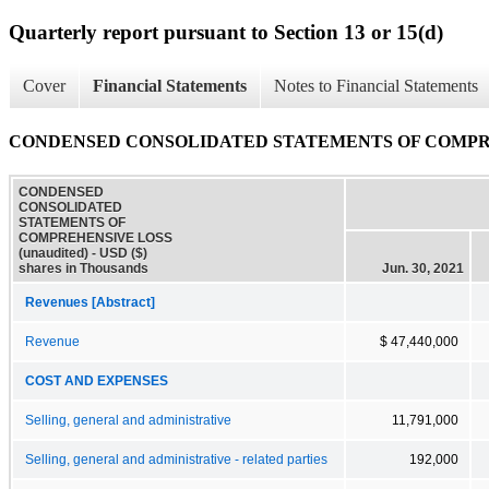
Quarterly report pursuant to Section 13 or 15(d)
Cover
Financial Statements
Notes to Financial Statements
CONDENSED CONSOLIDATED STATEMENTS OF COMPREHE
CONDENSED
CONSOLIDATED
STATEMENTS OF
COMPREHENSIVE LOSS
(unaudited) - USD ($)
shares in Thousands
Jun. 30, 2021
Revenues [Abstract]
Revenue
$ 47,440,000
COST AND EXPENSES
Selling, general and administrative
11,791,000
Selling, general and administrative - related parties
192,000