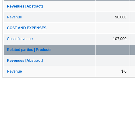
Revenues [Abstract]
Revenue
90,000
COST AND EXPENSES
Cost of revenue
107,000
Related parties | Products
Revenues [Abstract]
Revenue
$ 0