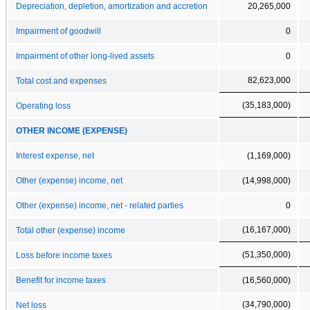
Depreciation, depletion, amortization and accretion
20,265,000
Impairment of goodwill
0
Impairment of other long-lived assets
0
82,623,000
Total cost and expenses
(35,183,000)
Operating loss
OTHER INCOME (EXPENSE)
Interest expense, net
(1,169,000)
Other (expense) income, net
(14,998,000)
Other (expense) income, net - related parties
0
(16,167,000)
Total other (expense) income
(51,350,000)
Loss before income taxes
Benefit for income taxes
(16,560,000)
(34,790,000)
Net loss