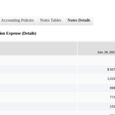
Accounting Policies
Notes Tables
Notes Details
ion Expense (Details)
Jun. 30, 20
$ 50
1,01
89
77
15