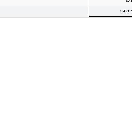
92
$ 4,26