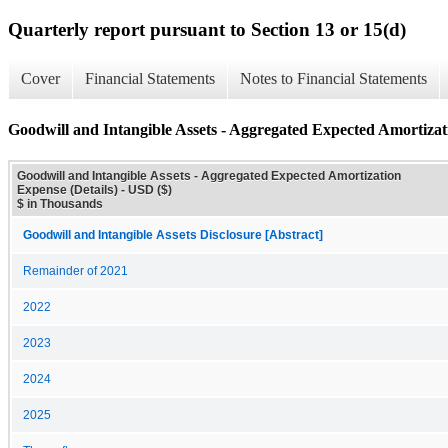
Quarterly report pursuant to Section 13 or 15(d)
Cover
Financial Statements
Notes to Financial Statements
Goodwill and Intangible Assets - Aggregated Expected Amortizat
Goodwill and Intangible Assets - Aggregated Expected Amortization
Expense (Details) - USD ($)
$ in Thousands
Goodwill and Intangible Assets Disclosure [Abstract]
Remainder of 2021
2022
2023
2024
2025