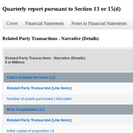
Quarterly report pursuant to Section 13 or 15(d)
Cover
Financial Statements
Notes to Financial Statements
Related Party Transactions - Narrative (Details)
Related Party Transactions - Narrative (Details)
$ in Millions
Cobra Aviation Services LLC
Related Party Transaction [Line Items]
Number of assets purchased | helicopter
Brim Acquisitions LLC
Related Party Transaction [Line Items]
Initial capital of acquisition | $