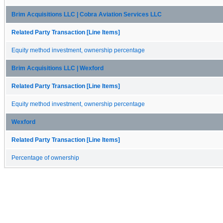
Brim Acquisitions LLC | Cobra Aviation Services LLC
Related Party Transaction [Line Items]
Equity method investment, ownership percentage
Brim Acquisitions LLC | Wexford
Related Party Transaction [Line Items]
Equity method investment, ownership percentage
Wexford
Related Party Transaction [Line Items]
Percentage of ownership