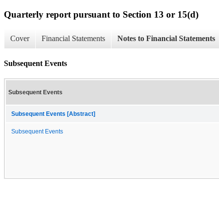
Quarterly report pursuant to Section 13 or 15(d)
Cover
Financial Statements
Notes to Financial Statements
Subsequent Events
Subsequent Events
Subsequent Events [Abstract]
Subsequent Events