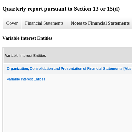
Quarterly report pursuant to Section 13 or 15(d)
Cover
Financial Statements
Notes to Financial Statements
Variable Interest Entities
Variable Interest Entities
Organization, Consolidation and Presentation of Financial Statements [Abs
Variable Interest Entities