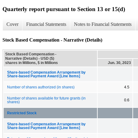
Quarterly report pursuant to Section 13 or 15(d)
Cover
Financial Statements
Notes to Financial Statements
Stock Based Compensation - Narrative (Details)
Stock Based Compensation -
Narrative (Details) - USD ($)
shares in Millions, $ in Millions
Jun. 30, 2023
Share-based Compensation Arrangement by
Share-based Payment Award [Line Items]
Number of shares authorized (in shares)
4.5
Number of shares available for future grants (in
0.6
shares)
Restricted Stock
Share-based Compensation Arrangement by
Share-based Payment Award [Line Items]