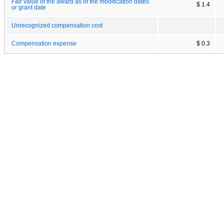
Fair value of the award as of the modification dates
$ 1.4
or grant date
Unrecognized compensation cost
Compensation expense
$ 0.3