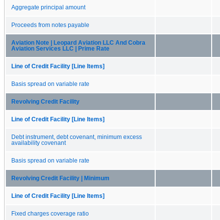
Aggregate principal amount
Proceeds from notes payable
Aviation Note | Leopard Aviation LLC And Cobra
Aviation Services LLC | Prime Rate
Line of Credit Facility [Line Items]
Basis spread on variable rate
Revolving Credit Facility
Line of Credit Facility [Line Items]
Debt instrument, debt covenant, minimum excess
availability covenant
Basis spread on variable rate
Revolving Credit Facility | Minimum
Line of Credit Facility [Line Items]
Fixed charges coverage ratio