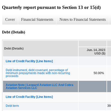
Quarterly report pursuant to Section 13 or 15(d)
Cover
Financial Statements
Notes to Financial Statements
Debt (Details)
Debt (Details)
Jun. 14, 2023
USD ($)
Line of Credit Facility [Line Items]
Debt instrument, debt covenant, percentage of
minimum prepayments made with non-recurring
50.00%
proceeds
Aviation Note | Leopard Aviation LLC And Cobra
Aviation Services LLC
Line of Credit Facility [Line Items]
Debt term
39