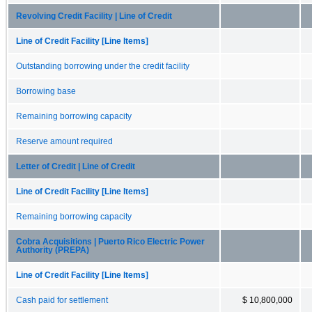
Revolving Credit Facility | Line of Credit
Line of Credit Facility [Line Items]
Outstanding borrowing under the credit facility
Borrowing base
Remaining borrowing capacity
Reserve amount required
Letter of Credit | Line of Credit
Line of Credit Facility [Line Items]
Remaining borrowing capacity
Cobra Acquisitions | Puerto Rico Electric Power
Authority (PREPA)
Line of Credit Facility [Line Items]
Cash paid for settlement
$ 10,800,000