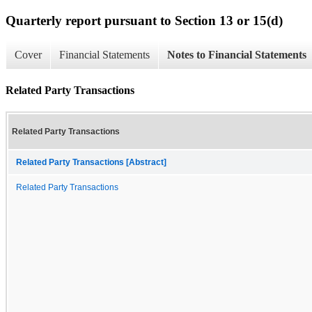
Quarterly report pursuant to Section 13 or 15(d)
Cover
Financial Statements
Notes to Financial Statements
Related Party Transactions
Related Party Transactions
Related Party Transactions [Abstract]
Related Party Transactions