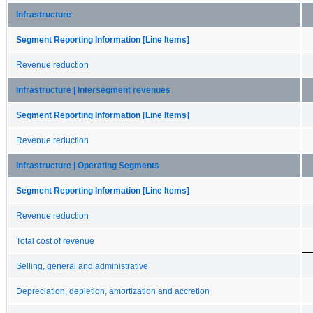
Infrastructure
Segment Reporting Information [Line Items]
Revenue reduction
Infrastructure | Intersegment revenues
Segment Reporting Information [Line Items]
Revenue reduction
Infrastructure | Operating Segments
Segment Reporting Information [Line Items]
Revenue reduction
Total cost of revenue
Selling, general and administrative
Depreciation, depletion, amortization and accretion