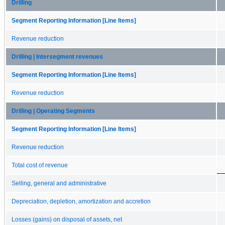
Drilling
Segment Reporting Information [Line Items]
Revenue reduction
Drilling | Intersegment revenues
Segment Reporting Information [Line Items]
Revenue reduction
Drilling | Operating Segments
Segment Reporting Information [Line Items]
Revenue reduction
Total cost of revenue
Selling, general and administrative
Depreciation, depletion, amortization and accretion
Losses (gains) on disposal of assets, net