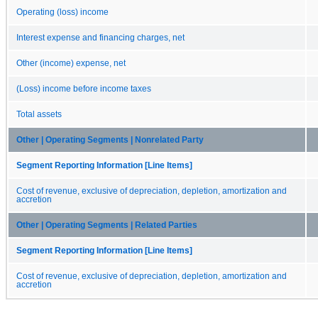
Operating (loss) income
Interest expense and financing charges, net
Other (income) expense, net
(Loss) income before income taxes
Total assets
Other | Operating Segments | Nonrelated Party
Segment Reporting Information [Line Items]
Cost of revenue, exclusive of depreciation, depletion, amortization and
accretion
Other | Operating Segments | Related Parties
Segment Reporting Information [Line Items]
Cost of revenue, exclusive of depreciation, depletion, amortization and
accretion