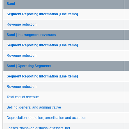
Sand
Segment Reporting Information [Line Items]
Revenue reduction
Sand | Intersegment revenues
Segment Reporting Information [Line Items]
Revenue reduction
Sand | Operating Segments
Segment Reporting Information [Line Items]
Revenue reduction
Total cost of revenue
Selling, general and administrative
Depreciation, depletion, amortization and accretion
Losses (gains) on disposal of assets, net