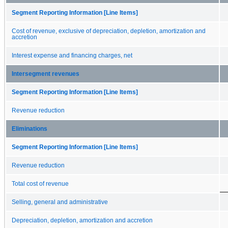
Segment Reporting Information [Line Items]
Cost of revenue, exclusive of depreciation, depletion, amortization and
accretion
Interest expense and financing charges, net
Intersegment revenues
Segment Reporting Information [Line Items]
Revenue reduction
Eliminations
Segment Reporting Information [Line Items]
Revenue reduction
Total cost of revenue
Selling, general and administrative
Depreciation, depletion, amortization and accretion