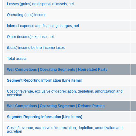
Losses (gains) on disposal of assets, net
Operating (loss) income
Interest expense and financing charges, net
Other (income) expense, net
(Loss) income before income taxes
Total assets
Well Completions | Operating Segments | Nonrelated Party
Segment Reporting Information [Line Items]
Cost of revenue, exclusive of depreciation, depletion, amortization and
accretion
Well Completions | Operating Segments | Related Parties
Segment Reporting Information [Line Items]
Cost of revenue, exclusive of depreciation, depletion, amortization and
accretion