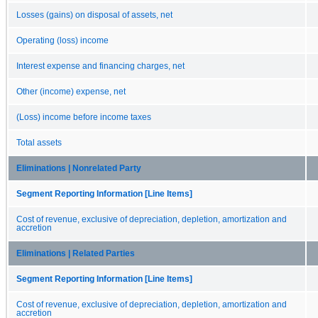
Losses (gains) on disposal of assets, net
Operating (loss) income
Interest expense and financing charges, net
Other (income) expense, net
(Loss) income before income taxes
Total assets
Eliminations | Nonrelated Party
Segment Reporting Information [Line Items]
Cost of revenue, exclusive of depreciation, depletion, amortization and
accretion
Eliminations | Related Parties
Segment Reporting Information [Line Items]
Cost of revenue, exclusive of depreciation, depletion, amortization and
accretion