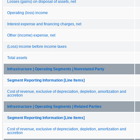
Losses (gains) on disposal of assets, net
Operating (loss) income
Interest expense and financing charges, net
Other (income) expense, net
(Loss) income before income taxes
Total assets
Infrastructure | Operating Segments | Nonrelated Party
Segment Reporting Information [Line Items]
Cost of revenue, exclusive of depreciation, depletion, amortization and
accretion
Infrastructure | Operating Segments | Related Parties
Segment Reporting Information [Line Items]
Cost of revenue, exclusive of depreciation, depletion, amortization and
accretion