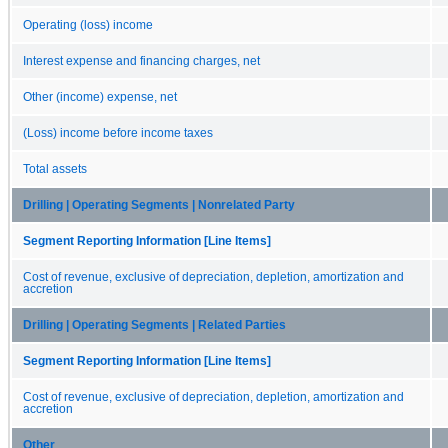
Operating (loss) income
Interest expense and financing charges, net
Other (income) expense, net
(Loss) income before income taxes
Total assets
Drilling | Operating Segments | Nonrelated Party
Segment Reporting Information [Line Items]
Cost of revenue, exclusive of depreciation, depletion, amortization and
accretion
Drilling | Operating Segments | Related Parties
Segment Reporting Information [Line Items]
Cost of revenue, exclusive of depreciation, depletion, amortization and
accretion
Other