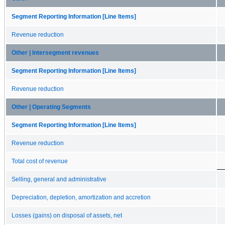
Segment Reporting Information [Line Items]
Revenue reduction
Other | Intersegment revenues
Segment Reporting Information [Line Items]
Revenue reduction
Other | Operating Segments
Segment Reporting Information [Line Items]
Revenue reduction
Total cost of revenue
Selling, general and administrative
Depreciation, depletion, amortization and accretion
Losses (gains) on disposal of assets, net