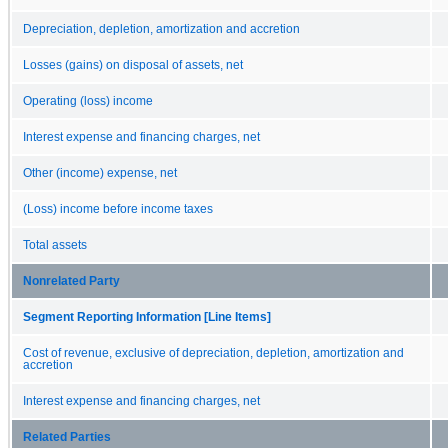
Depreciation, depletion, amortization and accretion
Losses (gains) on disposal of assets, net
Operating (loss) income
Interest expense and financing charges, net
Other (income) expense, net
(Loss) income before income taxes
Total assets
Nonrelated Party
Segment Reporting Information [Line Items]
Cost of revenue, exclusive of depreciation, depletion, amortization and
accretion
Interest expense and financing charges, net
Related Parties