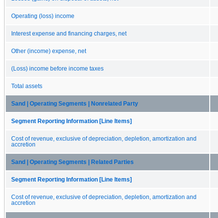
Operating (loss) income
Interest expense and financing charges, net
Other (income) expense, net
(Loss) income before income taxes
Total assets
Sand | Operating Segments | Nonrelated Party
Segment Reporting Information [Line Items]
Cost of revenue, exclusive of depreciation, depletion, amortization and
accretion
Sand | Operating Segments | Related Parties
Segment Reporting Information [Line Items]
Cost of revenue, exclusive of depreciation, depletion, amortization and
accretion