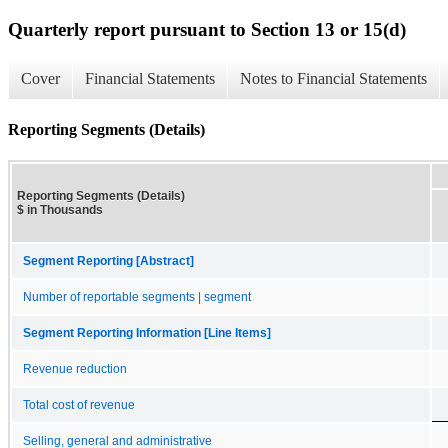
Quarterly report pursuant to Section 13 or 15(d)
Cover
Financial Statements
Notes to Financial Statements
Reporting Segments (Details)
Reporting Segments (Details)
$ in Thousands
Segment Reporting [Abstract]
Number of reportable segments | segment
Segment Reporting Information [Line Items]
Revenue reduction
Total cost of revenue
Selling, general and administrative