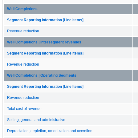
Well Completions
Segment Reporting Information [Line Items]
Revenue reduction
Well Completions | Intersegment revenues
Segment Reporting Information [Line Items]
Revenue reduction
Well Completions | Operating Segments
Segment Reporting Information [Line Items]
Revenue reduction
Total cost of revenue
Selling, general and administrative
Depreciation, depletion, amortization and accretion