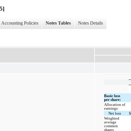
5]
Accounting Policies
Notes Tables
Notes Details
Basic loss
per share:
Allocation of
earnings:
Net loss
Weighted
average
common
shares