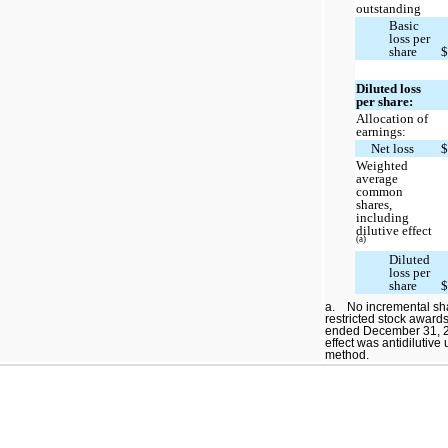
outstanding
Basic
loss per
share
Diluted loss
per share:
Allocation of
earnings:
Net loss
Weighted
average
common
shares,
including
dilutive effect
(a)
Diluted
loss per
share
a. No incremental shar
restricted stock award
ended December 31, 20
effect was antidilutive
method.