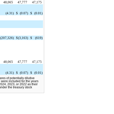
48,065
47,777
47,175
$
(4.31)
$
(0.07)
$
(0.01)
$
(207,326)
$
(3,163)
$
(619)
48,065
47,777
47,175
$
(4.31)
$
(0.07)
$
(0.01)
es of potentially dilutive
s were included for the years
24, 2023, or 2022 as their
 under the treasury stock