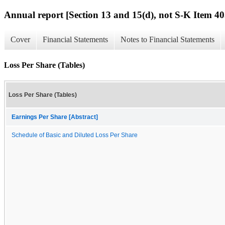
Annual report [Section 13 and 15(d), not S-K Item 40
Cover
Financial Statements
Notes to Financial Statements
Loss Per Share (Tables)
Loss Per Share (Tables)
Earnings Per Share [Abstract]
Schedule of Basic and Diluted Loss Per Share