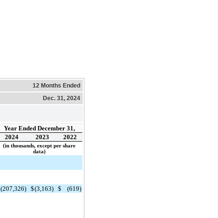
12 Months Ended
Dec. 31, 2024
Year Ended December 31,
2024
2023
2022
(in thousands, except per share
data)
$
(207,326)
$
(3,163)
$
(619)