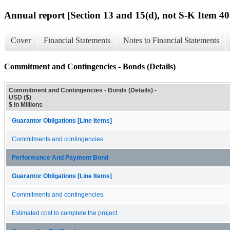
Annual report [Section 13 and 15(d), not S-K Item 40
Cover
Financial Statements
Notes to Financial Statements
Commitment and Contingencies - Bonds (Details)
Commitment and Contingencies - Bonds (Details) -
USD ($)
$ in Millions
Guarantor Obligations [Line Items]
Commitments and contingencies
Performance And Payment Bond
Guarantor Obligations [Line Items]
Commitments and contingencies
Estimated cost to complete the project