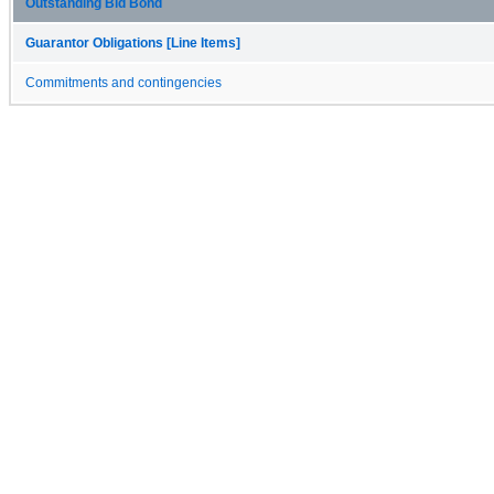
Outstanding Bid Bond
Guarantor Obligations [Line Items]
Commitments and contingencies