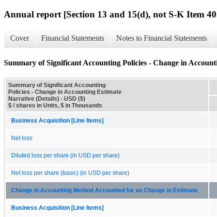
Annual report [Section 13 and 15(d), not S-K Item 40
Cover
Financial Statements
Notes to Financial Statements
Summary of Significant Accounting Policies - Change in Accounti
Summary of Significant Accounting
Policies - Change in Accounting Estimate
Narrative (Details) - USD ($)
$ / shares in Units, $ in Thousands
Business Acquisition [Line Items]
Net loss
Diluted loss per share (in USD per share)
Net loss per share (basic) (in USD per share)
Change in Accounting Method Accounted for as Change in Estimate
Business Acquisition [Line Items]