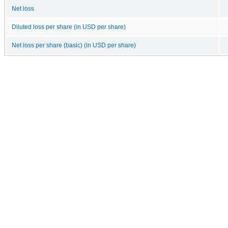
Net loss
Diluted loss per share (in USD per share)
Net loss per share (basic) (in USD per share)