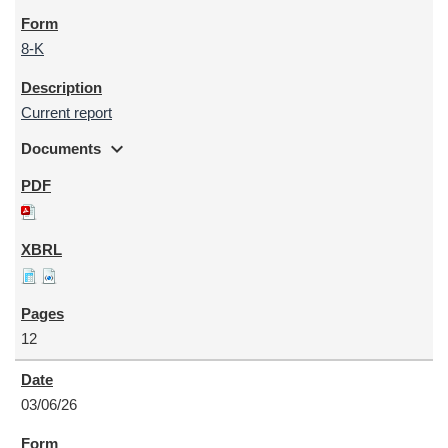
8-K
Current report
expand_more
Documents
12
03/06/26