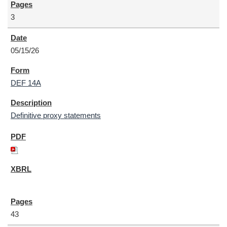
3
05/15/26
DEF 14A
Definitive proxy statements
43