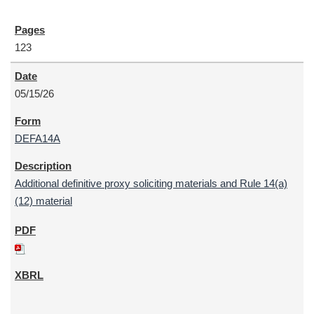
123
05/15/26
DEFA14A
Additional definitive proxy soliciting materials and Rule 14(a)
(12) material