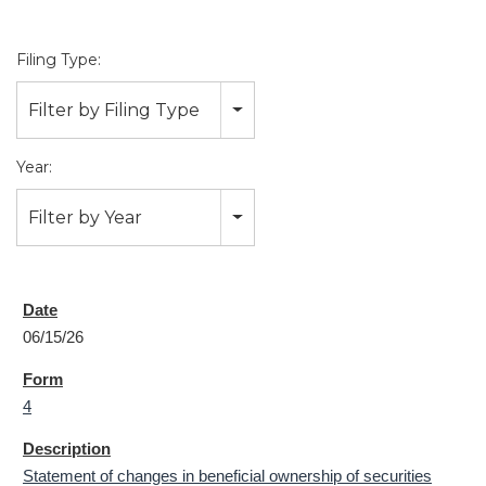
Filing Type:
Filter by Filing Type
Year:
Filter by Year
06/15/26
4
Statement of changes in beneficial ownership of securities