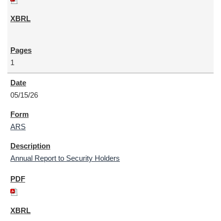
1
05/15/26
ARS
Annual Report to Security Holders