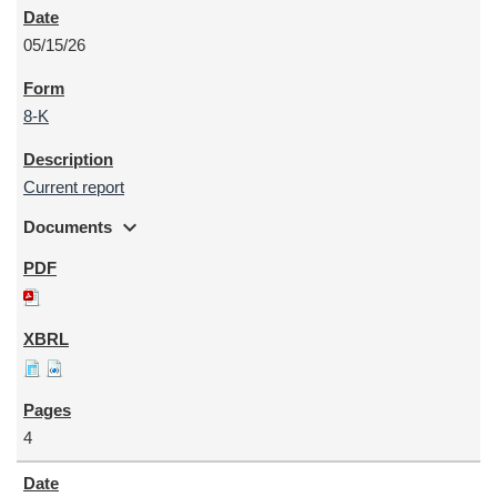
05/15/26
8-K
Current report
expand_more
Documents
4