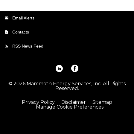
Email Alerts
Contacts
RSS News Feed
Linkedin
Facebook
©
2026
Mammoth Energy Services, Inc.
All Rights
Reserved.
Privacy Policy
Disclaimer
Sitemap
Manage Cookie Preferences