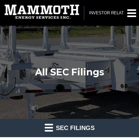
INVESTOR RELATIONS
All SEC Filings
SEC FILINGS