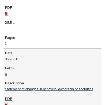
1
05/28/26
4
Statement of changes in beneficial ownership of securities