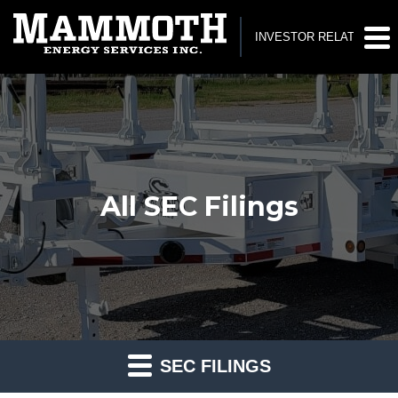
INVESTOR RELATIONS
All SEC Filings
SEC FILINGS