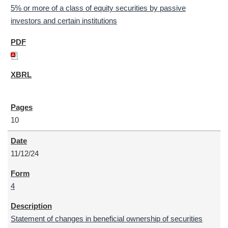
5% or more of a class of equity securities by passive
investors and certain institutions
10
11/12/24
4
Statement of changes in beneficial ownership of securities