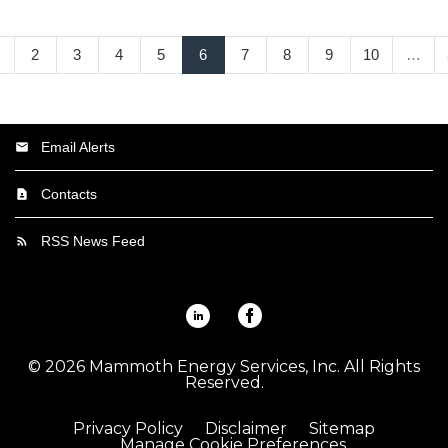
2
3
4
5
6
7
8
9
10
…
Email Alerts
Contacts
RSS News Feed
Linkedin
Facebook
©
2026
Mammoth Energy Services, Inc.
All Rights
Reserved.
Privacy Policy
Disclaimer
Sitemap
Manage Cookie Preferences