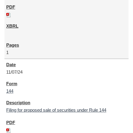
1
11/07/24
144
Filing for proposed sale of securities under Rule 144