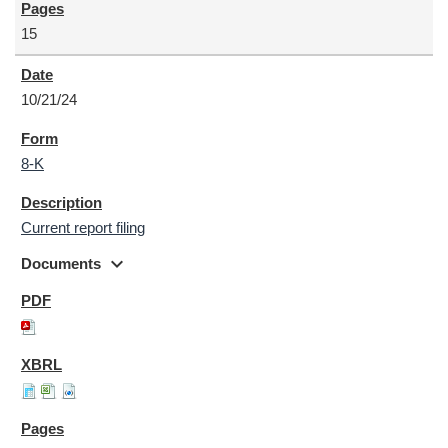
15
10/21/24
8-K
Current report filing
expand_more
Documents