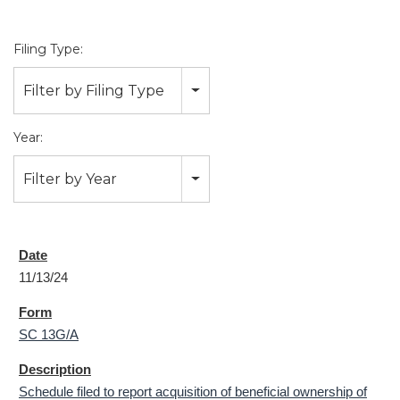
Filing Type:
Filter by Filing Type
Year:
Filter by Year
11/13/24
SC 13G/A
Schedule filed to report acquisition of beneficial ownership of