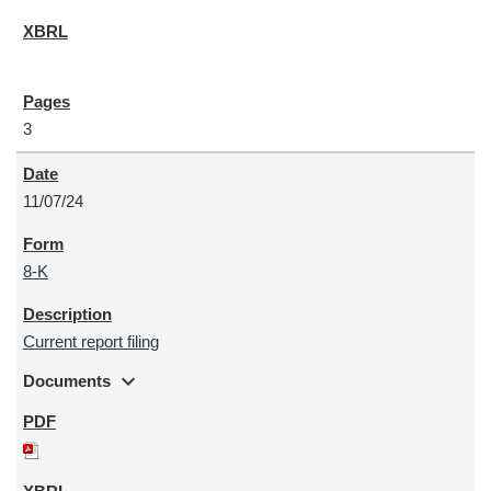
3
11/07/24
8-K
Current report filing
expand_more
Documents