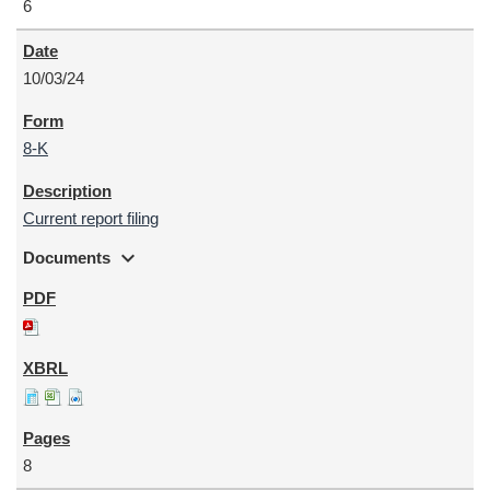
6
10/03/24
8-K
Current report filing
expand_more
Documents
8