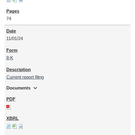
74
11/01/24
8-K
Current report filing
expand_more
Documents