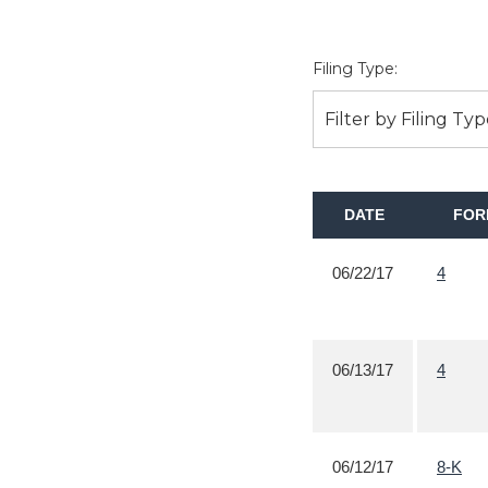
Filing Type:
Filter by Filing Ty
DATE
FOR
06/22/17
4
06/13/17
4
06/12/17
8-K