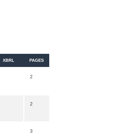
XBRL
PAGES
2
2
3