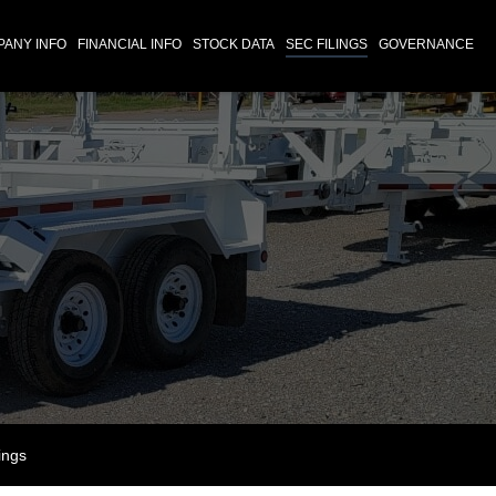
ANY INFO
FINANCIAL INFO
STOCK DATA
SEC FILINGS
GOVERNANCE
ings