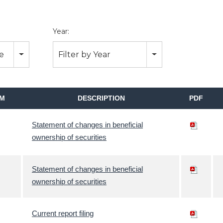
Year:
pe
Filter by Year
M
DESCRIPTION
PDF
Statement of changes in beneficial
ownership of securities
Statement of changes in beneficial
ownership of securities
Current report filing