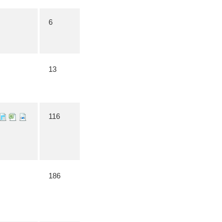
6
13
116
186