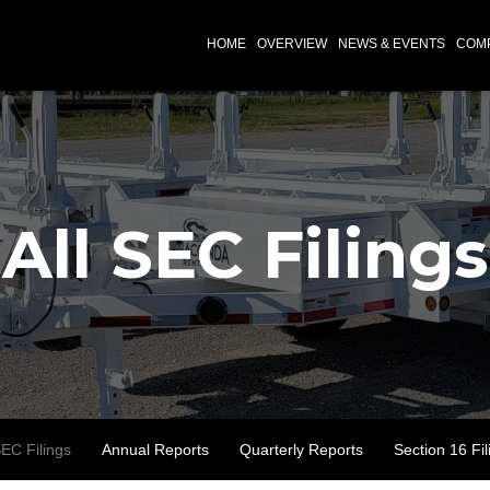
INVESTORS
HOME
OVERVIEW
NEWS & EVENTS
COMP
All SEC Filings
SEC Filings
Annual Reports
Quarterly Reports
Section 16 Fil