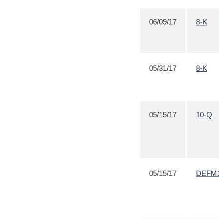
06/09/17
8-K
05/31/17
8-K
05/15/17
10-Q
05/15/17
DEFM