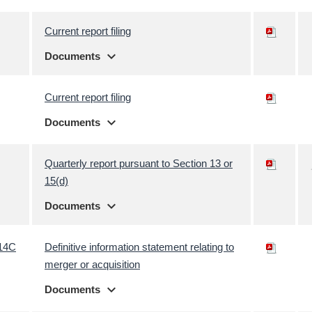
Current report filing
expand_more
Documents
Current report filing
expand_more
Documents
Quarterly report pursuant to Section 13 or
15(d)
expand_more
Documents
14C
Definitive information statement relating to
merger or acquisition
expand_more
Documents