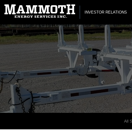
INVESTOR RELATIONS
All 