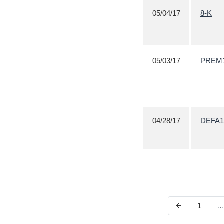
05/04/17
8-K
05/03/17
PREM
04/28/17
DEFA1
1
arrow_back