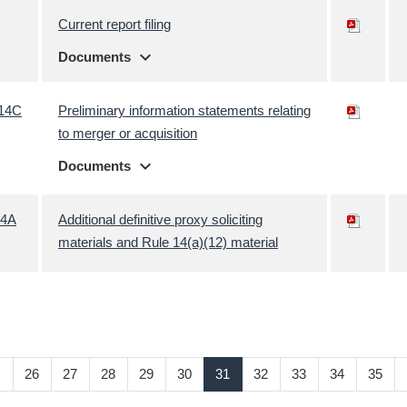
Current report filing
expand_more
Documents
14C
Preliminary information statements relating
to merger or acquisition
expand_more
Documents
4A
Additional definitive proxy soliciting
materials and Rule 14(a)(12) material
…
26
27
28
29
30
31
32
33
34
35