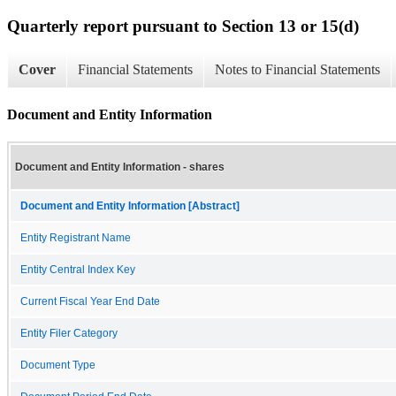
Quarterly report pursuant to Section 13 or 15(d)
Cover
Financial Statements
Notes to Financial Statements
Document and Entity Information
Document and Entity Information - shares
Document and Entity Information [Abstract]
Entity Registrant Name
Entity Central Index Key
Current Fiscal Year End Date
Entity Filer Category
Document Type