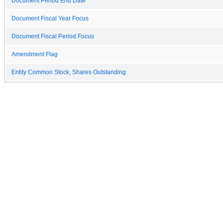
Document Period End Date
Document Fiscal Year Focus
Document Fiscal Period Focus
Amendment Flag
Entity Common Stock, Shares Outstanding