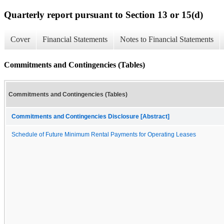
Quarterly report pursuant to Section 13 or 15(d)
Cover
Financial Statements
Notes to Financial Statements
Commitments and Contingencies (Tables)
Commitments and Contingencies (Tables)
Commitments and Contingencies Disclosure [Abstract]
Schedule of Future Minimum Rental Payments for Operating Leases